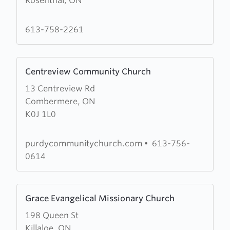
Rosenthal, ON
Community
Wesleyan
Church
613-758-2261
Learn
Centreview Community Church
more
13 Centreview Rd
about
Combermere, ON
Centreview
K0J 1L0
Community
Church
purdycommunitychurch.com
•
613-756-
0614
Learn
Grace Evangelical Missionary Church
more
198 Queen St
about
Killaloe, ON
Grace