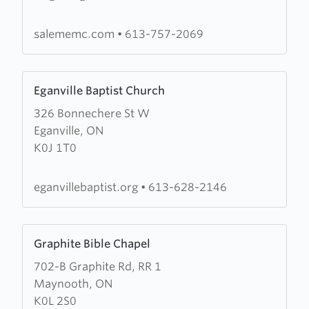
Evangelical
Missionary
salememc.com
•
613-757-2069
Church
Learn
Eganville Baptist Church
more
326 Bonnechere St W
about
Eganville, ON
Eganville
K0J 1T0
Baptist
Church
eganvillebaptist.org
•
613-628-2146
Learn
Graphite Bible Chapel
more
702-B Graphite Rd, RR 1
about
Maynooth, ON
Graphite
K0L 2S0
Bible