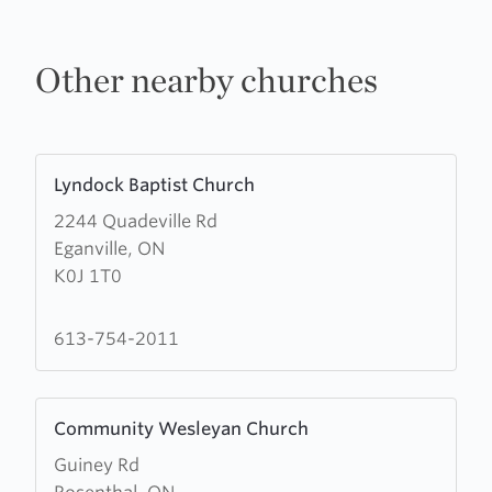
Other nearby churches
Learn
Lyndock Baptist Church
more
2244 Quadeville Rd
about
Eganville, ON
Lyndock
K0J 1T0
Baptist
Church
613-754-2011
Learn
Community Wesleyan Church
more
Guiney Rd
about