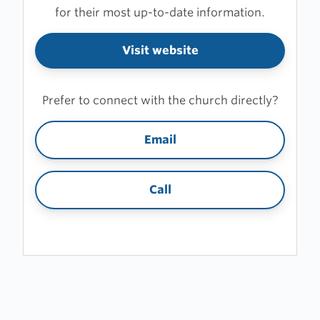
for their most up-to-date information.
Visit website
Prefer to connect with the church directly?
Email
Call