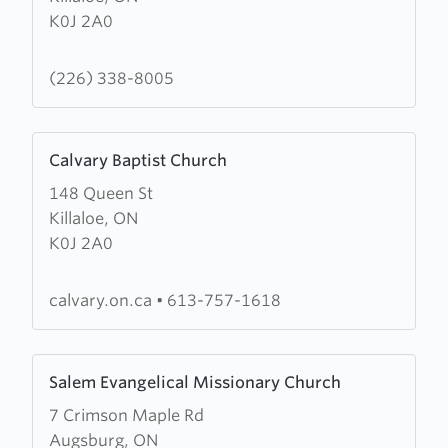
K0J 2A0
Evangelical
Missionary
Church
(226) 338-8005
Learn
Calvary Baptist Church
more
148 Queen St
about
Killaloe, ON
Calvary
K0J 2A0
Baptist
Church
calvary.on.ca
•
613-757-1618
Learn
Salem Evangelical Missionary Church
more
7 Crimson Maple Rd
about
Augsburg, ON
Salem