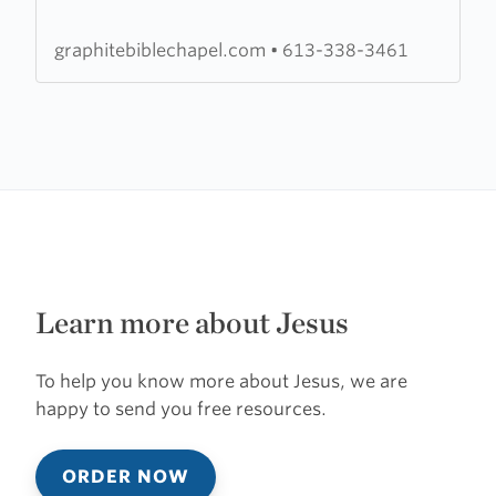
Chapel
graphitebiblechapel.com
•
613-338-3461
Learn more about Jesus
To help you know more about Jesus, we are
happy to send you free resources.
ORDER NOW