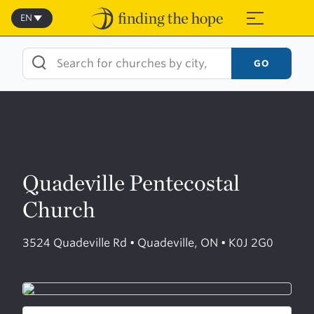
Skip
to
EN
≡
content
GO
Quadeville Pentecostal
Church
3524 Quadeville Rd • Quadeville, ON • K0J 2G0