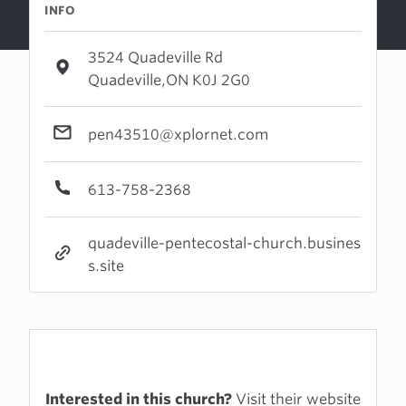
INFO
3524 Quadeville Rd
Quadeville,ON K0J 2G0
pen43510@xplornet.com
613-758-2368
quadeville-pentecostal-church.busines
s.site
Interested in this church?
Visit their website