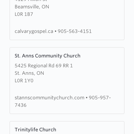
Beamsville, ON
Calvary
L0R 1B7
Gospel
Church
calvarygospel.ca
•
905-563-4151
Learn
St. Anns Community Church
more
5425 Regional Rd 69 RR 1
about
St. Anns, ON
St.
L0R 1Y0
Anns
Community
Church
stannscommunitychurch.com
•
905-957-
7436
Learn
Trinitylife Church
more