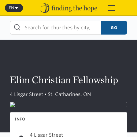
Skip
to
EN
≡
content
GO
Elim Christian Fellowship
4 Lisgar Street • St. Catharines, ON
INFO
4 Lisgar Street