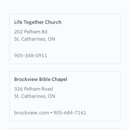
Learn
Life Together Church
more
202 Pelham Rd
about
St. Catharines, ON
Life
Together
Church
905-348-0911
Learn
Brockview Bible Chapel
more
326 Pelham Road
about
St. Catharines, ON
Brockview
Bible
Chapel
brockview.com
•
905-684-7161