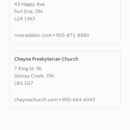
43 Hagey Ave
about
Fort Erie, ON
Riverside
L2A 1W3
Community
Church
riversidebic.com
•
905-871-8880
Learn
Cheyne Presbyterian Church
more
7 King St. W.
about
Stoney Creek, ON
Cheyne
L8G 1G7
Presbyterian
Church
cheynechurch.com
•
905-664-6043