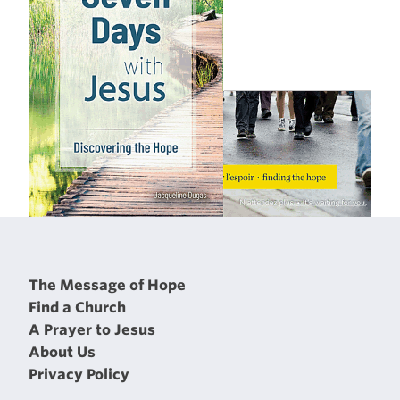
The Message of Hope
Find a Church
A Prayer to Jesus
About Us
Privacy Policy