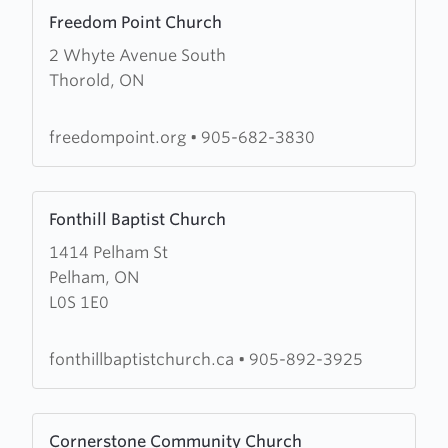
Learn
Freedom Point Church
more
2 Whyte Avenue South
about
Thorold, ON
Freedom
Point
Church
freedompoint.org
•
905-682-3830
Learn
Fonthill Baptist Church
more
1414 Pelham St
about
Pelham, ON
Fonthill
L0S 1E0
Baptist
Church
fonthillbaptistchurch.ca
•
905-892-3925
Learn
Cornerstone Community Church