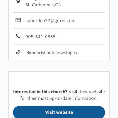
St. Catharines,ON
spburden77@gmail.com
905-641-0855
elimchristianfellowship.ca
Interested in this church?
Visit their website
for their most up-to-date information.
Visit website