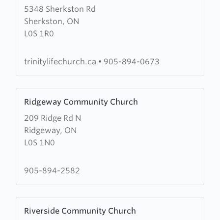
5348 Sherkston Rd
about
Sherkston, ON
Trinitylife
L0S 1R0
Church
trinitylifechurch.ca
•
905-894-0673
Learn
Ridgeway Community Church
more
209 Ridge Rd N
about
Ridgeway, ON
Ridgeway
L0S 1N0
Community
Church
905-894-2582
Learn
Riverside Community Church
more