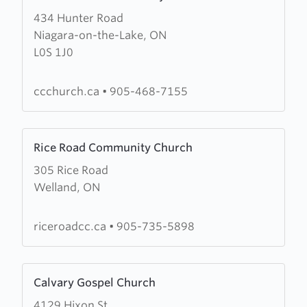
more
434 Hunter Road
about
Niagara-on-the-Lake, ON
Cornerstone
L0S 1J0
Community
Church
ccchurch.ca
•
905-468-7155
Learn
Rice Road Community Church
more
305 Rice Road
about
Welland, ON
Rice
Road
Community
riceroadcc.ca
•
905-735-5898
Church
Learn
Calvary Gospel Church
more
4129 Hixon St
about