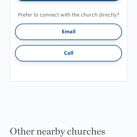
Prefer to connect with the church directly?
Email
Call
Other nearby churches