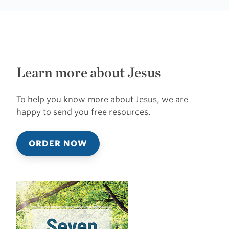
Learn more about Jesus
To help you know more about Jesus, we are
happy to send you free resources.
ORDER NOW