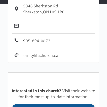
5348 Sherkston Rd
Sherkston,ON L0S 1R0
905-894-0673
trinitylifechurch.ca
Interested in this church?
Visit their website
for their most up-to-date information.