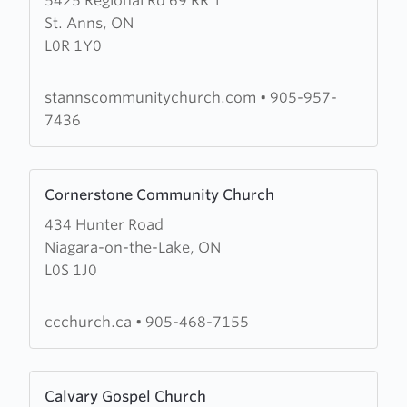
5425 Regional Rd 69 RR 1
about
St. Anns, ON
St.
L0R 1Y0
Anns
Community
Church
stannscommunitychurch.com
•
905-957-
7436
Learn
Cornerstone Community Church
more
434 Hunter Road
about
Niagara-on-the-Lake, ON
Cornerstone
L0S 1J0
Community
Church
ccchurch.ca
•
905-468-7155
Learn
Calvary Gospel Church
more