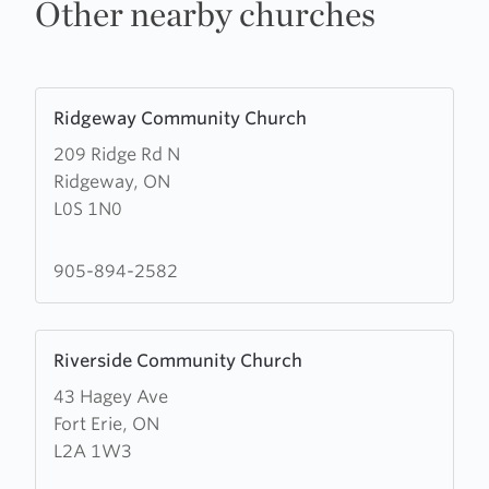
Other nearby churches
Learn
Ridgeway Community Church
more
209 Ridge Rd N
about
Ridgeway, ON
Ridgeway
L0S 1N0
Community
Church
905-894-2582
Learn
Riverside Community Church
more
43 Hagey Ave
about
Fort Erie, ON
Riverside
L2A 1W3
Community
Church