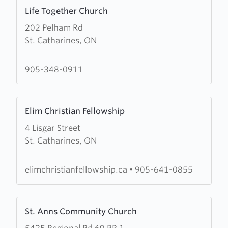
Learn
Life Together Church
more
202 Pelham Rd
about
St. Catharines, ON
Life
Together
Church
905-348-0911
Learn
Elim Christian Fellowship
more
4 Lisgar Street
about
St. Catharines, ON
Elim
Christian
Fellowship
elimchristianfellowship.ca
•
905-641-0855
Learn
St. Anns Community Church
more