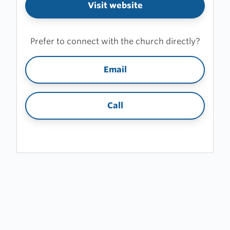
Visit website
Prefer to connect with the church directly?
Email
Call