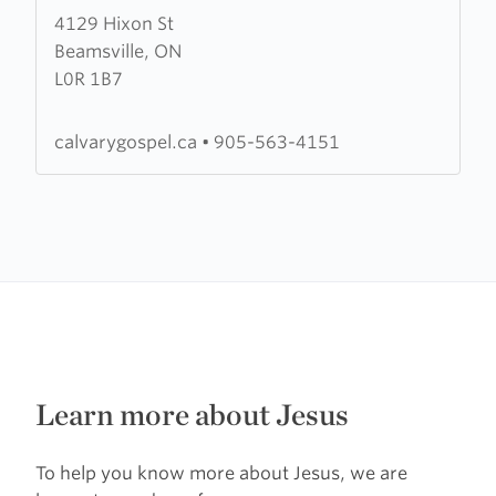
4129 Hixon St
about
Beamsville, ON
Calvary
L0R 1B7
Gospel
Church
calvarygospel.ca
•
905-563-4151
Learn more about Jesus
To help you know more about Jesus, we are