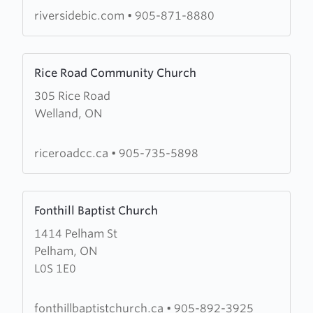
riversidebic.com
•
905-871-8880
Learn
Rice Road Community Church
more
305 Rice Road
about
Welland, ON
Rice
Road
Community
riceroadcc.ca
•
905-735-5898
Church
Learn
Fonthill Baptist Church
more
1414 Pelham St
about
Pelham, ON
Fonthill
L0S 1E0
Baptist
Church
fonthillbaptistchurch.ca
•
905-892-3925