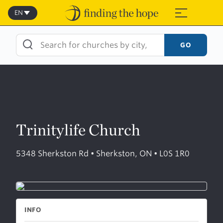
Skip
to
EN
≡
content
GO
Trinitylife Church
5348 Sherkston Rd • Sherkston, ON • L0S 1R0
INFO