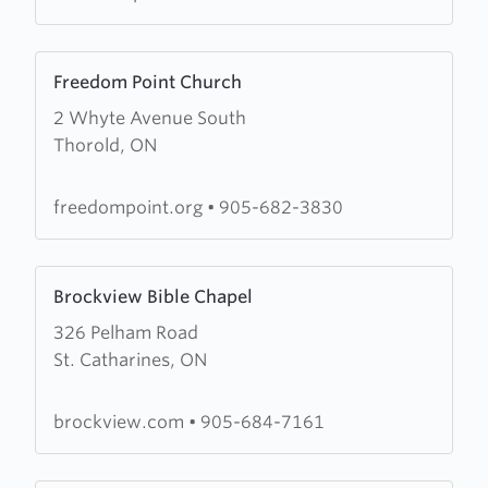
Learn
Freedom Point Church
more
2 Whyte Avenue South
about
Thorold, ON
Freedom
Point
Church
freedompoint.org
•
905-682-3830
Learn
Brockview Bible Chapel
more
326 Pelham Road
about
St. Catharines, ON
Brockview
Bible
Chapel
brockview.com
•
905-684-7161