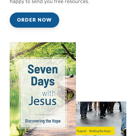
happy to send you free resources.
ORDER NOW