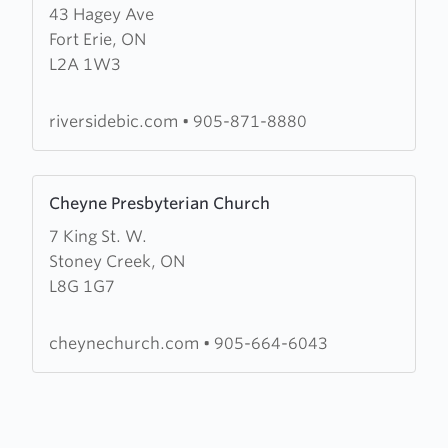
43 Hagey Ave
about
Fort Erie, ON
Riverside
L2A 1W3
Community
Church
riversidebic.com
•
905-871-8880
Learn
Cheyne Presbyterian Church
more
7 King St. W.
about
Stoney Creek, ON
Cheyne
L8G 1G7
Presbyterian
Church
cheynechurch.com
•
905-664-6043