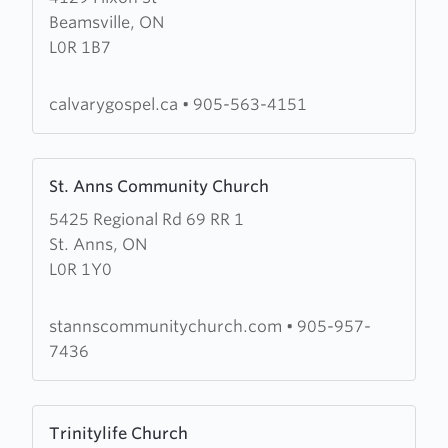
Beamsville, ON
Calvary
L0R 1B7
Gospel
Church
calvarygospel.ca
•
905-563-4151
Learn
St. Anns Community Church
more
5425 Regional Rd 69 RR 1
about
St. Anns, ON
St.
L0R 1Y0
Anns
Community
Church
stannscommunitychurch.com
•
905-957-
7436
Learn
Trinitylife Church
more