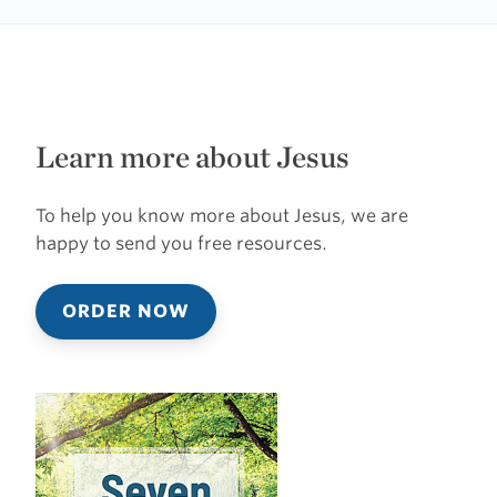
Learn more about Jesus
To help you know more about Jesus, we are
happy to send you free resources.
ORDER NOW