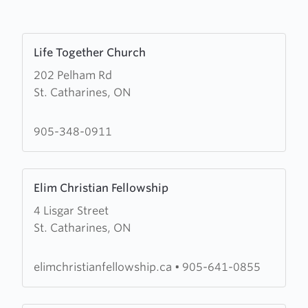
Learn
Life Together Church
more
202 Pelham Rd
about
St. Catharines, ON
Life
Together
Church
905-348-0911
Learn
Elim Christian Fellowship
more
4 Lisgar Street
about
St. Catharines, ON
Elim
Christian
Fellowship
elimchristianfellowship.ca
•
905-641-0855