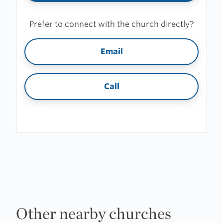
Prefer to connect with the church directly?
Email
Call
Other nearby churches