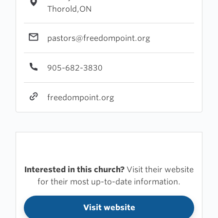
Thorold,ON
pastors@freedompoint.org
905-682-3830
freedompoint.org
Interested in this church?
Visit their website
for their most up-to-date information.
Visit website