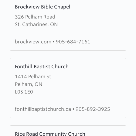
Learn
Brockview Bible Chapel
more
326 Pelham Road
about
St. Catharines, ON
Brockview
Bible
Chapel
brockview.com
•
905-684-7161
Learn
Fonthill Baptist Church
more
1414 Pelham St
about
Pelham, ON
Fonthill
L0S 1E0
Baptist
Church
fonthillbaptistchurch.ca
•
905-892-3925
Learn
Rice Road Community Church