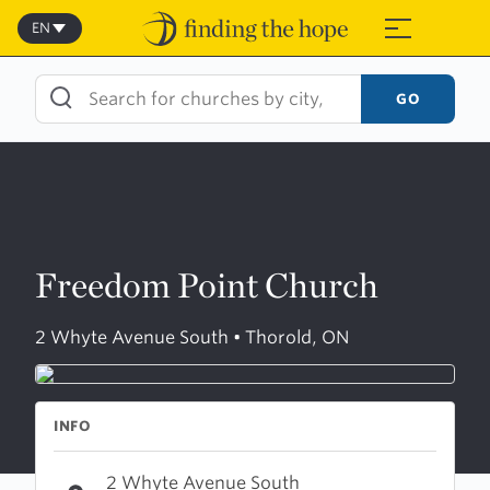
Skip
to
EN
≡
content
GO
Freedom Point Church
2 Whyte Avenue South • Thorold, ON
INFO
2 Whyte Avenue South