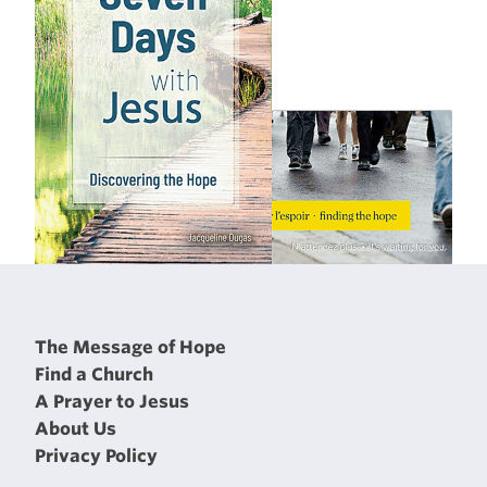
The Message of Hope
Find a Church
A Prayer to Jesus
About Us
Privacy Policy