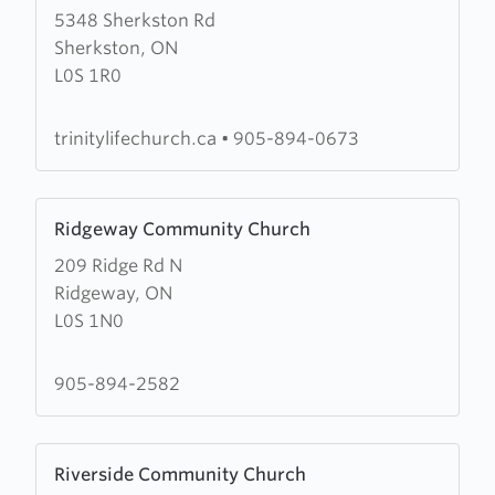
5348 Sherkston Rd
about
Sherkston, ON
Trinitylife
L0S 1R0
Church
trinitylifechurch.ca
•
905-894-0673
Learn
Ridgeway Community Church
more
209 Ridge Rd N
about
Ridgeway, ON
Ridgeway
L0S 1N0
Community
Church
905-894-2582
Learn
Riverside Community Church
more