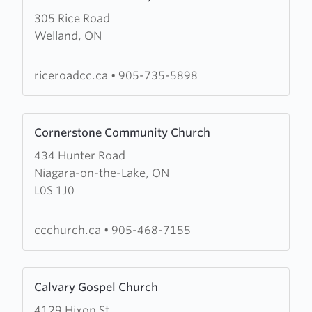
more
305 Rice Road
about
Welland, ON
Rice
Road
Community
riceroadcc.ca
•
905-735-5898
Church
Learn
Cornerstone Community Church
more
434 Hunter Road
about
Niagara-on-the-Lake, ON
Cornerstone
L0S 1J0
Community
Church
ccchurch.ca
•
905-468-7155
Learn
Calvary Gospel Church
more
4129 Hixon St
about