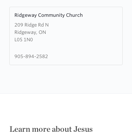
Learn
Ridgeway Community Church
more
209 Ridge Rd N
about
Ridgeway, ON
Ridgeway
L0S 1N0
Community
Church
905-894-2582
Learn more about Jesus