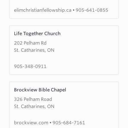
Christian
Fellowship
elimchristianfellowship.ca
•
905-641-0855
Learn
Life Together Church
more
202 Pelham Rd
about
St. Catharines, ON
Life
Together
Church
905-348-0911
Learn
Brockview Bible Chapel
more
326 Pelham Road
about
St. Catharines, ON
Brockview
Bible
Chapel
brockview.com
•
905-684-7161