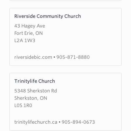
Learn
Riverside Community Church
more
43 Hagey Ave
about
Fort Erie, ON
Riverside
L2A 1W3
Community
Church
riversidebic.com
•
905-871-8880
Learn
Trinitylife Church
more
5348 Sherkston Rd
about
Sherkston, ON
Trinitylife
L0S 1R0
Church
trinitylifechurch.ca
•
905-894-0673