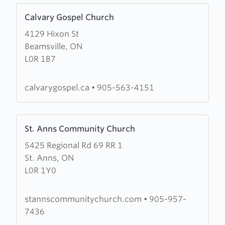
Learn
Calvary Gospel Church
more
4129 Hixon St
about
Beamsville, ON
Calvary
L0R 1B7
Gospel
Church
calvarygospel.ca
•
905-563-4151
Learn
St. Anns Community Church
more
5425 Regional Rd 69 RR 1
about
St. Anns, ON
St.
L0R 1Y0
Anns
Community
Church
stannscommunitychurch.com
•
905-957-
7436