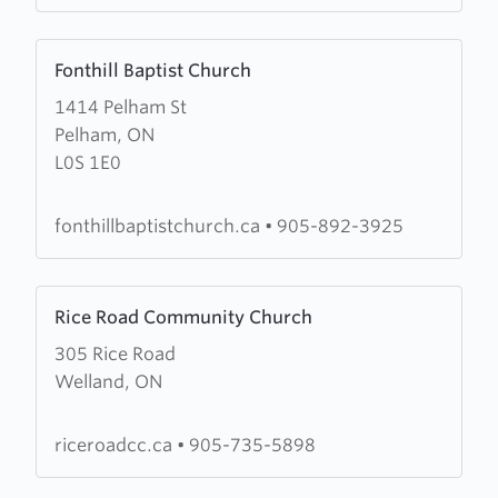
Learn
Fonthill Baptist Church
more
1414 Pelham St
about
Pelham, ON
Fonthill
L0S 1E0
Baptist
Church
fonthillbaptistchurch.ca
•
905-892-3925
Learn
Rice Road Community Church
more
305 Rice Road
about
Welland, ON
Rice
Road
Community
riceroadcc.ca
•
905-735-5898
Church