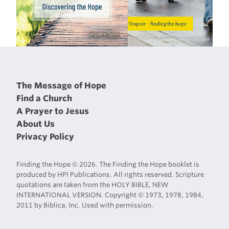
The Message of Hope
Find a Church
A Prayer to Jesus
About Us
Privacy Policy
Finding the Hope © 2026. The Finding the Hope booklet is
produced by HPI Publications. All rights reserved. Scripture
quotations are taken from the HOLY BIBLE, NEW
INTERNATIONAL VERSION. Copyright © 1973, 1978, 1984,
2011 by Biblica, Inc. Used with permission.