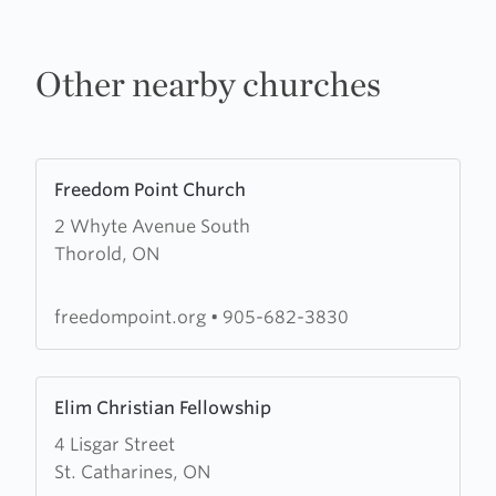
Other nearby churches
Learn
Freedom Point Church
more
2 Whyte Avenue South
about
Thorold, ON
Freedom
Point
Church
freedompoint.org
•
905-682-3830
Learn
Elim Christian Fellowship
more
4 Lisgar Street
about
St. Catharines, ON
Elim