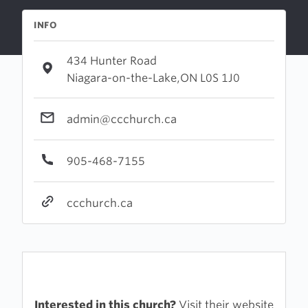
INFO
434 Hunter Road
Niagara-on-the-Lake,ON L0S 1J0
admin@ccchurch.ca
905-468-7155
ccchurch.ca
Interested in this church?
Visit their website