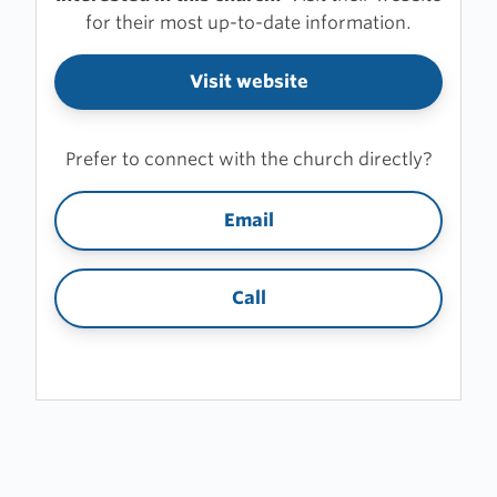
for their most up-to-date information.
Visit website
Prefer to connect with the church directly?
Email
Call