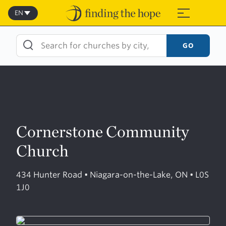
Skip
to
EN
≡
content
GO
Cornerstone Community
Church
434 Hunter Road • Niagara-on-the-Lake, ON • L0S
1J0