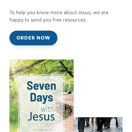
To help you know more about Jesus, we are
happy to send you free resources.
ORDER NOW