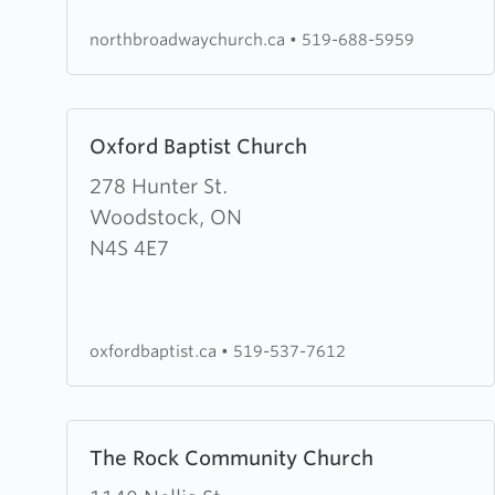
Church
northbroadwaychurch.ca
•
519-688-5959
Learn
Oxford Baptist Church
more
about
278 Hunter St.
Oxford
Woodstock, ON
Baptist
N4S 4E7
Church
oxfordbaptist.ca
•
519-537-7612
Learn
The Rock Community Church
more