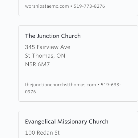
Church
worshipataemc.com
•
519-773-8276
Learn
The Junction Church
more
about
345 Fairview Ave
The
St Thomas, ON
Junction
N5R 6M7
Church
thejunctionchurchstthomas.com
•
519-633-
0976
Learn
Evangelical Missionary Church
more
about
100 Redan St