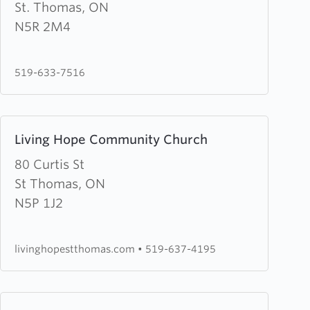
Good
St. Thomas, ON
News
N5R 2M4
Christian
Community
519-633-7516
Learn
Living Hope Community Church
more
about
80 Curtis St
Living
St Thomas, ON
Hope
N5P 1J2
Community
Church
livinghopestthomas.com
•
519-637-4195
Learn