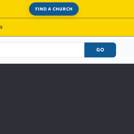
FIND A CHURCH
S
GO