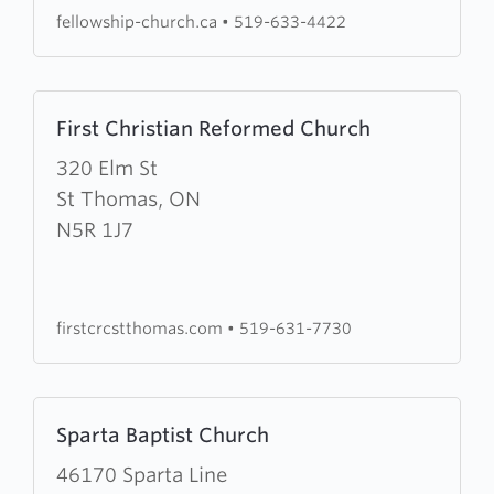
fellowship-church.ca
•
519-633-4422
Learn
First Christian Reformed Church
more
about
320 Elm St
First
St Thomas, ON
Christian
N5R 1J7
Reformed
Church
firstcrcstthomas.com
•
519-631-7730
Learn
Sparta Baptist Church
more
about
46170 Sparta Line