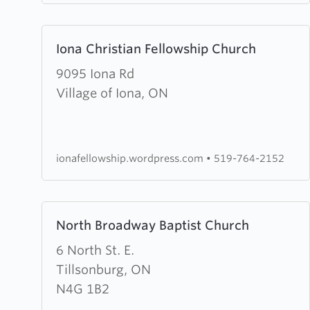
Learn
Iona Christian Fellowship Church
more
about
9095 Iona Rd
Iona
Village of Iona, ON
Christian
Fellowship
Church
ionafellowship.wordpress.com
•
519-764-2152
Learn
North Broadway Baptist Church
more
about
6 North St. E.
North
Tillsonburg, ON
Broadway
N4G 1B2
Baptist