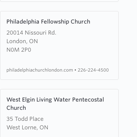
Centre
Learn
Philadelphia Fellowship Church
more
about
20014 Nissouri Rd.
Philadelphia
London, ON
Fellowship
N0M 2P0
Church
philadelphiachurchlondon.com
•
226-224-4500
Learn
West Elgin Living Water Pentecostal
more
Church
about
West
35 Todd Place
Elgin
West Lorne, ON
Living