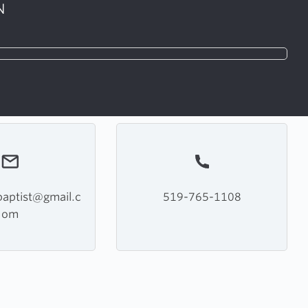
N
aptist@gmail.c
519-765-1108
om