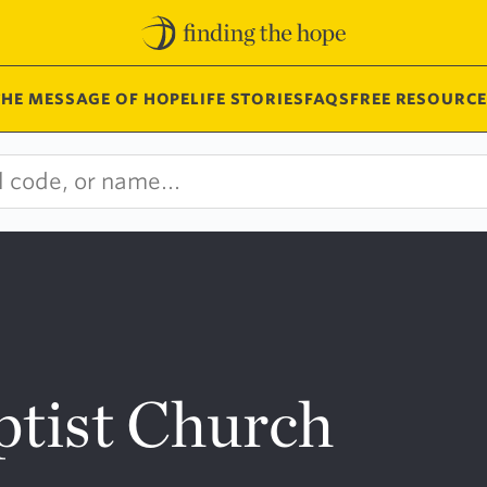
THE MESSAGE OF HOPE
LIFE STORIES
FAQS
FREE RESOURCE
tist Church