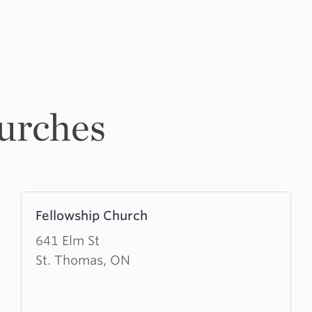
urches
Learn
Fellowship Church
more
about
641 Elm St
Fellowship
St. Thomas, ON
Church