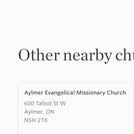
Other nearby ch
Learn
Aylmer Evangelical Missionary Church
more
about
600 Talbot St W
Aylmer
Aylmer, ON
Evangelical
N5H 2T8
Missionary