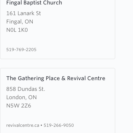
Fingal Baptist Church
more
about
161 Lanark St
Fingal
Fingal, ON
Baptist
N0L 1K0
Church
519-769-2205
Learn
The Gathering Place & Revival Centre
more
about
858 Dundas St.
The
London, ON
Gathering
N5W 2Z6
Place
&
revivalcentre.ca
•
519-266-9050
Revival