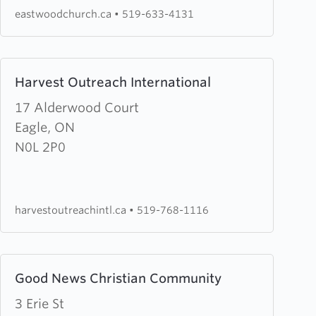
Church
eastwoodchurch.ca
•
519-633-4131
Learn
Harvest Outreach International
more
about
17 Alderwood Court
Harvest
Eagle, ON
Outreach
N0L 2P0
International
harvestoutreachintl.ca
•
519-768-1116
Learn
Good News Christian Community
more
about
3 Erie St