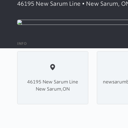
46195 New Sarum Line • New Sarum, O
INFO
46195 New Sarum Line
newsarumb
New Sarum,ON