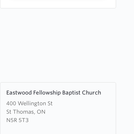
Learn
Eastwood Fellowship Baptist Church
more
about
400 Wellington St
Eastwood
St Thomas, ON
Fellowship
N5R 5T3
Baptist