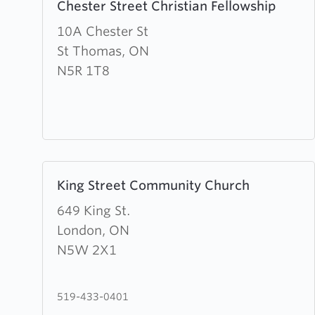
Chester Street Christian Fellowship
more
about
10A Chester St
Chester
St Thomas, ON
Street
N5R 1T8
Christian
Fellowship
Learn
King Street Community Church
more
about
649 King St.
King
London, ON
Street
N5W 2X1
Community
Church
519-433-0401