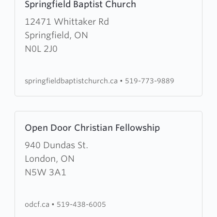
Springfield Baptist Church
more
about
12471 Whittaker Rd
Springfield
Springfield, ON
Baptist
N0L 2J0
Church
springfieldbaptistchurch.ca
•
519-773-9889
Learn
Open Door Christian Fellowship
more
about
940 Dundas St.
Open
London, ON
Door
N5W 3A1
Christian
Fellowship
odcf.ca
•
519-438-6005