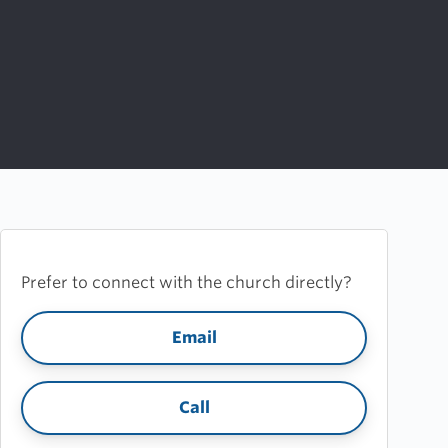
Prefer to connect with the church directly?
Email
Call