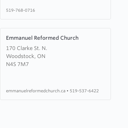
Water
519-768-0716
Pentecostal
Church
Learn
Emmanuel Reformed Church
more
about
170 Clarke St. N.
Emmanuel
Woodstock, ON
Reformed
N4S 7M7
Church
emmanuelreformedchurch.ca
•
519-537-6422