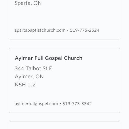
Sparta
Sparta, ON
Baptist
Church
spartabaptistchurch.com
•
519-775-2524
Learn
Aylmer Full Gospel Church
more
about
344 Talbot St E
Aylmer
Aylmer, ON
Full
N5H 1J2
Gospel
Church
aylmerfullgospel.com
•
519-773-8342
Learn