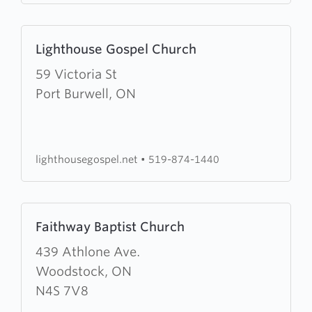
Learn
Lighthouse Gospel Church
more
about
59 Victoria St
Lighthouse
Port Burwell, ON
Gospel
Church
lighthousegospel.net
•
519-874-1440
Learn
Faithway Baptist Church
more
about
439 Athlone Ave.
Faithway
Woodstock, ON
Baptist
N4S 7V8
Church