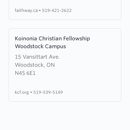
faithway.ca
•
519-421-2622
Learn
Koinonia Christian Fellowship
more
Woodstock Campus
about
Koinonia
15 Vansittart Ave.
Christian
Woodstock, ON
Fellowship
N4S 6E1
Woodstock
Campus
kcf.org
•
519-539-5149