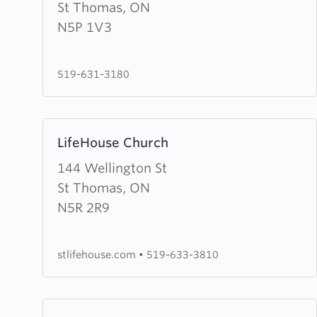
Evangelical
St Thomas, ON
Missionary
N5P 1V3
Church
519-631-3180
Learn
LifeHouse Church
more
about
144 Wellington St
LifeHouse
St Thomas, ON
Church
N5R 2R9
stlifehouse.com
•
519-633-3810
Learn