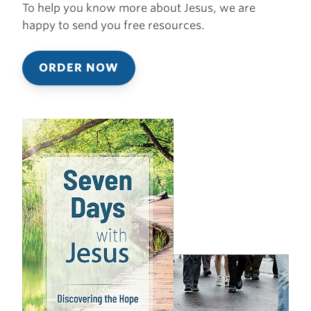
To help you know more about Jesus, we are
happy to send you free resources.
ORDER NOW