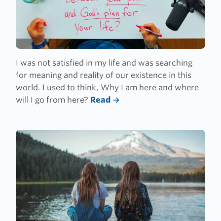
I was not satisfied in my life and was searching
for meaning and reality of our existence in this
world. I used to think, Why I am here and where
will I go from here?
Read