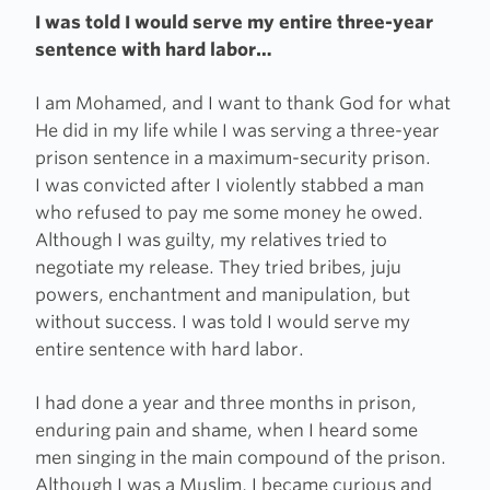
I was told I would serve my entire three-year
sentence with hard labor…
I am Mohamed, and I want to thank God for what
He did in my life while I was serving a three-year
prison sentence in a maximum-security prison.
I was convicted after I violently stabbed a man
who refused to pay me some money he owed.
Although I was guilty, my relatives tried to
negotiate my release. They tried bribes, juju
powers, enchantment and manipulation, but
without success. I was told I would serve my
entire sentence with hard labor.
I had done a year and three months in prison,
enduring pain and shame, when I heard some
men singing in the main compound of the prison.
Although I was a Muslim, I became curious and