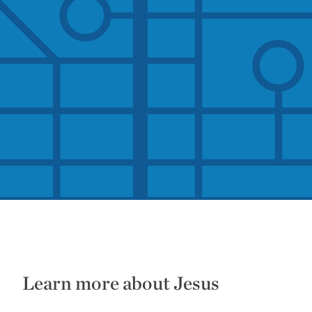
Learn more about Jesus