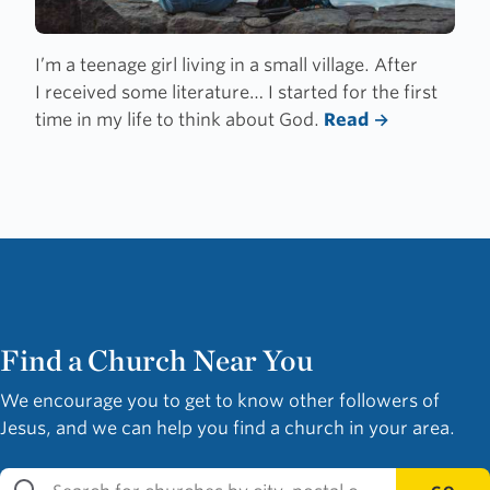
I’m a teenage girl living in a small village. After
I received some literature… I started for the first
time in my life to think about God.
Read
Find a Church Near You
We encourage you to get to know other followers of
Jesus, and we can help you find a church in your area.