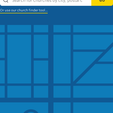
GO
Or use our church finder tool…