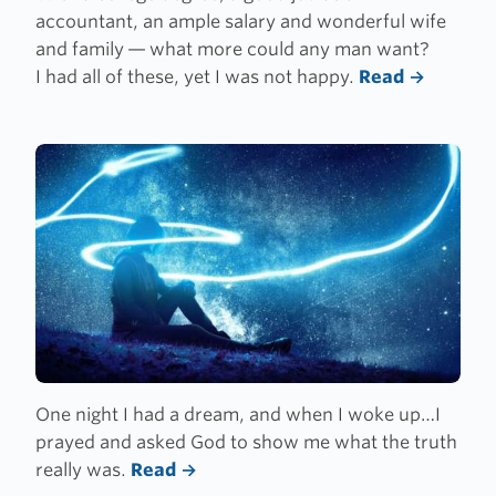
accountant, an ample salary and wonderful wife
and family — what more could any man want?
I had all of these, yet I was not happy.
Read
One night I had a dream, and when I woke up…I
prayed and asked God to show me what the truth
really was.
Read