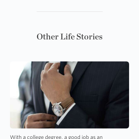
Other Life Stories
With a college degree, a good job as an