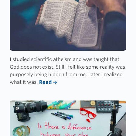
I studied scientific atheism and was taught that
God does not exist. Still I felt like some reality was
purposely being hidden from me. Later I realized
what it was.
Read