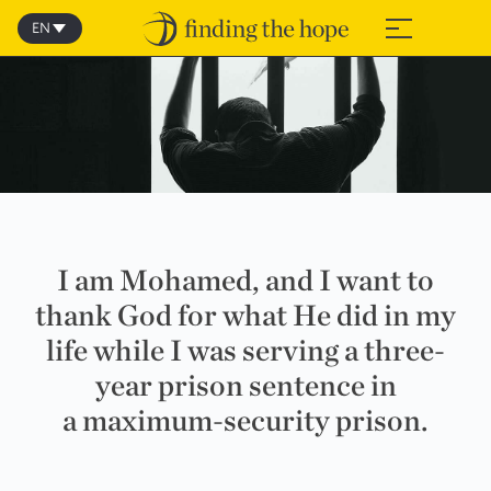
Skip
to
EN
≡
content
I am Mohamed, and I want to
thank God for what He did in my
life while I was serving a three-
year prison sentence in
a maximum-security prison.