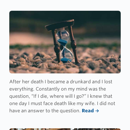
After her death I became a drunkard and I lost
everything. Constantly on my mind was the
question,
“
If I die, where will I go?” I knew that
one day I must face death like my wife. I did not
have an answer to the question.
Read