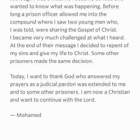
wanted to know what was happening. Before
long a prison officer allowed me into the
compound where I saw two young men who,
I was told, were sharing the Gospel of Christ.
I became very much challenged at what I heard.
At the end of their message I decided to repent of
my sins and give my life to Christ. Some other
prisoners made the same decision.
Today, I want to thank God who answered my
prayers as a judicial pardon was extended to me
and to some other prisoners. I am now a Christian
and want to continue with the Lord.
— Mohamed