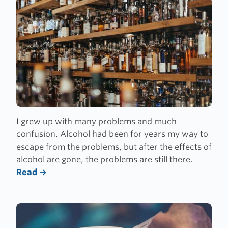
I grew up with many problems and much
confusion. Alcohol had been for years my way to
escape from the problems, but after the effects of
alcohol are gone, the problems are still there.
Read