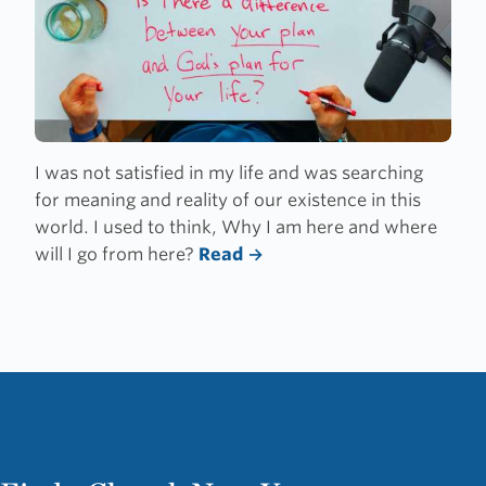
I was not satisfied in my life and was searching
for meaning and reality of our existence in this
world. I used to think, Why I am here and where
will I go from here?
Read