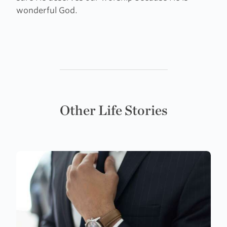
wonderful God.
Other Life Stories