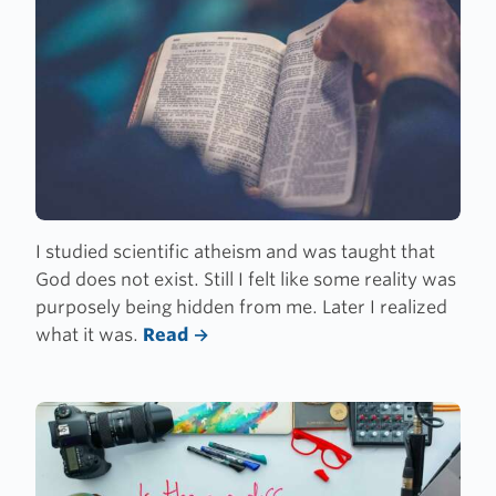
I studied scientific atheism and was taught that
God does not exist. Still I felt like some reality was
purposely being hidden from me. Later I realized
what it was.
Read