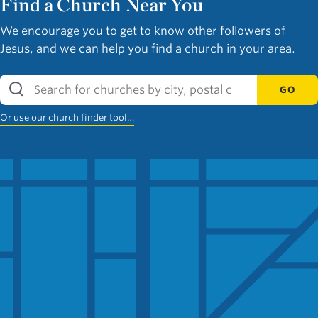
Find a Church Near You
We encourage you to get to know other followers of
Jesus, and we can help you find a church in your area.
GO
Or use our church finder tool…