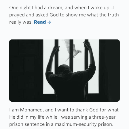
One night I had a dream, and when I woke up…I
prayed and asked God to show me what the truth
really was.
Read
I am Mohamed, and I want to thank God for what
He did in my life while I was serving a three-year
prison sentence in a maximum-security prison.