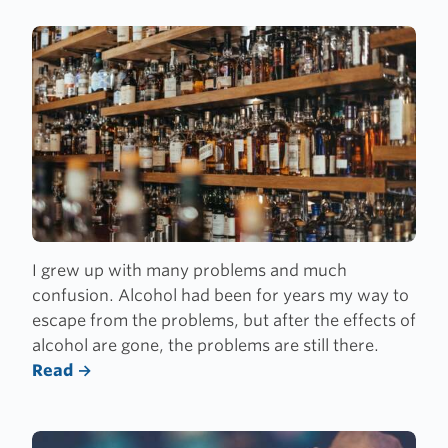
I grew up with many problems and much
confusion. Alcohol had been for years my way to
escape from the problems, but after the effects of
alcohol are gone, the problems are still there.
Read