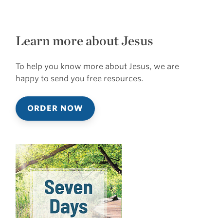
Learn more about Jesus
To help you know more about Jesus, we are
happy to send you free resources.
ORDER NOW