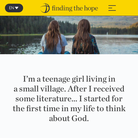
Skip
to
EN
≡
content
I’m a teenage girl living in
a small village. After I received
some literature… I started for
the first time in my life to think
about God.