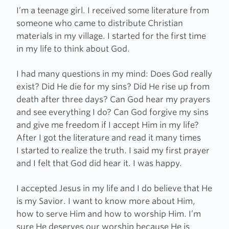
I’m a teenage girl. I received some literature from
someone who came to distribute Christian
materials in my village. I started for the first time
in my life to think about God.
I had many questions in my mind: Does God really
exist? Did He die for my sins? Did He rise up from
death after three days? Can God hear my prayers
and see everything I do? Can God forgive my sins
and give me freedom if I accept Him in my life?
After I got the literature and read it many times
I started to realize the truth. I said my first prayer
and I felt that God did hear it. I was happy.
I accepted Jesus in my life and I do believe that He
is my Savior. I want to know more about Him,
how to serve Him and how to worship Him. I’m
sure He deserves our worship because He is