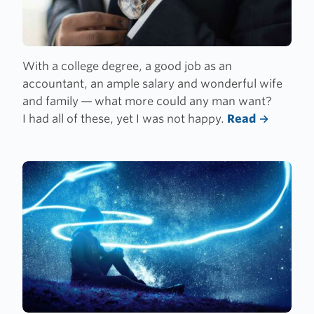
With a college degree, a good job as an
accountant, an ample salary and wonderful wife
and family — what more could any man want?
I had all of these, yet I was not happy.
Read