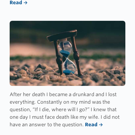
Read
After her death I became a drunkard and I lost
everything. Constantly on my mind was the
question,
“
If I die, where will I go?” I knew that
one day I must face death like my wife. I did not
have an answer to the question.
Read