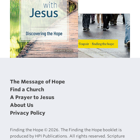
The Message of Hope
Find a Church
A Prayer to Jesus
About Us
Privacy Policy
Finding the Hope © 2026. The Finding the Hope booklet is
produced by HPI Publications. All rights reserved. Scripture