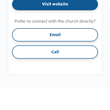
Visit website
Prefer to connect with the church directly?
Email
Call