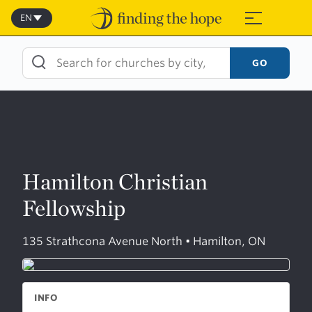
Skip
to
EN
≡
content
GO
Hamilton Christian
Fellowship
135 Strathcona Avenue North • Hamilton, ON
INFO