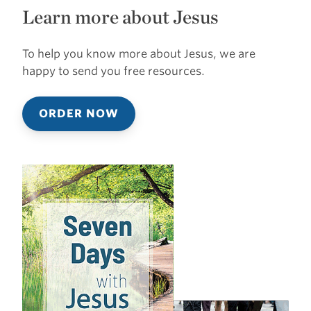
Learn more about Jesus
To help you know more about Jesus, we are
happy to send you free resources.
ORDER NOW