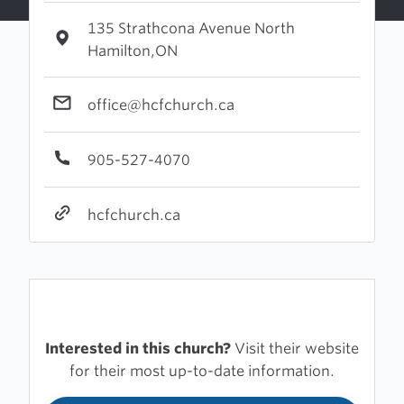
135 Strathcona Avenue North
Hamilton,ON
office@hcfchurch.ca
905-527-4070
hcfchurch.ca
Interested in this church?
Visit their website
for their most up-to-date information.