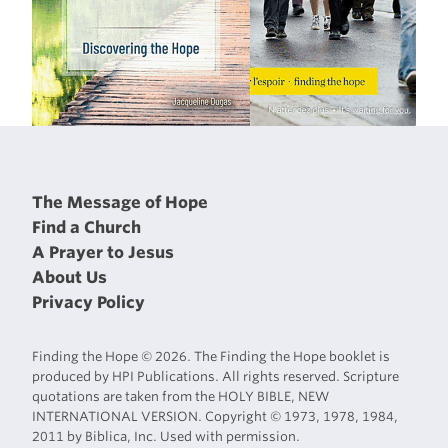
The Message of Hope
Find a Church
A Prayer to Jesus
About Us
Privacy Policy
Finding the Hope © 2026. The Finding the Hope booklet is
produced by HPI Publications. All rights reserved. Scripture
quotations are taken from the HOLY BIBLE, NEW
INTERNATIONAL VERSION. Copyright © 1973, 1978, 1984,
2011 by Biblica, Inc. Used with permission.