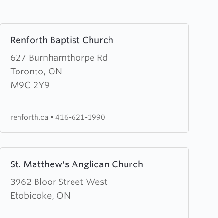
Learn
Renforth Baptist Church
more
about
627 Burnhamthorpe Rd
Renforth
Toronto, ON
Baptist
M9C 2Y9
Church
renforth.ca
•
416-621-1990
Learn
St. Matthew's Anglican Church
more
about
3962 Bloor Street West
St.
Etobicoke, ON
Matthew's