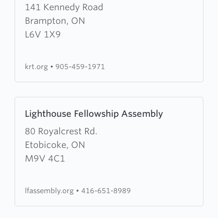
about
141 Kennedy Road
Kennedy
Brampton, ON
Road
L6V 1X9
Tabernacle
krt.org
•
905-459-1971
Learn
Lighthouse Fellowship Assembly
more
about
80 Royalcrest Rd.
Lighthouse
Etobicoke, ON
Fellowship
M9V 4C1
Assembly
lfassembly.org
•
416-651-8989