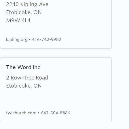
about
2240 Kipling Ave
Kipling
Etobicoke, ON
Avenue
M9W 4L4
Baptist
Church
kipling.org
•
416-742-9982
Learn
The Word Inc
more
about
2 Rowntree Road
The
Etobicoke, ON
Word
Inc
twichurch.com
•
647-504-8886