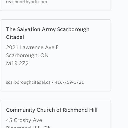
reachnorthyork.com
Learn
The Salvation Army Scarborough
more
Citadel
about
The
2021 Lawrence Ave E
Salvation
Scarborough, ON
Army
M1R 2Z2
Scarborough
Citadel
scarboroughcitadel.ca
•
416-759-1721
Learn
Community Church of Richmond Hill
more
about
45 Crosby Ave
Community