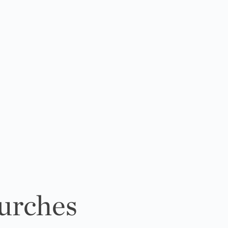
urches