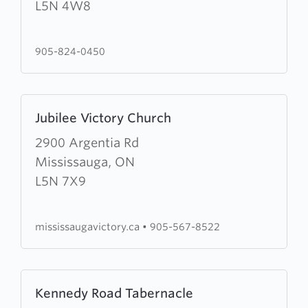
Army
L5N 4W8
Cornerstone
Community
905-824-0450
Church
Learn
Jubilee Victory Church
more
about
2900 Argentia Rd
Jubilee
Mississauga, ON
Victory
L5N 7X9
Church
mississaugavictory.ca
•
905-567-8522
Learn
Kennedy Road Tabernacle
more