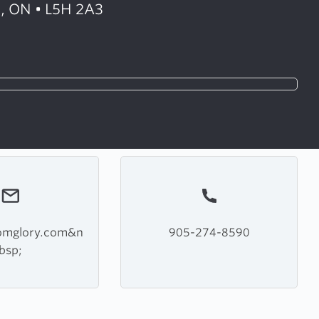
, ON • L5H 2A3
domglory.com&n
905-274-8590
bsp;