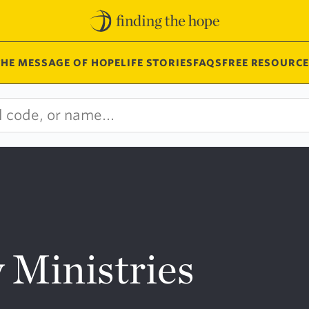
THE MESSAGE OF HOPE
LIFE STORIES
FAQS
FREE RESOURCE
 Ministries