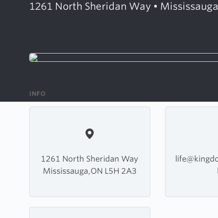
1261 North Sheridan Way • Mississauga
INFO
1261 North Sheridan Way
life@king
Mississauga,ON L5H 2A3