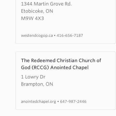
about
1344 Martin Grove Rd.
West
Etobicoke, ON
End
M9W 4X3
Church
of
westendcogop.ca
•
416-656-7187
God
of
Prophecy
Learn
The Redeemed Christian Church of
more
God (RCCG) Anointed Chapel
about
The
1 Lowry Dr
Redeemed
Brampton, ON
Christian
Church
anointedchapel.org
•
647-987-2446
of
God