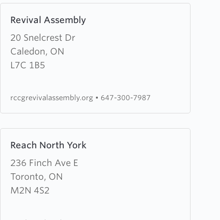
Learn
Revival Assembly
more
about
20 Snelcrest Dr
Revival
Caledon, ON
Assembly
L7C 1B5
rccgrevivalassembly.org
•
647-300-7987
Learn
Reach North York
more
about
236 Finch Ave E
Reach
Toronto, ON
North
M2N 4S2
York