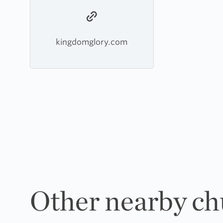
kingdomglory.com
Other nearby ch