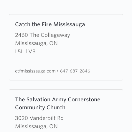
Learn
Catch the Fire Mississauga
more
about
2460 The Collegeway
Catch
Mississauga, ON
the
L5L 1V3
Fire
Mississauga
ctfmississauga.com
•
647-687-2846
Learn
The Salvation Army Cornerstone
more
Community Church
about
The
3020 Vanderbilt Rd
Salvation
Mississauga, ON