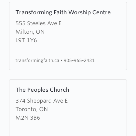
Learn
Transforming Faith Worship Centre
more
about
555 Steeles Ave E
Transforming
Milton, ON
Faith
L9T 1Y6
Worship
Centre
transformingfaith.ca
•
905-965-2431
Learn
The Peoples Church
more
about
374 Sheppard Ave E
The
Toronto, ON
Peoples
M2N 3B6
Church