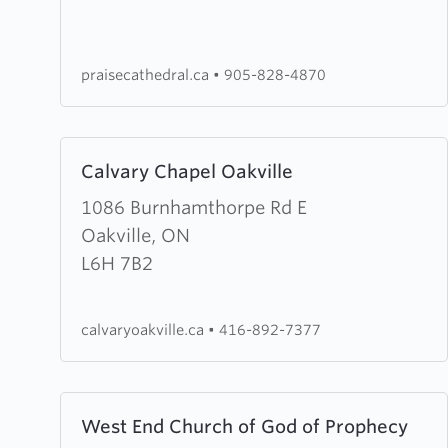
Worship
Centre
praisecathedral.ca
•
905-828-4870
Learn
Calvary Chapel Oakville
more
about
1086 Burnhamthorpe Rd E
Calvary
Oakville, ON
Chapel
L6H 7B2
Oakville
calvaryoakville.ca
•
416-892-7377
Learn
West End Church of God of Prophecy
more