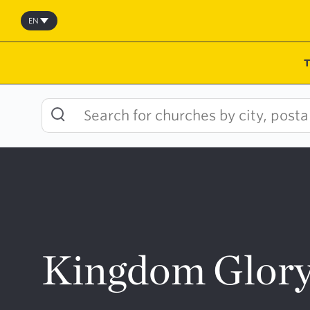
Skip
to
EN
content
Kingdom Glory