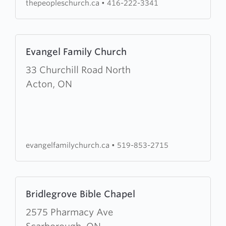
thepeopleschurch.ca
•
416-222-3341
Learn
Evangel Family Church
more
about
33 Churchill Road North
Evangel
Acton, ON
Family
Church
evangelfamilychurch.ca
•
519-853-2715
Learn
Bridlegrove Bible Chapel
more
about
2575 Pharmacy Ave
Bridlegrove