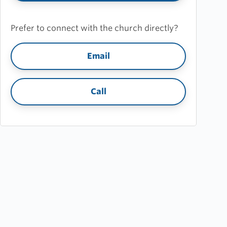
Prefer to connect with the church directly?
Email
Call