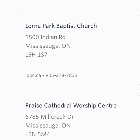
Learn
Lorne Park Baptist Church
more
about
1500 Indian Rd
Lorne
Mississauga, ON
Park
L5H 1S7
Baptist
Church
lpbc.ca
•
905-278-7833
Learn
Praise Cathedral Worship Centre
more
about
6785 Millcreek Dr
Praise
Mississauga, ON
Cathedral
L5N 5M4