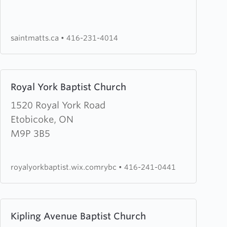
Anglican
Church
saintmatts.ca
•
416-231-4014
Learn
Royal York Baptist Church
more
about
1520 Royal York Road
Royal
Etobicoke, ON
York
M9P 3B5
Baptist
Church
royalyorkbaptist.wix.comrybc
•
416-241-0441
Learn
Kipling Avenue Baptist Church
more