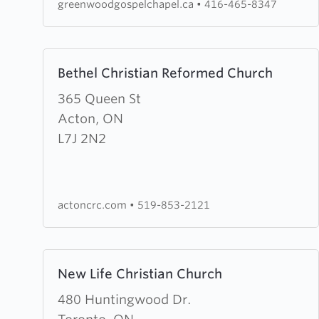
greenwoodgospelchapel.ca
•
416-465-8347
Learn
Bethel Christian Reformed Church
more
about
365 Queen St
Bethel
Acton, ON
Christian
L7J 2N2
Reformed
Church
actoncrc.com
•
519-853-2121
Learn
New Life Christian Church
more
about
480 Huntingwood Dr.
New