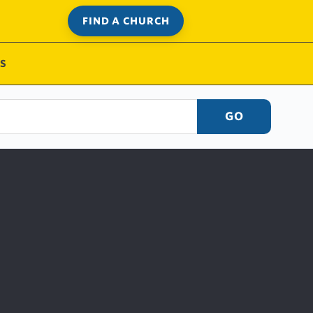
FIND A CHURCH
S
GO