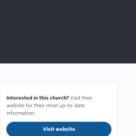
Interested in this church?
Visit their
website for their most up-to-date
information.
Visit website