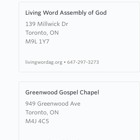
(RCCG)
Learn
Living Word Assembly of God
Anointed
more
Chapel
about
139 Millwick Dr
Living
Toronto, ON
Word
M9L 1Y7
Assembly
of
livingwordag.org
•
647-297-3273
God
Learn
Greenwood Gospel Chapel
more
about
949 Greenwood Ave
Greenwood
Toronto, ON
Gospel
M4J 4C5
Chapel