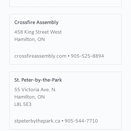
Learn
Crossfire Assembly
more
458 King Street West
about
Hamilton, ON
Crossfire
Assembly
crossfireassembly.com
•
905-525-8894
Learn
St. Peter-by-the-Park
more
55 Victoria Ave. N.
about
Hamilton, ON
St.
L8L 5E3
Peter-
by-
the-
stpeterbythepark.ca
•
905-544-7710
Park