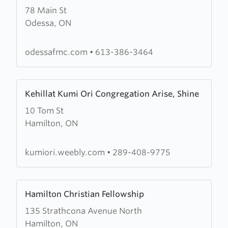
78 Main St
about
Odessa, ON
Odessa
Free
Methodist
odessafmc.com
•
613-386-3464
Church
Learn
Kehillat Kumi Ori Congregation Arise, Shine
more
10 Tom St
about
Hamilton, ON
Kehillat
Kumi
Ori
kumiori.weebly.com
•
289-408-9775
Congregation
Arise,
Learn
Shine
Hamilton Christian Fellowship
more
135 Strathcona Avenue North
about
Hamilton, ON
Hamilton