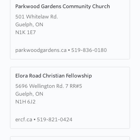
Learn
Parkwood Gardens Community Church
more
501 Whitelaw Rd.
about
Guelph, ON
Parkwood
N1K 1E7
Gardens
Community
Church
parkwoodgardens.ca
•
519-836-0180
Learn
Elora Road Christian Fellowship
more
5696 Wellington Rd. 7 RR#5
about
Guelph, ON
Elora
N1H 6J2
Road
Christian
Fellowship
ercf.ca
•
519-821-0424