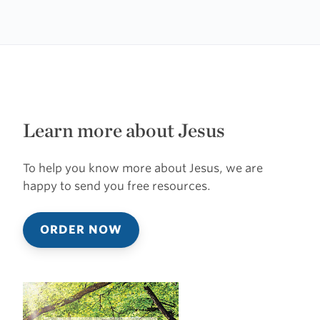
Learn more about Jesus
To help you know more about Jesus, we are
happy to send you free resources.
ORDER NOW