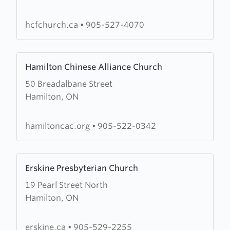
Christian
Fellowship
hcfchurch.ca
•
905-527-4070
Learn
Hamilton Chinese Alliance Church
more
50 Breadalbane Street
about
Hamilton, ON
Hamilton
Chinese
Alliance
hamiltoncac.org
•
905-522-0342
Church
Learn
Erskine Presbyterian Church
more
19 Pearl Street North
about
Hamilton, ON
Erskine
Presbyterian
Church
erskine.ca
•
905-529-2255