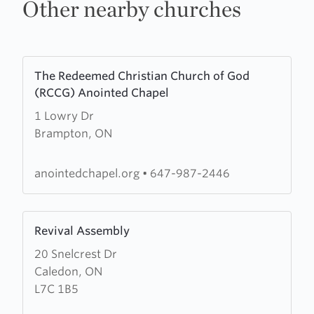
Other nearby churches
Learn
The Redeemed Christian Church of God
more
(RCCG) Anointed Chapel
about
1 Lowry Dr
The
Brampton, ON
Redeemed
Christian
Church
anointedchapel.org
•
647-987-2446
of
God
Learn
(RCCG)
Revival Assembly
more
Anointed
20 Snelcrest Dr
about
Chapel
Caledon, ON
Revival
L7C 1B5
Assembly