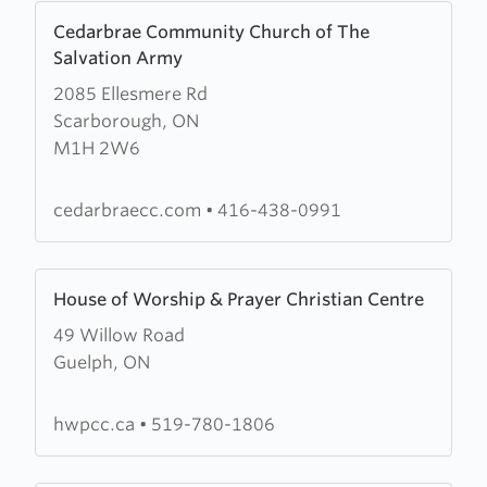
Learn
Cedarbrae Community Church of The
more
Salvation Army
about
2085 Ellesmere Rd
Cedarbrae
Scarborough, ON
Community
M1H 2W6
Church
of
The
cedarbraecc.com
•
416-438-0991
Salvation
Army
Learn
House of Worship & Prayer Christian Centre
more
49 Willow Road
about
Guelph, ON
House
of
Worship
hwpcc.ca
•
519-780-1806
&
Prayer