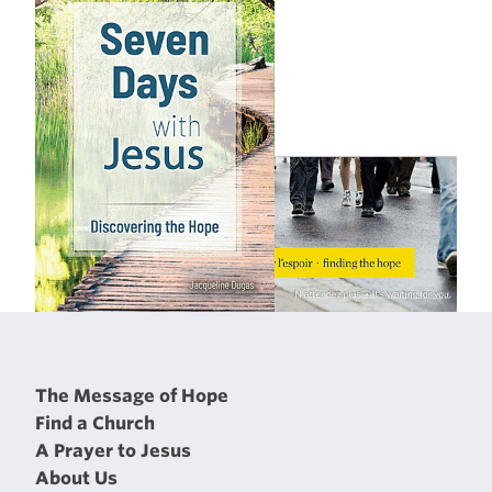
The Message of Hope
Find a Church
A Prayer to Jesus
About Us