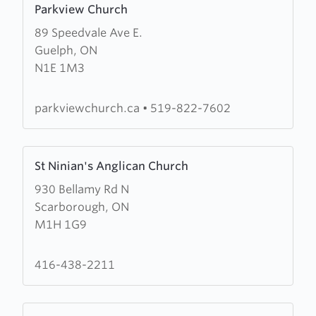
Parkview Church
more
89 Speedvale Ave E.
about
Guelph, ON
Parkview
N1E 1M3
Church
parkviewchurch.ca
•
519-822-7602
Learn
St Ninian's Anglican Church
more
930 Bellamy Rd N
about
Scarborough, ON
St
M1H 1G9
Ninian's
Anglican
Church
416-438-2211
Learn