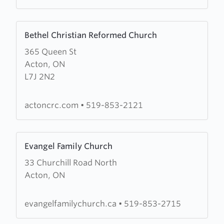
Learn
Bethel Christian Reformed Church
more
365 Queen St
about
Acton, ON
Bethel
L7J 2N2
Christian
Reformed
Church
actoncrc.com
•
519-853-2121
Learn
Evangel Family Church
more
33 Churchill Road North
about
Acton, ON
Evangel
Family
Church
evangelfamilychurch.ca
•
519-853-2715