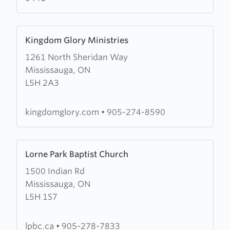
Learn
Kingdom Glory Ministries
more
1261 North Sheridan Way
about
Mississauga, ON
Kingdom
L5H 2A3
Glory
Ministries
kingdomglory.com
•
905-274-8590
Learn
Lorne Park Baptist Church
more
1500 Indian Rd
about
Mississauga, ON
Lorne
L5H 1S7
Park
Baptist
Church
lpbc.ca
•
905-278-7833