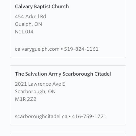
Learn
Calvary Baptist Church
more
454 Arkell Rd
about
Guelph, ON
Calvary
N1L 0J4
Baptist
Church
calvaryguelph.com
•
519-824-1161
Learn
The Salvation Army Scarborough Citadel
more
2021 Lawrence Ave E
about
Scarborough, ON
The
M1R 2Z2
Salvation
Army
Scarborough
scarboroughcitadel.ca
•
416-759-1721
Citadel