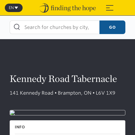
Skip
to
EN
≡
content
GO
Kennedy Road Tabernacle
141 Kennedy Road • Brampton, ON • L6V 1X9
INFO