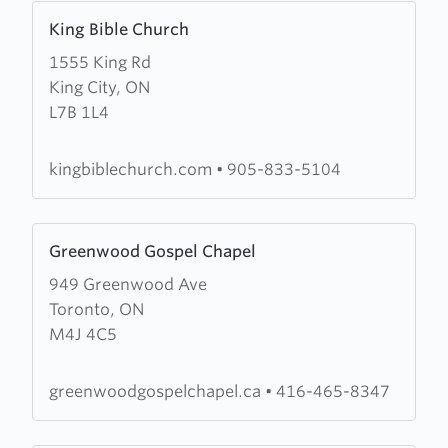
Learn
King Bible Church
more
1555 King Rd
about
King City, ON
King
L7B 1L4
Bible
Church
kingbiblechurch.com
•
905-833-5104
Learn
Greenwood Gospel Chapel
more
949 Greenwood Ave
about
Toronto, ON
Greenwood
M4J 4C5
Gospel
Chapel
greenwoodgospelchapel.ca
•
416-465-8347