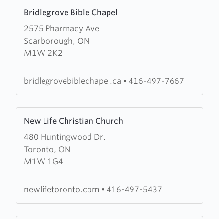
Learn
Bridlegrove Bible Chapel
more
2575 Pharmacy Ave
about
Scarborough, ON
Bridlegrove
M1W 2K2
Bible
Chapel
bridlegrovebiblechapel.ca
•
416-497-7667
Learn
New Life Christian Church
more
480 Huntingwood Dr.
about
Toronto, ON
New
M1W 1G4
Life
Christian
Church
newlifetoronto.com
•
416-497-5437