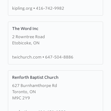
Baptist
Church
kipling.org
•
416-742-9982
Learn
The Word Inc
more
2 Rowntree Road
about
Etobicoke, ON
The
Word
Inc
twichurch.com
•
647-504-8886
Learn
Renforth Baptist Church
more
627 Burnhamthorpe Rd
about
Toronto, ON
Renforth
M9C 2Y9
Baptist
Church