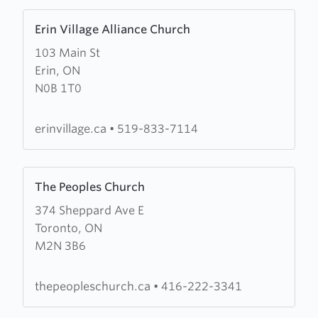
Learn
Erin Village Alliance Church
more
103 Main St
about
Erin, ON
Erin
N0B 1T0
Village
Alliance
Church
erinvillage.ca
•
519-833-7114
Learn
The Peoples Church
more
374 Sheppard Ave E
about
Toronto, ON
The
M2N 3B6
Peoples
Church
thepeopleschurch.ca
•
416-222-3341