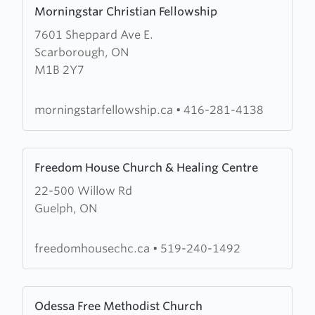
Learn
Morningstar Christian Fellowship
more
7601 Sheppard Ave E.
about
Scarborough, ON
Morningstar
M1B 2Y7
Christian
Fellowship
morningstarfellowship.ca
•
416-281-4138
Learn
Freedom House Church & Healing Centre
more
22-500 Willow Rd
about
Guelph, ON
Freedom
House
Church
freedomhousechc.ca
•
519-240-1492
&
Healing
Learn
Centre
Odessa Free Methodist Church
more