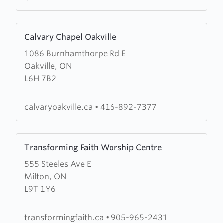
Learn
Calvary Chapel Oakville
more
1086 Burnhamthorpe Rd E
about
Oakville, ON
Calvary
L6H 7B2
Chapel
Oakville
calvaryoakville.ca
•
416-892-7377
Learn
Transforming Faith Worship Centre
more
555 Steeles Ave E
about
Milton, ON
Transforming
L9T 1Y6
Faith
Worship
Centre
transformingfaith.ca
•
905-965-2431