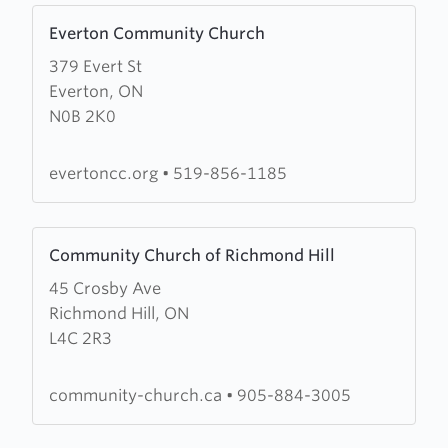
Learn
Everton Community Church
more
379 Evert St
about
Everton, ON
Everton
N0B 2K0
Community
Church
evertoncc.org
•
519-856-1185
Learn
Community Church of Richmond Hill
more
45 Crosby Ave
about
Richmond Hill, ON
Community
L4C 2R3
Church
of
Richmond
community-church.ca
•
905-884-3005
Hill