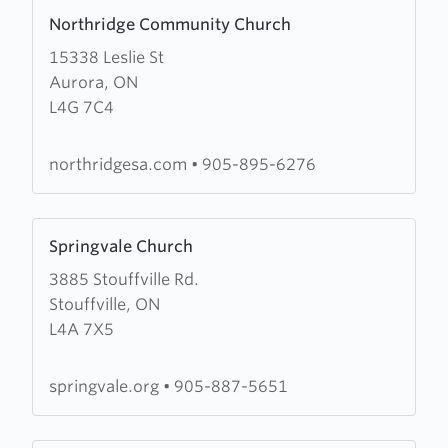
Learn
Christian
Northridge Community Church
more
Centre
15338 Leslie St
about
Aurora, ON
Northridge
L4G 7C4
Community
Church
northridgesa.com
•
905-895-6276
Learn
Springvale Church
more
3885 Stouffville Rd.
about
Stouffville, ON
Springvale
L4A 7X5
Church
springvale.org
•
905-887-5651