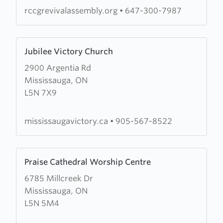
rccgrevivalassembly.org
•
647-300-7987
Learn
Jubilee Victory Church
more
2900 Argentia Rd
about
Mississauga, ON
Jubilee
L5N 7X9
Victory
Church
mississaugavictory.ca
•
905-567-8522
Learn
Praise Cathedral Worship Centre
more
6785 Millcreek Dr
about
Mississauga, ON
Praise
L5N 5M4
Cathedral
Worship