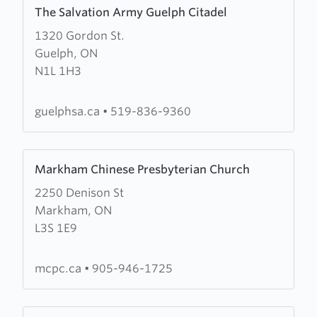
Learn
The Salvation Army Guelph Citadel
more
1320 Gordon St.
about
Guelph, ON
The
N1L 1H3
Salvation
Army
Guelph
guelphsa.ca
•
519-836-9360
Citadel
Learn
Markham Chinese Presbyterian Church
more
2250 Denison St
about
Markham, ON
Markham
L3S 1E9
Chinese
Presbyterian
Church
mcpc.ca
•
905-946-1725
Learn