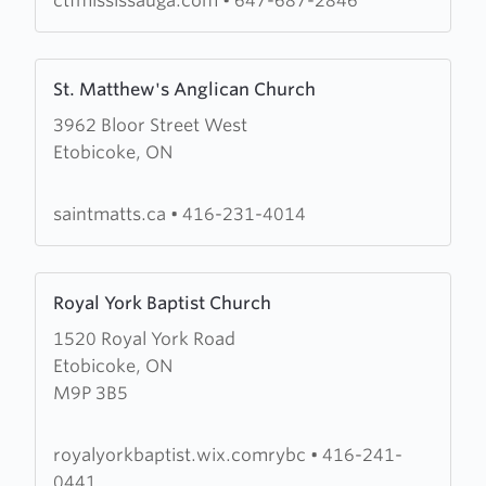
ctfmississauga.com
•
647-687-2846
Learn
St. Matthew's Anglican Church
more
3962 Bloor Street West
about
Etobicoke, ON
St.
Matthew's
Anglican
saintmatts.ca
•
416-231-4014
Church
Learn
Royal York Baptist Church
more
1520 Royal York Road
about
Etobicoke, ON
Royal
M9P 3B5
York
Baptist
Church
royalyorkbaptist.wix.comrybc
•
416-241-
0441