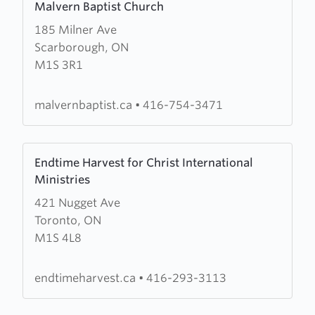
Malvern Baptist Church
more
185 Milner Ave
about
Scarborough, ON
Malvern
M1S 3R1
Baptist
Church
malvernbaptist.ca
•
416-754-3471
Learn
Endtime Harvest for Christ International
more
Ministries
about
421 Nugget Ave
Endtime
Toronto, ON
Harvest
M1S 4L8
for
Christ
International
endtimeharvest.ca
•
416-293-3113
Ministries