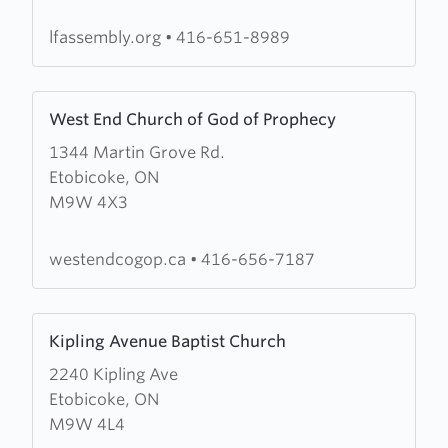
Assembly
lfassembly.org
•
416-651-8989
Learn
West End Church of God of Prophecy
more
1344 Martin Grove Rd.
about
Etobicoke, ON
West
M9W 4X3
End
Church
of
westendcogop.ca
•
416-656-7187
God
of
Learn
Prophecy
Kipling Avenue Baptist Church
more
2240 Kipling Ave
about
Etobicoke, ON
Kipling
M9W 4L4
Avenue