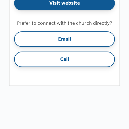
Visit website
Prefer to connect with the church directly?
Email
Call