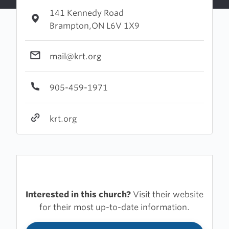
141 Kennedy Road
Brampton,ON L6V 1X9
mail@krt.org
905-459-1971
krt.org
Interested in this church?
Visit their website
for their most up-to-date information.