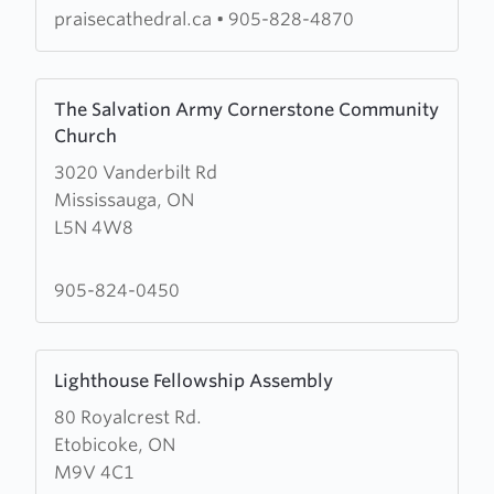
Centre
praisecathedral.ca
•
905-828-4870
Learn
The Salvation Army Cornerstone Community
more
Church
about
3020 Vanderbilt Rd
The
Mississauga, ON
Salvation
L5N 4W8
Army
Cornerstone
Community
905-824-0450
Church
Learn
Lighthouse Fellowship Assembly
more
80 Royalcrest Rd.
about
Etobicoke, ON
Lighthouse
M9V 4C1
Fellowship