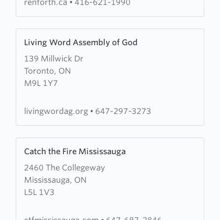
renforth.ca
•
416-621-1990
Learn
Living Word Assembly of God
more
139 Millwick Dr
about
Toronto, ON
Living
M9L 1Y7
Word
Assembly
of
livingwordag.org
•
647-297-3273
God
Learn
Catch the Fire Mississauga
more
2460 The Collegeway
about
Mississauga, ON
Catch
L5L 1V3
the
Fire
Mississauga