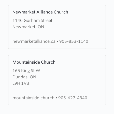
Learn
Newmarket Alliance Church
more
1140 Gorham Street
about
Newmarket, ON
Newmarket
Alliance
Church
newmarketalliance.ca
•
905-853-1140
Learn
Mountainside Church
more
165 King St W
about
Dundas, ON
Mountainside
L9H 1V3
Church
mountainside.church
•
905-627-4340