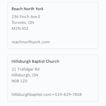
Learn
Reach North York
more
236 Finch Ave E
about
Toronto, ON
Reach
M2N 4S2
North
York
reachnorthyork.com
Learn
Hillsburgh Baptist Church
more
21 Trafalgar Rd
about
Hillsburgh, ON
Hillsburgh
N0B 1Z0
Baptist
Church
hillsburghbaptist.com
•
519-829-7808