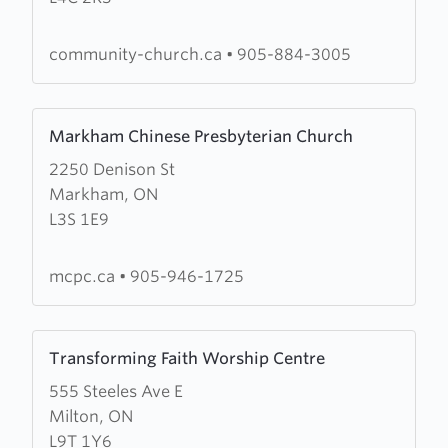
of
Richmond
community-church.ca
•
905-884-3005
Hill
Learn
Markham Chinese Presbyterian Church
more
2250 Denison St
about
Markham, ON
Markham
L3S 1E9
Chinese
Presbyterian
Church
mcpc.ca
•
905-946-1725
Learn
Transforming Faith Worship Centre
more
555 Steeles Ave E
about
Milton, ON
Transforming
L9T 1Y6
Faith