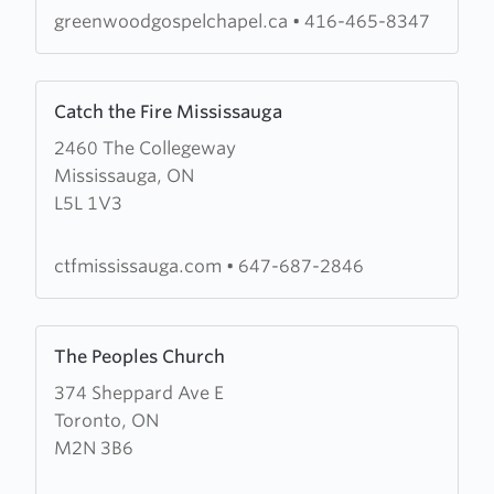
greenwoodgospelchapel.ca
•
416-465-8347
Learn
Catch the Fire Mississauga
more
2460 The Collegeway
about
Mississauga, ON
Catch
L5L 1V3
the
Fire
Mississauga
ctfmississauga.com
•
647-687-2846
Learn
The Peoples Church
more
374 Sheppard Ave E
about
Toronto, ON
The
M2N 3B6
Peoples
Church