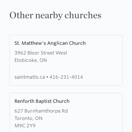
Other nearby churches
Learn
St. Matthew's Anglican Church
more
3962 Bloor Street West
about
Etobicoke, ON
St.
Matthew's
Anglican
saintmatts.ca
•
416-231-4014
Church
Learn
Renforth Baptist Church
more
627 Burnhamthorpe Rd
about
Toronto, ON
Renforth
M9C 2Y9
Baptist