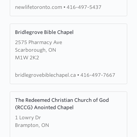
Church
newlifetoronto.com
•
416-497-5437
Learn
Bridlegrove Bible Chapel
more
2575 Pharmacy Ave
about
Scarborough, ON
Bridlegrove
M1W 2K2
Bible
Chapel
bridlegrovebiblechapel.ca
•
416-497-7667
Learn
The Redeemed Christian Church of God
more
(RCCG) Anointed Chapel
about
1 Lowry Dr
The
Brampton, ON
Redeemed
Christian