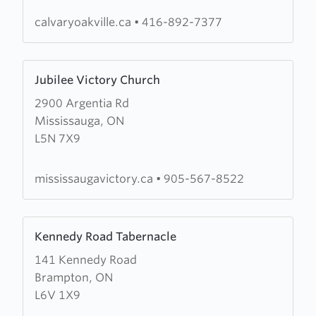
Oakville
calvaryoakville.ca
•
416-892-7377
Learn
Jubilee Victory Church
more
2900 Argentia Rd
about
Mississauga, ON
Jubilee
L5N 7X9
Victory
Church
mississaugavictory.ca
•
905-567-8522
Learn
Kennedy Road Tabernacle
more
141 Kennedy Road
about
Brampton, ON
Kennedy
L6V 1X9
Road
Tabernacle