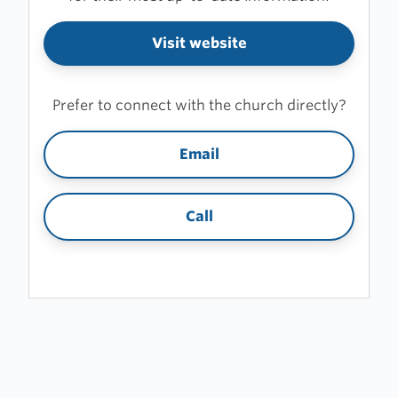
Visit website
Prefer to connect with the church directly?
Email
Call