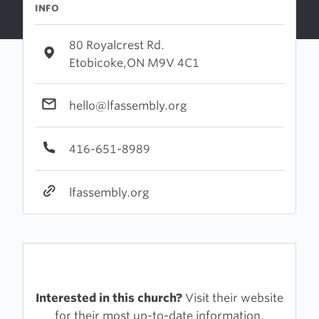
INFO
80 Royalcrest Rd.
Etobicoke,ON M9V 4C1
hello@lfassembly.org
416-651-8989
lfassembly.org
Interested in this church?
Visit their website
for their most up-to-date information.