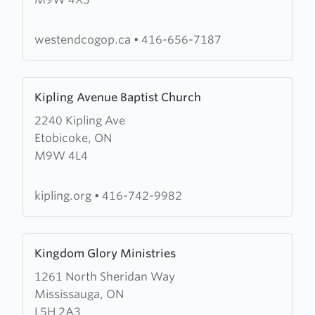
End
Church
of
westendcogop.ca
•
416-656-7187
God
of
Learn
Prophecy
Kipling Avenue Baptist Church
more
2240 Kipling Ave
about
Etobicoke, ON
Kipling
M9W 4L4
Avenue
Baptist
Church
kipling.org
•
416-742-9982
Learn
Kingdom Glory Ministries
more
1261 North Sheridan Way
about
Mississauga, ON
Kingdom
L5H 2A3
Glory