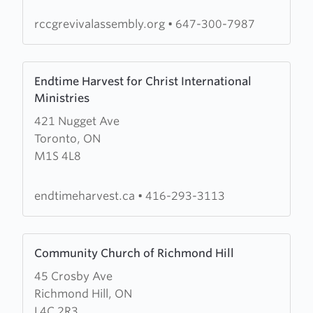
rccgrevivalassembly.org
•
647-300-7987
Learn
Endtime Harvest for Christ International
more
Ministries
about
421 Nugget Ave
Endtime
Toronto, ON
Harvest
M1S 4L8
for
Christ
International
endtimeharvest.ca
•
416-293-3113
Ministries
Learn
Community Church of Richmond Hill
more
45 Crosby Ave
about
Richmond Hill, ON
Community
L4C 2R3
Church