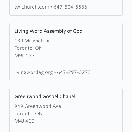
Inc
twichurch.com
•
647-504-8886
Learn
Living Word Assembly of God
more
139 Millwick Dr
about
Toronto, ON
Living
M9L 1Y7
Word
Assembly
of
livingwordag.org
•
647-297-3273
God
Learn
Greenwood Gospel Chapel
more
949 Greenwood Ave
about
Toronto, ON
Greenwood
M4J 4C5
Gospel
Chapel