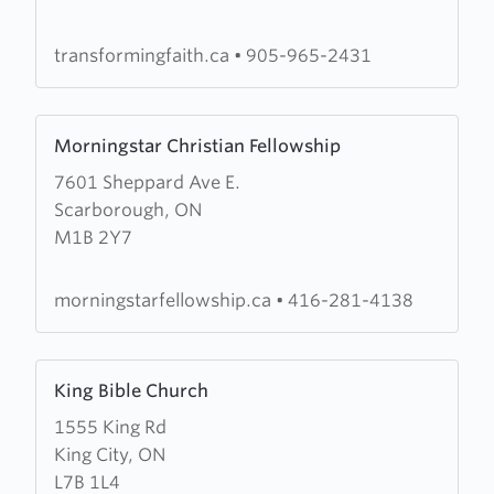
Worship
Centre
transformingfaith.ca
•
905-965-2431
Learn
Morningstar Christian Fellowship
more
7601 Sheppard Ave E.
about
Scarborough, ON
Morningstar
M1B 2Y7
Christian
Fellowship
morningstarfellowship.ca
•
416-281-4138
Learn
King Bible Church
more
1555 King Rd
about
King City, ON
King
L7B 1L4
Bible