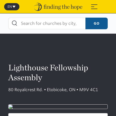
Skip
to
EN
≡
content
GO
Lighthouse Fellowship
Assembly
80 Royalcrest Rd. • Etobicoke, ON • M9V 4C1