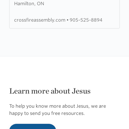
Hamilton, ON
Crossfire
Assembly
crossfireassembly.com
•
905-525-8894
Learn more about Jesus
To help you know more about Jesus, we are
happy to send you free resources.