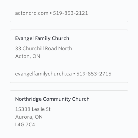
Reformed
Church
actoncrc.com
•
519-853-2121
Learn
Evangel Family Church
more
33 Churchill Road North
about
Acton, ON
Evangel
Family
Church
evangelfamilychurch.ca
•
519-853-2715
Learn
Northridge Community Church
more
15338 Leslie St
about
Aurora, ON
Northridge
L4G 7C4
Community
Church