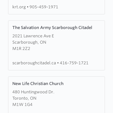
krt.org
•
905-459-1971
Learn
The Salvation Army Scarborough Citadel
more
2021 Lawrence Ave E
about
Scarborough, ON
The
M1R 2Z2
Salvation
Army
Scarborough
scarboroughcitadel.ca
•
416-759-1721
Citadel
Learn
New Life Christian Church
more
480 Huntingwood Dr.
about
Toronto, ON
New
M1W 1G4
Life
Christian