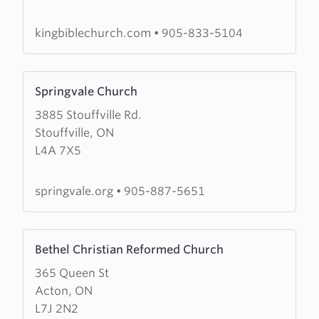
Church
kingbiblechurch.com
•
905-833-5104
Learn
Springvale Church
more
3885 Stouffville Rd.
about
Stouffville, ON
Springvale
L4A 7X5
Church
springvale.org
•
905-887-5651
Learn
Bethel Christian Reformed Church
more
365 Queen St
about
Acton, ON
Bethel
L7J 2N2
Christian