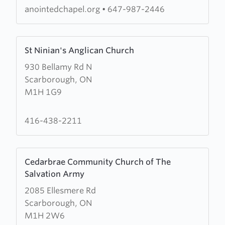
Church
anointedchapel.org
•
647-987-2446
of
God
Learn
(RCCG)
St Ninian's Anglican Church
more
Anointed
930 Bellamy Rd N
about
Chapel
Scarborough, ON
St
M1H 1G9
Ninian's
Anglican
Church
416-438-2211
Learn
Cedarbrae Community Church of The
more
Salvation Army
about
2085 Ellesmere Rd
Cedarbrae
Scarborough, ON
Community
M1H 2W6
Church