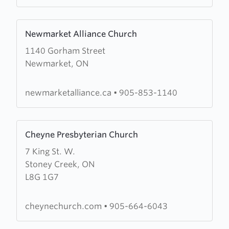
Church
Learn
Newmarket Alliance Church
more
1140 Gorham Street
about
Newmarket, ON
Newmarket
Alliance
Church
newmarketalliance.ca
•
905-853-1140
Learn
Cheyne Presbyterian Church
more
7 King St. W.
about
Stoney Creek, ON
Cheyne
L8G 1G7
Presbyterian
Church
cheynechurch.com
•
905-664-6043