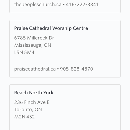
thepeopleschurch.ca
•
416-222-3341
Learn
Praise Cathedral Worship Centre
more
6785 Millcreek Dr
about
Mississauga, ON
Praise
L5N 5M4
Cathedral
Worship
Centre
praisecathedral.ca
•
905-828-4870
Learn
Reach North York
more
236 Finch Ave E
about
Toronto, ON
Reach
M2N 4S2
North
York