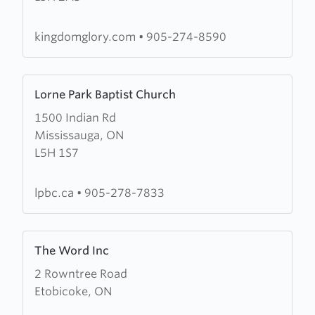
Ministries
kingdomglory.com
•
905-274-8590
Learn
Lorne Park Baptist Church
more
1500 Indian Rd
about
Mississauga, ON
Lorne
L5H 1S7
Park
Baptist
Church
lpbc.ca
•
905-278-7833
Learn
The Word Inc
more
2 Rowntree Road
about
Etobicoke, ON
The
Word