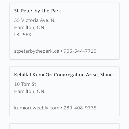
Learn
St. Peter-by-the-Park
more
55 Victoria Ave. N.
about
Hamilton, ON
St.
L8L 5E3
Peter-
by-
the-
stpeterbythepark.ca
•
905-544-7710
Park
Learn
Kehillat Kumi Ori Congregation Arise, Shine
more
10 Tom St
about
Hamilton, ON
Kehillat
Kumi
Ori
kumiori.weebly.com
•
289-408-9775
Congregation
Arise,
Learn
Shine