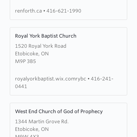
Church
renforth.ca
•
416-621-1990
Learn
Royal York Baptist Church
more
1520 Royal York Road
about
Etobicoke, ON
Royal
M9P 3B5
York
Baptist
Church
royalyorkbaptist.wix.comrybc
•
416-241-
0441
Learn
West End Church of God of Prophecy
more
1344 Martin Grove Rd.
about
Etobicoke, ON
West
M9W 4X3