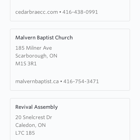
of
The
cedarbraecc.com
•
416-438-0991
Salvation
Army
Learn
Malvern Baptist Church
more
185 Milner Ave
about
Scarborough, ON
Malvern
M1S 3R1
Baptist
Church
malvernbaptist.ca
•
416-754-3471
Learn
Revival Assembly
more
20 Snelcrest Dr
about
Caledon, ON
Revival
L7C 1B5
Assembly