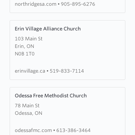
northridgesa.com
•
905-895-6276
Learn
Erin Village Alliance Church
more
103 Main St
about
Erin, ON
Erin
N0B 1T0
Village
Alliance
Church
erinvillage.ca
•
519-833-7114
Learn
Odessa Free Methodist Church
more
78 Main St
about
Odessa, ON
Odessa
Free
Methodist
odessafmc.com
•
613-386-3464