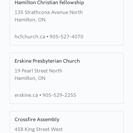
Hamilton Christian Fellowship
more
135 Strathcona Avenue North
about
Hamilton, ON
Hamilton
Christian
Fellowship
hcfchurch.ca
•
905-527-4070
Learn
Erskine Presbyterian Church
more
19 Pearl Street North
about
Hamilton, ON
Erskine
Presbyterian
Church
erskine.ca
•
905-529-2255
Learn
Crossfire Assembly
more
458 King Street West
about