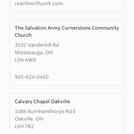
reachnorthyork.com
Learn
The Salvation Army Cornerstone Community
more
Church
about
3020 Vanderbilt Rd
The
Mississauga, ON
Salvation
L5N 4W8
Army
Cornerstone
Community
905-824-0450
Church
Learn
Calvary Chapel Oakville
more
1086 Burnhamthorpe Rd E
about
Oakville, ON
Calvary
L6H 7B2
Chapel