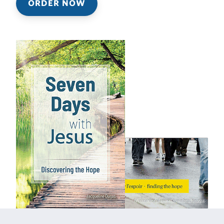
ORDER NOW