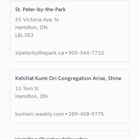
Learn
St. Peter-by-the-Park
more
55 Victoria Ave. N.
about
Hamilton, ON
St.
L8L 5E3
Peter-
by-
the-
stpeterbythepark.ca
•
905-544-7710
Park
Learn
Kehillat Kumi Ori Congregation Arise, Shine
more
10 Tom St
about
Hamilton, ON
Kehillat
Kumi
Ori
kumiori.weebly.com
•
289-408-9775
Congregation
Arise,
Learn
Shine