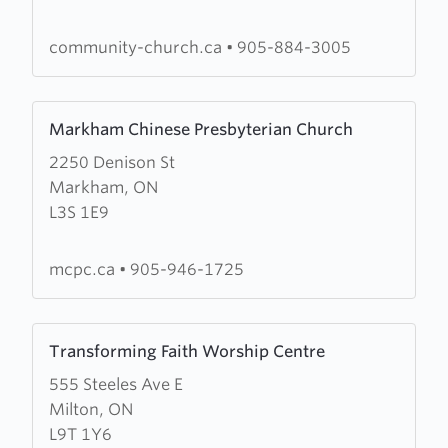
of
Richmond
community-church.ca
•
905-884-3005
Hill
Learn
Markham Chinese Presbyterian Church
more
2250 Denison St
about
Markham, ON
Markham
L3S 1E9
Chinese
Presbyterian
Church
mcpc.ca
•
905-946-1725
Learn
Transforming Faith Worship Centre
more
555 Steeles Ave E
about
Milton, ON
Transforming
L9T 1Y6
Faith