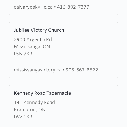
calvaryoakville.ca
•
416-892-7377
Learn
Jubilee Victory Church
more
2900 Argentia Rd
about
Mississauga, ON
Jubilee
L5N 7X9
Victory
Church
mississaugavictory.ca
•
905-567-8522
Learn
Kennedy Road Tabernacle
more
141 Kennedy Road
about
Brampton, ON
Kennedy
L6V 1X9
Road
Tabernacle