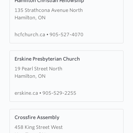
Hamilton Christian Fellowship
more
135 Strathcona Avenue North
about
Hamilton, ON
Hamilton
Christian
Fellowship
hcfchurch.ca
•
905-527-4070
Learn
Erskine Presbyterian Church
more
19 Pearl Street North
about
Hamilton, ON
Erskine
Presbyterian
Church
erskine.ca
•
905-529-2255
Learn
Crossfire Assembly
more
458 King Street West
about