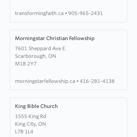
Worship
Centre
transformingfaith.ca
•
905-965-2431
Learn
Morningstar Christian Fellowship
more
7601 Sheppard Ave E.
about
Scarborough, ON
Morningstar
M1B 2Y7
Christian
Fellowship
morningstarfellowship.ca
•
416-281-4138
Learn
King Bible Church
more
1555 King Rd
about
King City, ON
King
L7B 1L4
Bible