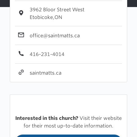
3962 Bloor Street West
Etobicoke,ON
office@saintmatts.ca
416-231-4014
saintmatts.ca
Interested in this church?
Visit their website
for their most up-to-date information.