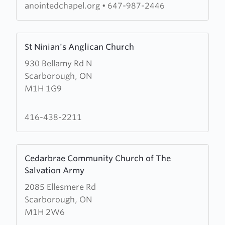
Church
anointedchapel.org
•
647-987-2446
of
God
Learn
(RCCG)
St Ninian's Anglican Church
more
Anointed
930 Bellamy Rd N
about
Chapel
Scarborough, ON
St
M1H 1G9
Ninian's
Anglican
Church
416-438-2211
Learn
Cedarbrae Community Church of The
more
Salvation Army
about
2085 Ellesmere Rd
Cedarbrae
Scarborough, ON
Community
M1H 2W6
Church