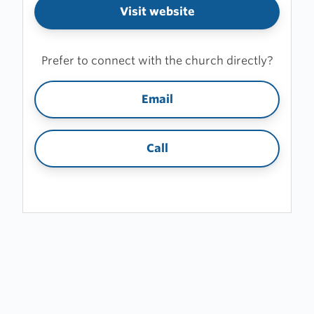
Visit website
Prefer to connect with the church directly?
Email
Call