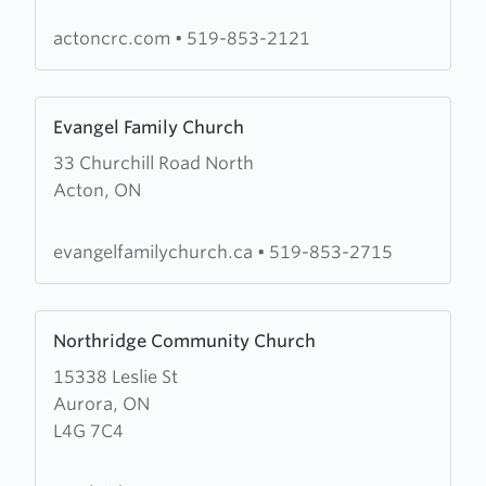
Reformed
Church
actoncrc.com
•
519-853-2121
Learn
Evangel Family Church
more
33 Churchill Road North
about
Acton, ON
Evangel
Family
Church
evangelfamilychurch.ca
•
519-853-2715
Learn
Northridge Community Church
more
15338 Leslie St
about
Aurora, ON
Northridge
L4G 7C4
Community
Church