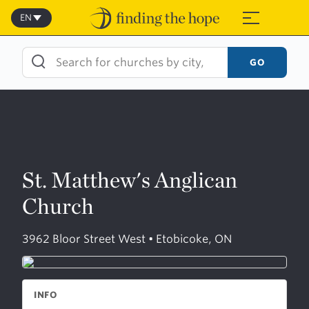
Skip
to
EN
≡
content
GO
St. Matthew's Anglican
Church
3962 Bloor Street West • Etobicoke, ON
INFO