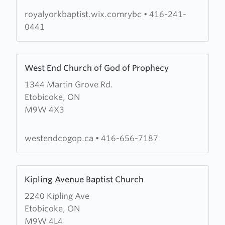
Church
royalyorkbaptist.wix.comrybc
•
416-241-
0441
Learn
West End Church of God of Prophecy
more
1344 Martin Grove Rd.
about
Etobicoke, ON
West
M9W 4X3
End
Church
of
westendcogop.ca
•
416-656-7187
God
of
Learn
Prophecy
Kipling Avenue Baptist Church
more
2240 Kipling Ave
about
Etobicoke, ON
Kipling
M9W 4L4
Avenue