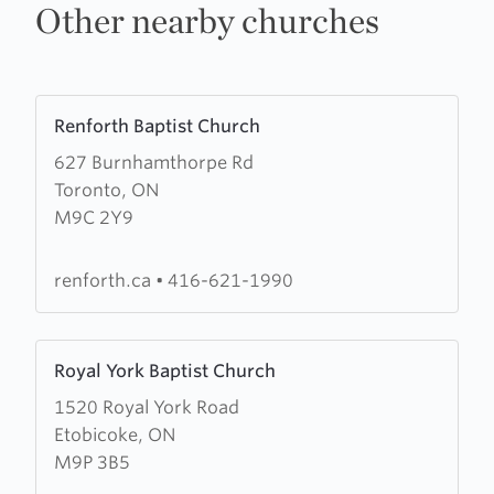
Other nearby churches
Learn
Renforth Baptist Church
more
627 Burnhamthorpe Rd
about
Toronto, ON
Renforth
M9C 2Y9
Baptist
Church
renforth.ca
•
416-621-1990
Learn
Royal York Baptist Church
more
1520 Royal York Road
about
Etobicoke, ON
Royal
M9P 3B5
York
Baptist