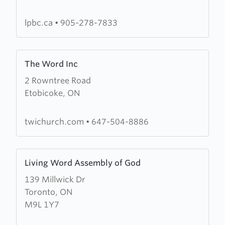
Baptist
Church
lpbc.ca
•
905-278-7833
Learn
The Word Inc
more
2 Rowntree Road
about
Etobicoke, ON
The
Word
Inc
twichurch.com
•
647-504-8886
Learn
Living Word Assembly of God
more
139 Millwick Dr
about
Toronto, ON
Living
M9L 1Y7
Word
Assembly