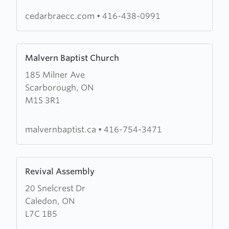
of
The
cedarbraecc.com
•
416-438-0991
Salvation
Army
Learn
Malvern Baptist Church
more
185 Milner Ave
about
Scarborough, ON
Malvern
M1S 3R1
Baptist
Church
malvernbaptist.ca
•
416-754-3471
Learn
Revival Assembly
more
20 Snelcrest Dr
about
Caledon, ON
Revival
L7C 1B5
Assembly