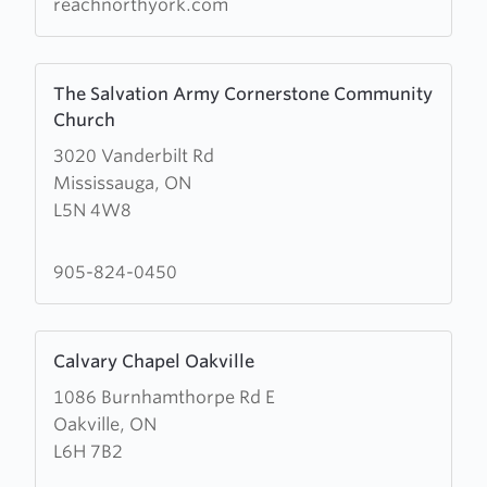
reachnorthyork.com
Learn
The Salvation Army Cornerstone Community
more
Church
about
3020 Vanderbilt Rd
The
Mississauga, ON
Salvation
L5N 4W8
Army
Cornerstone
Community
905-824-0450
Church
Learn
Calvary Chapel Oakville
more
1086 Burnhamthorpe Rd E
about
Oakville, ON
Calvary
L6H 7B2
Chapel
Oakville