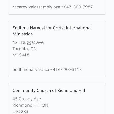
rccgrevivalassembly.org
•
647-300-7987
Learn
Endtime Harvest for Christ International
more
Ministries
about
421 Nugget Ave
Endtime
Toronto, ON
Harvest
M1S 4L8
for
Christ
International
endtimeharvest.ca
•
416-293-3113
Ministries
Learn
Community Church of Richmond Hill
more
45 Crosby Ave
about
Richmond Hill, ON
Community
L4C 2R3
Church