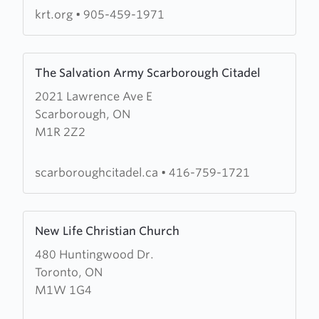
krt.org
•
905-459-1971
Learn
The Salvation Army Scarborough Citadel
more
2021 Lawrence Ave E
about
Scarborough, ON
The
M1R 2Z2
Salvation
Army
Scarborough
scarboroughcitadel.ca
•
416-759-1721
Citadel
Learn
New Life Christian Church
more
480 Huntingwood Dr.
about
Toronto, ON
New
M1W 1G4
Life
Christian