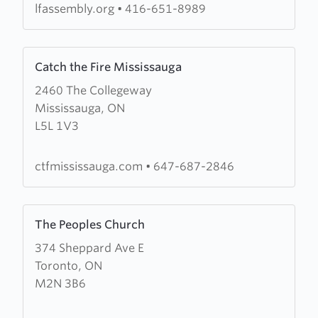
lfassembly.org
•
416-651-8989
Learn
Catch the Fire Mississauga
more
2460 The Collegeway
about
Mississauga, ON
Catch
L5L 1V3
the
Fire
Mississauga
ctfmississauga.com
•
647-687-2846
Learn
The Peoples Church
more
374 Sheppard Ave E
about
Toronto, ON
The
M2N 3B6
Peoples
Church