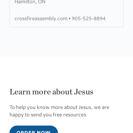
Hamilton, ON
Crossfire
Assembly
crossfireassembly.com
•
905-525-8894
Learn more about Jesus
To help you know more about Jesus, we are
happy to send you free resources.
ORDER NOW