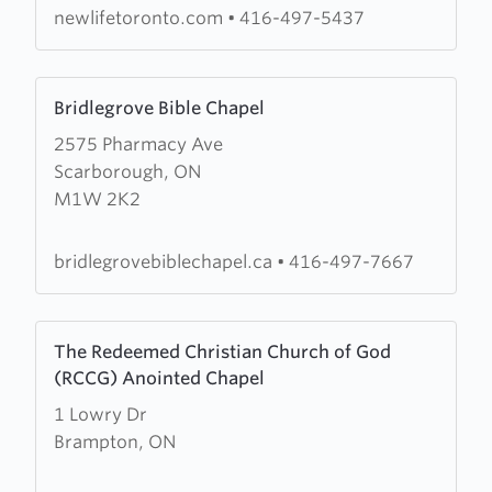
Church
newlifetoronto.com
•
416-497-5437
Learn
Bridlegrove Bible Chapel
more
2575 Pharmacy Ave
about
Scarborough, ON
Bridlegrove
M1W 2K2
Bible
Chapel
bridlegrovebiblechapel.ca
•
416-497-7667
Learn
The Redeemed Christian Church of God
more
(RCCG) Anointed Chapel
about
1 Lowry Dr
The
Brampton, ON
Redeemed
Christian