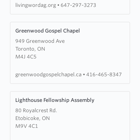
of
livingwordag.org
•
647-297-3273
God
Learn
Greenwood Gospel Chapel
more
949 Greenwood Ave
about
Toronto, ON
Greenwood
M4J 4C5
Gospel
Chapel
greenwoodgospelchapel.ca
•
416-465-8347
Learn
Lighthouse Fellowship Assembly
more
80 Royalcrest Rd.
about
Etobicoke, ON
Lighthouse
M9V 4C1
Fellowship
Assembly