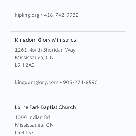
Baptist
Church
kipling.org
•
416-742-9982
Learn
Kingdom Glory Ministries
more
1261 North Sheridan Way
about
Mississauga, ON
Kingdom
L5H 2A3
Glory
Ministries
kingdomglory.com
•
905-274-8590
Learn
Lorne Park Baptist Church
more
1500 Indian Rd
about
Mississauga, ON
Lorne
L5H 1S7
Park