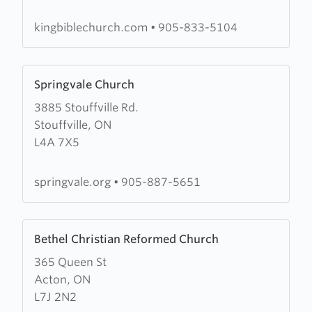
Church
kingbiblechurch.com
•
905-833-5104
Learn
Springvale Church
more
3885 Stouffville Rd.
about
Stouffville, ON
Springvale
L4A 7X5
Church
springvale.org
•
905-887-5651
Learn
Bethel Christian Reformed Church
more
365 Queen St
about
Acton, ON
Bethel
L7J 2N2
Christian