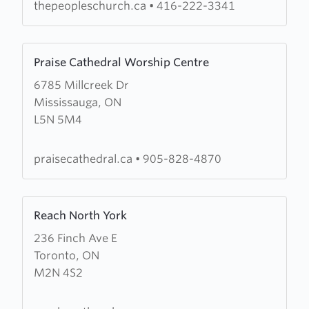
thepeopleschurch.ca
•
416-222-3341
Learn
Praise Cathedral Worship Centre
more
6785 Millcreek Dr
about
Mississauga, ON
Praise
L5N 5M4
Cathedral
Worship
Centre
praisecathedral.ca
•
905-828-4870
Learn
Reach North York
more
236 Finch Ave E
about
Toronto, ON
Reach
M2N 4S2
North
York