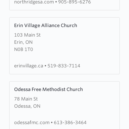
northridgesa.com
•
905-895-6276
Learn
Erin Village Alliance Church
more
103 Main St
about
Erin, ON
Erin
N0B 1T0
Village
Alliance
Church
erinvillage.ca
•
519-833-7114
Learn
Odessa Free Methodist Church
more
78 Main St
about
Odessa, ON
Odessa
Free
Methodist
odessafmc.com
•
613-386-3464
Church