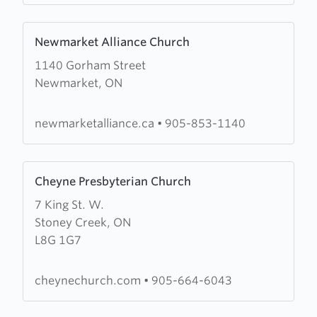
Learn
Newmarket Alliance Church
more
1140 Gorham Street
about
Newmarket, ON
Newmarket
Alliance
Church
newmarketalliance.ca
•
905-853-1140
Learn
Cheyne Presbyterian Church
more
7 King St. W.
about
Stoney Creek, ON
Cheyne
L8G 1G7
Presbyterian
Church
cheynechurch.com
•
905-664-6043