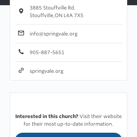
3885 Stouffville Rd.
Stouffville,ON L4A 7X5
info@springvale.org
905-887-5651
springvale.org
Interested in this church?
Visit their website
for their most up-to-date information.