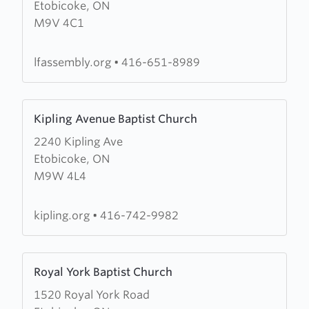
Etobicoke, ON
Lighthouse
M9V 4C1
Fellowship
Assembly
lfassembly.org
•
416-651-8989
Learn
Kipling Avenue Baptist Church
more
2240 Kipling Ave
about
Etobicoke, ON
Kipling
M9W 4L4
Avenue
Baptist
Church
kipling.org
•
416-742-9982
Learn
Royal York Baptist Church
more
1520 Royal York Road
about