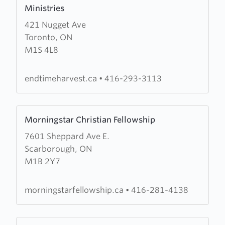
more
Ministries
about
421 Nugget Ave
Endtime
Toronto, ON
Harvest
M1S 4L8
for
Christ
International
endtimeharvest.ca
•
416-293-3113
Ministries
Learn
Morningstar Christian Fellowship
more
7601 Sheppard Ave E.
about
Scarborough, ON
Morningstar
M1B 2Y7
Christian
Fellowship
morningstarfellowship.ca
•
416-281-4138
Learn