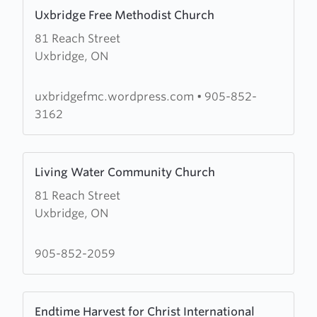
Learn
Uxbridge Free Methodist Church
more
81 Reach Street
about
Uxbridge, ON
Uxbridge
Free
Methodist
uxbridgefmc.wordpress.com
•
905-852-
Church
3162
Learn
Living Water Community Church
more
81 Reach Street
about
Uxbridge, ON
Living
Water
Community
905-852-2059
Church
Learn
Endtime Harvest for Christ International