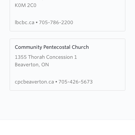
K0M 2C0
Britain
Community
Baptist
lbcbc.ca
•
705-786-2200
Church
Learn
Community Pentecostal Church
more
1355 Thorah Concession 1
about
Beaverton, ON
Community
Pentecostal
Church
cpcbeaverton.ca
•
705-426-5673