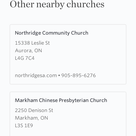
Other nearby churches
Learn
Northridge Community Church
more
15338 Leslie St
about
Aurora, ON
Northridge
L4G 7C4
Community
Church
northridgesa.com
•
905-895-6276
Learn
Markham Chinese Presbyterian Church
more
2250 Denison St
about
Markham, ON
Markham
L3S 1E9
Chinese
Presbyterian