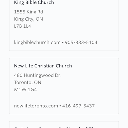
King Bible Church
more
1555 King Rd
about
King City, ON
King
L7B 1L4
Bible
Church
kingbiblechurch.com
•
905-833-5104
Learn
New Life Christian Church
more
480 Huntingwood Dr.
about
Toronto, ON
New
M1W 1G4
Life
Christian
Church
newlifetoronto.com
•
416-497-5437
Learn