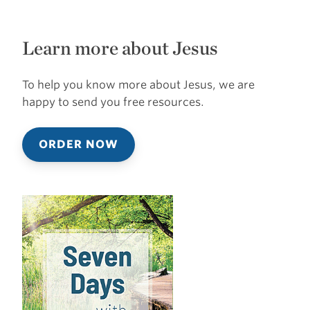
Learn more about Jesus
To help you know more about Jesus, we are
happy to send you free resources.
ORDER NOW