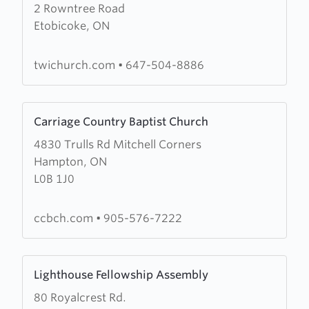
2 Rowntree Road
about
Etobicoke, ON
The
Word
Inc
twichurch.com
•
647-504-8886
Learn
Carriage Country Baptist Church
more
4830 Trulls Rd Mitchell Corners
about
Hampton, ON
Carriage
L0B 1J0
Country
Baptist
Church
ccbch.com
•
905-576-7222
Learn
Lighthouse Fellowship Assembly
more
80 Royalcrest Rd.
about