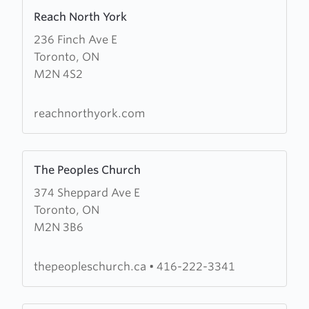
Learn
Reach North York
more
236 Finch Ave E
about
Toronto, ON
Reach
M2N 4S2
North
York
reachnorthyork.com
Learn
The Peoples Church
more
374 Sheppard Ave E
about
Toronto, ON
The
M2N 3B6
Peoples
Church
thepeopleschurch.ca
•
416-222-3341