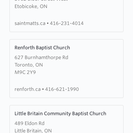
Etobicoke, ON
St.
Matthew's
Anglican
saintmatts.ca
•
416-231-4014
Church
Learn
Renforth Baptist Church
more
627 Burnhamthorpe Rd
about
Toronto, ON
Renforth
M9C 2Y9
Baptist
Church
renforth.ca
•
416-621-1990
Learn
Little Britain Community Baptist Church
more
489 Eldon Rd
about
Little Britain, ON
Little