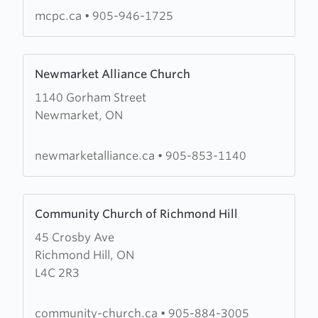
Church
mcpc.ca
•
905-946-1725
Learn
Newmarket Alliance Church
more
1140 Gorham Street
about
Newmarket, ON
Newmarket
Alliance
Church
newmarketalliance.ca
•
905-853-1140
Learn
Community Church of Richmond Hill
more
45 Crosby Ave
about
Richmond Hill, ON
Community
L4C 2R3
Church
of
Richmond
community-church.ca
•
905-884-3005