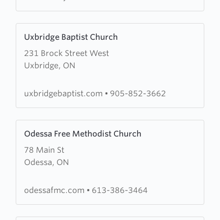
Hill
Learn
Uxbridge Baptist Church
more
231 Brock Street West
about
Uxbridge, ON
Uxbridge
Baptist
Church
uxbridgebaptist.com
•
905-852-3662
Learn
Odessa Free Methodist Church
more
78 Main St
about
Odessa, ON
Odessa
Free
Methodist
odessafmc.com
•
613-386-3464
Church