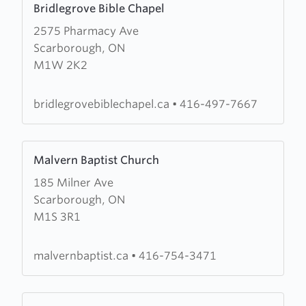
Bridlegrove Bible Chapel
more
2575 Pharmacy Ave
about
Scarborough, ON
Bridlegrove
M1W 2K2
Bible
Chapel
bridlegrovebiblechapel.ca
•
416-497-7667
Learn
Malvern Baptist Church
more
185 Milner Ave
about
Scarborough, ON
Malvern
M1S 3R1
Baptist
Church
malvernbaptist.ca
•
416-754-3471
Learn