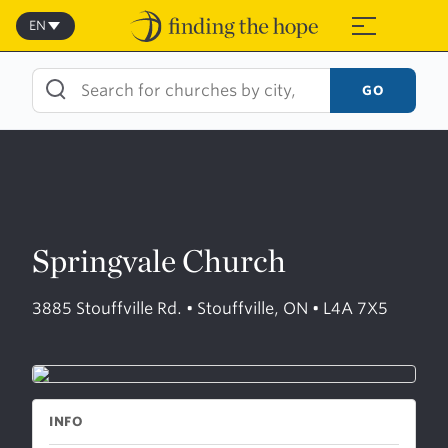
Skip
to
EN
≡
content
GO
Springvale Church
3885 Stouffville Rd. • Stouffville, ON • L4A 7X5
INFO