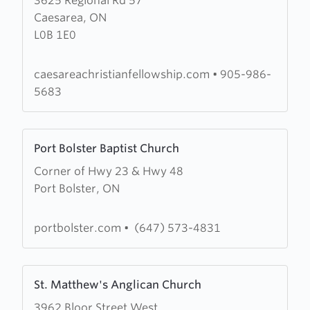
3625 Regional Rd 57
about
Caesarea, ON
Caesarea
L0B 1E0
Christian
Fellowship
caesareachristianfellowship.com
•
905-986-
5683
Learn
Port Bolster Baptist Church
more
Corner of Hwy 23 & Hwy 48
about
Port Bolster, ON
Port
Bolster
Baptist
portbolster.com
•
(647) 573-4831
Church
Learn
St. Matthew's Anglican Church
more
3962 Bloor Street West
about