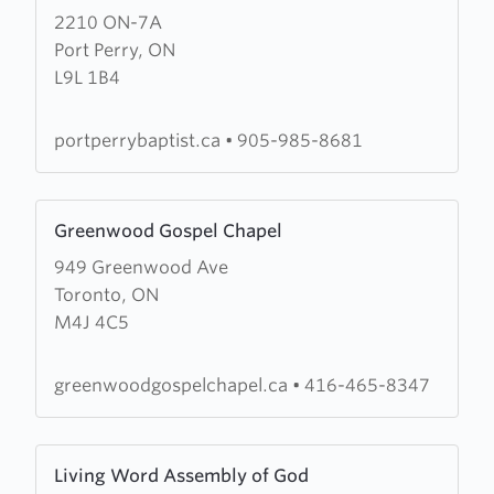
2210 ON-7A
about
Port Perry, ON
Port
L9L 1B4
Perry
Baptist
Church
portperrybaptist.ca
•
905-985-8681
Learn
Greenwood Gospel Chapel
more
949 Greenwood Ave
about
Toronto, ON
Greenwood
M4J 4C5
Gospel
Chapel
greenwoodgospelchapel.ca
•
416-465-8347
Learn
Living Word Assembly of God
more