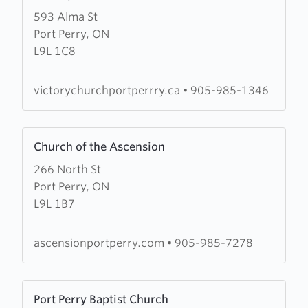
more
593 Alma St
about
Port Perry, ON
Victory
L9L 1C8
Church
victorychurchportperrry.ca
•
905-985-1346
Learn
Church of the Ascension
more
266 North St
about
Port Perry, ON
Church
L9L 1B7
of
the
Ascension
ascensionportperry.com
•
905-985-7278
Learn
Port Perry Baptist Church
more