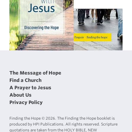
The Message of Hope
Find a Church
A Prayer to Jesus
About Us
Privacy Policy
Finding the Hope © 2026. The Finding the Hope booklet is
produced by HPI Publications. All rights reserved. Scripture
quotations are taken from the HOLY BIBLE, NEW