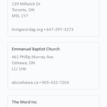
139 Millwick Dr
about
Toronto, ON
Living
M9L 1Y7
Word
Assembly
of
livingwordag.org
•
647-297-3273
God
Learn
Emmanuel Baptist Church
more
461 Phillip Murray Ave
about
Oshawa, ON
Emmanuel
L1J 1H6
Baptist
Church
ebcoshawa.ca
•
905-432-7204
Learn
The Word Inc
more