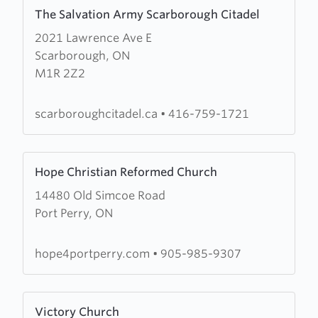
Learn
The Salvation Army Scarborough Citadel
more
2021 Lawrence Ave E
about
Scarborough, ON
The
M1R 2Z2
Salvation
Army
Scarborough
scarboroughcitadel.ca
•
416-759-1721
Citadel
Learn
Hope Christian Reformed Church
more
14480 Old Simcoe Road
about
Port Perry, ON
Hope
Christian
Reformed
hope4portperry.com
•
905-985-9307
Church
Learn
Victory Church