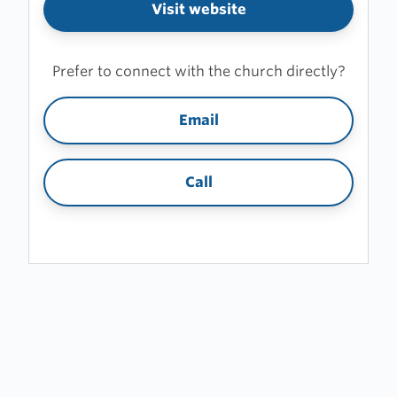
Visit website
Prefer to connect with the church directly?
Email
Call