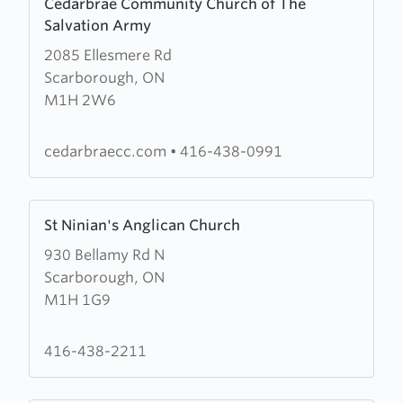
Cedarbrae Community Church of The
more
Salvation Army
about
2085 Ellesmere Rd
Cedarbrae
Scarborough, ON
Community
M1H 2W6
Church
of
The
cedarbraecc.com
•
416-438-0991
Salvation
Army
Learn
St Ninian's Anglican Church
more
930 Bellamy Rd N
about
Scarborough, ON
St
M1H 1G9
Ninian's
Anglican
Church
416-438-2211