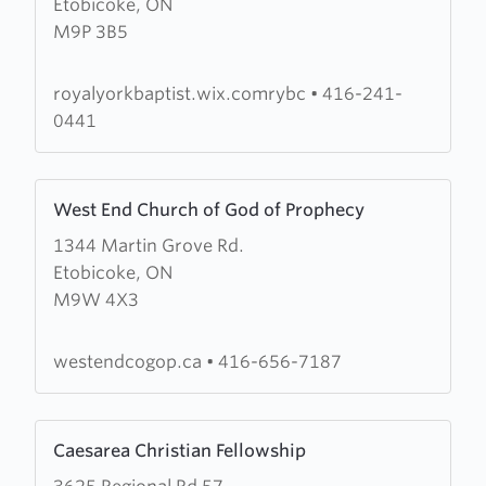
Etobicoke, ON
Royal
M9P 3B5
York
Baptist
Church
royalyorkbaptist.wix.comrybc
•
416-241-
0441
Learn
West End Church of God of Prophecy
more
1344 Martin Grove Rd.
about
Etobicoke, ON
West
M9W 4X3
End
Church
of
westendcogop.ca
•
416-656-7187
God
of
Learn
Prophecy
Caesarea Christian Fellowship
more