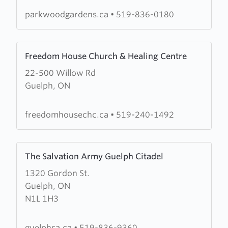
Church
parkwoodgardens.ca
•
519-836-0180
Learn
Freedom House Church & Healing Centre
more
22-500 Willow Rd
about
Guelph, ON
Freedom
House
Church
freedomhousechc.ca
•
519-240-1492
&
Healing
Learn
Centre
The Salvation Army Guelph Citadel
more
1320 Gordon St.
about
Guelph, ON
The
N1L 1H3
Salvation
Army
Guelph
guelphsa.ca
•
519-836-9360