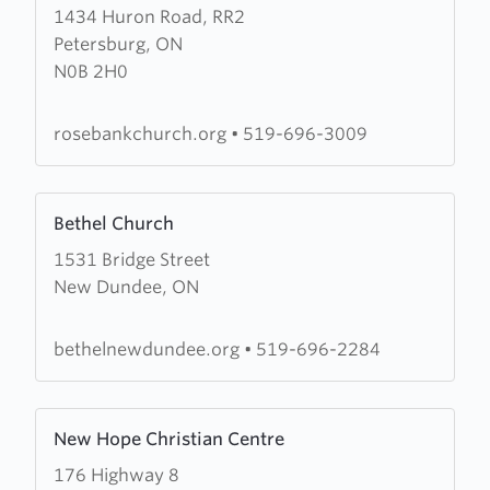
1434 Huron Road, RR2
about
Petersburg, ON
Rosebank
N0B 2H0
Church
rosebankchurch.org
•
519-696-3009
Learn
Bethel Church
more
1531 Bridge Street
about
New Dundee, ON
Bethel
Church
bethelnewdundee.org
•
519-696-2284
Learn
New Hope Christian Centre
more
176 Highway 8
about