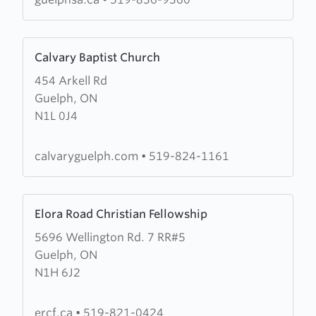
Citadel
Learn
Calvary Baptist Church
more
454 Arkell Rd
about
Guelph, ON
Calvary
N1L 0J4
Baptist
Church
calvaryguelph.com
•
519-824-1161
Learn
Elora Road Christian Fellowship
more
5696 Wellington Rd. 7 RR#5
about
Guelph, ON
Elora
N1H 6J2
Road
Christian
Fellowship
ercf.ca
•
519-821-0424