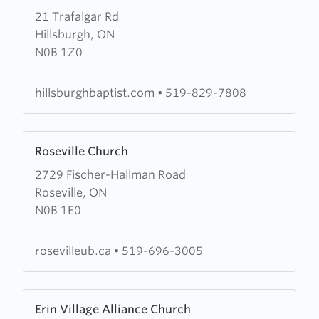
21 Trafalgar Rd
about
Hillsburgh, ON
Hillsburgh
N0B 1Z0
Baptist
Church
hillsburghbaptist.com
•
519-829-7808
Learn
Roseville Church
more
2729 Fischer-Hallman Road
about
Roseville, ON
Roseville
N0B 1E0
Church
rosevilleub.ca
•
519-696-3005
Learn
Erin Village Alliance Church
more