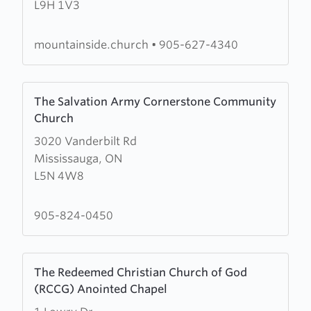
L9H 1V3
Church
mountainside.church
•
905-627-4340
Learn
The Salvation Army Cornerstone Community
more
Church
about
3020 Vanderbilt Rd
The
Mississauga, ON
Salvation
L5N 4W8
Army
Cornerstone
Community
905-824-0450
Church
Learn
The Redeemed Christian Church of God
more
(RCCG) Anointed Chapel
about