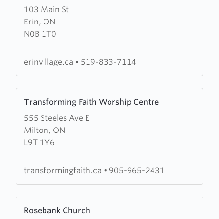
103 Main St
about
Erin, ON
Erin
N0B 1T0
Village
Alliance
Church
erinvillage.ca
•
519-833-7114
Learn
Transforming Faith Worship Centre
more
555 Steeles Ave E
about
Milton, ON
Transforming
L9T 1Y6
Faith
Worship
Centre
transformingfaith.ca
•
905-965-2431
Learn
Rosebank Church
more