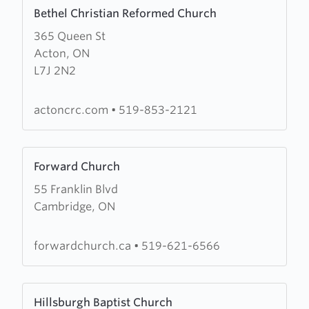
Learn
Bethel Christian Reformed Church
more
365 Queen St
about
Acton, ON
Bethel
L7J 2N2
Christian
Reformed
Church
actoncrc.com
•
519-853-2121
Learn
Forward Church
more
55 Franklin Blvd
about
Cambridge, ON
Forward
Church
forwardchurch.ca
•
519-621-6566
Learn
Hillsburgh Baptist Church
more