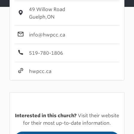
49 Willow Road
Guelph,ON
info@hwpcc.ca
519-780-1806
hwpcc.ca
Interested in this church?
Visit their website
for their most up-to-date information.