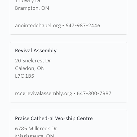
1 Lowry Dr
The
Brampton, ON
Redeemed
Christian
Church
anointedchapel.org
•
647-987-2446
of
God
Learn
(RCCG)
Revival Assembly
more
Anointed
20 Snelcrest Dr
about
Chapel
Caledon, ON
Revival
L7C 1B5
Assembly
rccgrevivalassembly.org
•
647-300-7987
Learn
Praise Cathedral Worship Centre
more
6785 Millcreek Dr
about
Mississauga, ON
Praise