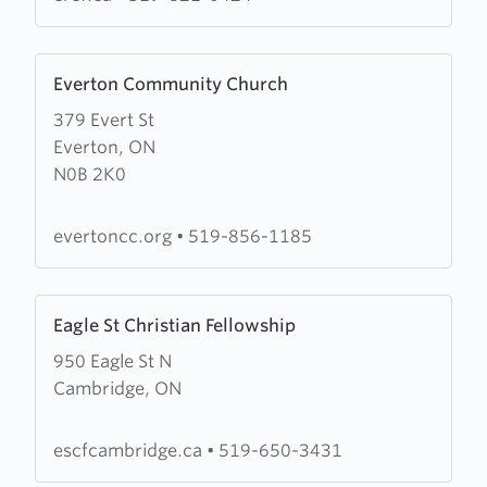
Learn
Everton Community Church
more
379 Evert St
about
Everton, ON
Everton
N0B 2K0
Community
Church
evertoncc.org
•
519-856-1185
Learn
Eagle St Christian Fellowship
more
950 Eagle St N
about
Cambridge, ON
Eagle
St
Christian
escfcambridge.ca
•
519-650-3431
Fellowship