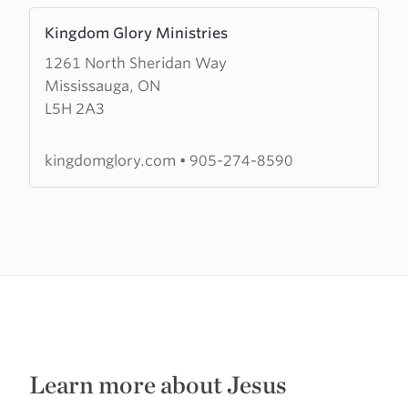
Learn
Kingdom Glory Ministries
more
1261 North Sheridan Way
about
Mississauga, ON
Kingdom
L5H 2A3
Glory
Ministries
kingdomglory.com
•
905-274-8590
Learn more about Jesus