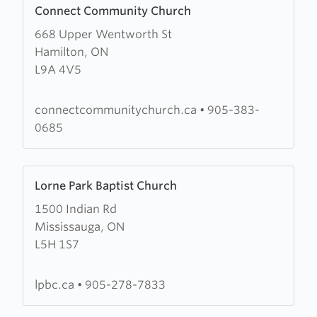
Connect Community Church
more
668 Upper Wentworth St
about
Hamilton, ON
Connect
L9A 4V5
Community
Church
connectcommunitychurch.ca
•
905-383-
0685
Learn
Lorne Park Baptist Church
more
1500 Indian Rd
about
Mississauga, ON
Lorne
L5H 1S7
Park
Baptist
Church
lpbc.ca
•
905-278-7833