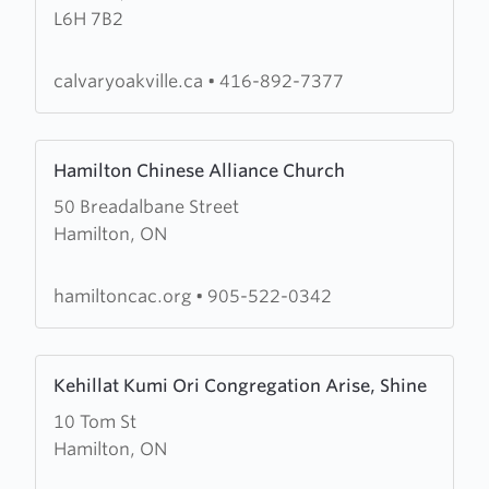
L6H 7B2
Chapel
Oakville
calvaryoakville.ca
•
416-892-7377
Learn
Hamilton Chinese Alliance Church
more
50 Breadalbane Street
about
Hamilton, ON
Hamilton
Chinese
Alliance
hamiltoncac.org
•
905-522-0342
Church
Learn
Kehillat Kumi Ori Congregation Arise, Shine
more
10 Tom St
about
Hamilton, ON
Kehillat
Kumi