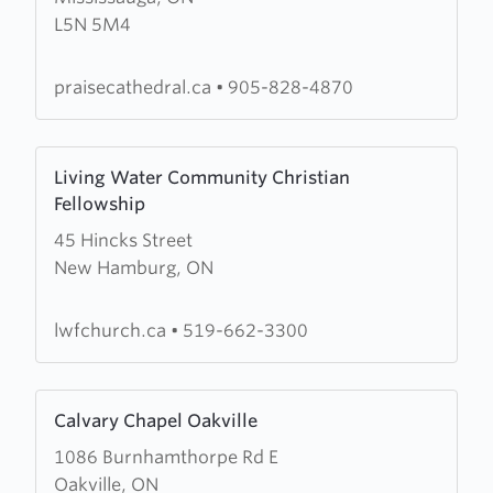
L5N 5M4
Cathedral
Worship
Centre
praisecathedral.ca
•
905-828-4870
Learn
Living Water Community Christian
more
Fellowship
about
45 Hincks Street
Living
New Hamburg, ON
Water
Community
Christian
lwfchurch.ca
•
519-662-3300
Fellowship
Learn
Calvary Chapel Oakville
more
1086 Burnhamthorpe Rd E
about
Oakville, ON
Calvary