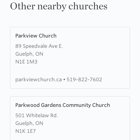
Other nearby churches
Learn
Parkview Church
more
89 Speedvale Ave E.
about
Guelph, ON
Parkview
N1E 1M3
Church
parkviewchurch.ca
•
519-822-7602
Learn
Parkwood Gardens Community Church
more
501 Whitelaw Rd.
about
Guelph, ON
Parkwood
N1K 1E7
Gardens
Community