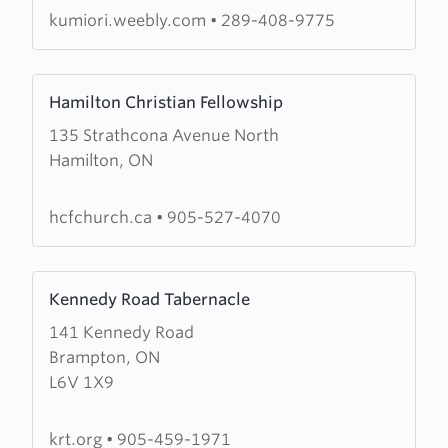
Ori
kumiori.weebly.com
•
289-408-9775
Congregation
Arise,
Learn
Shine
Hamilton Christian Fellowship
more
135 Strathcona Avenue North
about
Hamilton, ON
Hamilton
Christian
Fellowship
hcfchurch.ca
•
905-527-4070
Learn
Kennedy Road Tabernacle
more
141 Kennedy Road
about
Brampton, ON
Kennedy
L6V 1X9
Road
Tabernacle
krt.org
•
905-459-1971