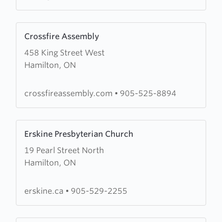
Learn
Crossfire Assembly
more
458 King Street West
about
Hamilton, ON
Crossfire
Assembly
crossfireassembly.com
•
905-525-8894
Learn
Erskine Presbyterian Church
more
19 Pearl Street North
about
Hamilton, ON
Erskine
Presbyterian
Church
erskine.ca
•
905-529-2255