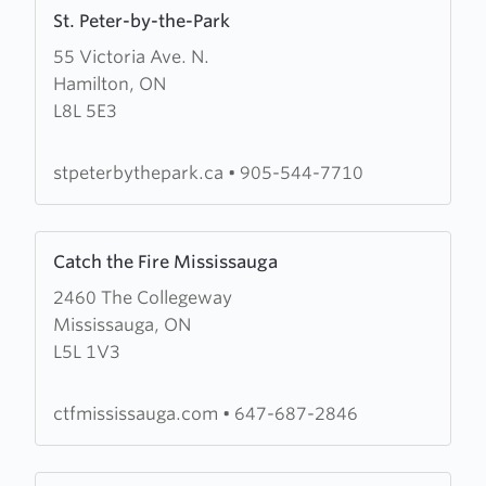
Learn
St. Peter-by-the-Park
more
55 Victoria Ave. N.
about
Hamilton, ON
St.
L8L 5E3
Peter-
by-
the-
stpeterbythepark.ca
•
905-544-7710
Park
Learn
Catch the Fire Mississauga
more
2460 The Collegeway
about
Mississauga, ON
Catch
L5L 1V3
the
Fire
Mississauga
ctfmississauga.com
•
647-687-2846
Learn