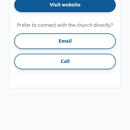
Visit website
Prefer to connect with the church directly?
Email
Call