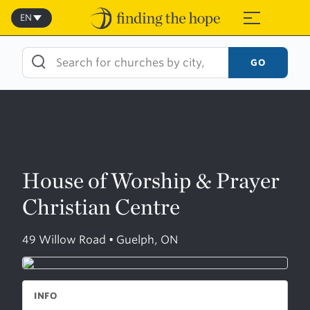
Skip
to
EN
≡
content
GO
House of Worship & Prayer
Christian Centre
49 Willow Road • Guelph, ON
INFO