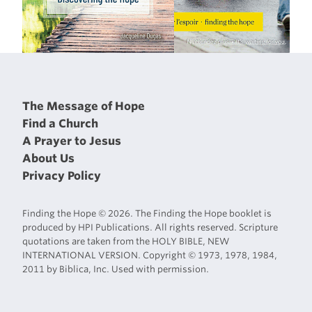
The Message of Hope
Find a Church
A Prayer to Jesus
About Us
Privacy Policy
Finding the Hope © 2026. The Finding the Hope booklet is
produced by HPI Publications. All rights reserved. Scripture
quotations are taken from the HOLY BIBLE, NEW
INTERNATIONAL VERSION. Copyright © 1973, 1978, 1984,
2011 by Biblica, Inc. Used with permission.