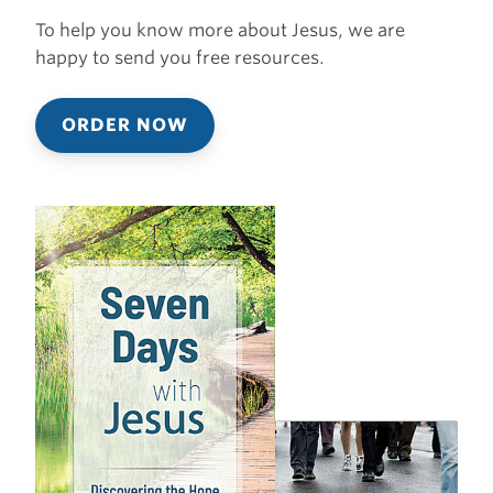
To help you know more about Jesus, we are
happy to send you free resources.
ORDER NOW