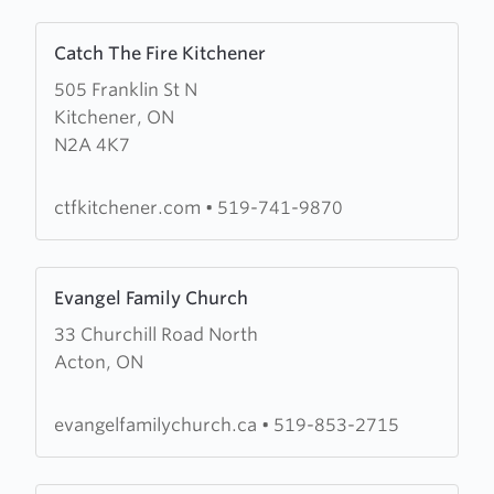
Learn
Catch The Fire Kitchener
more
505 Franklin St N
about
Kitchener, ON
Catch
N2A 4K7
The
Fire
Kitchener
ctfkitchener.com
•
519-741-9870
Learn
Evangel Family Church
more
33 Churchill Road North
about
Acton, ON
Evangel
Family
Church
evangelfamilychurch.ca
•
519-853-2715