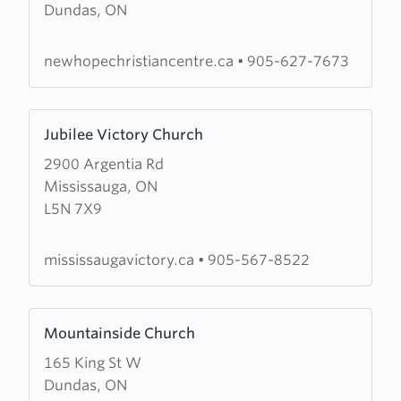
Dundas, ON
New
Hope
Christian
newhopechristiancentre.ca
•
905-627-7673
Centre
Learn
Jubilee Victory Church
more
2900 Argentia Rd
about
Mississauga, ON
Jubilee
L5N 7X9
Victory
Church
mississaugavictory.ca
•
905-567-8522
Learn
Mountainside Church
more
165 King St W
about
Dundas, ON
Mountainside