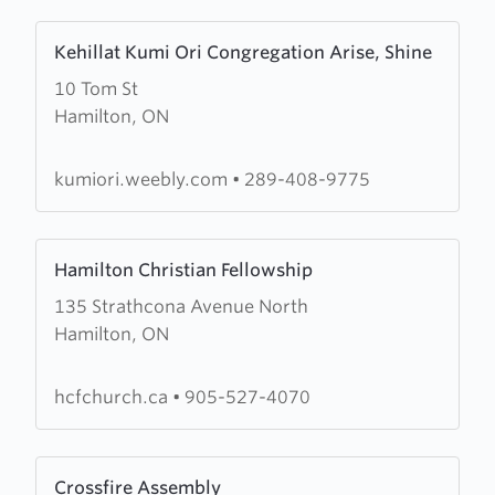
Learn
Kehillat Kumi Ori Congregation Arise, Shine
more
10 Tom St
about
Hamilton, ON
Kehillat
Kumi
Ori
kumiori.weebly.com
•
289-408-9775
Congregation
Arise,
Learn
Shine
Hamilton Christian Fellowship
more
135 Strathcona Avenue North
about
Hamilton, ON
Hamilton
Christian
Fellowship
hcfchurch.ca
•
905-527-4070
Learn
Crossfire Assembly