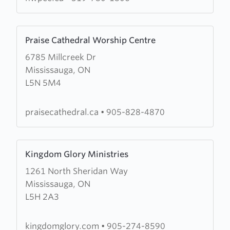
&
Prayer
Learn
Christian
Praise Cathedral Worship Centre
more
Centre
6785 Millcreek Dr
about
Mississauga, ON
Praise
L5N 5M4
Cathedral
Worship
Centre
praisecathedral.ca
•
905-828-4870
Learn
Kingdom Glory Ministries
more
1261 North Sheridan Way
about
Mississauga, ON
Kingdom
L5H 2A3
Glory
Ministries
kingdomglory.com
•
905-274-8590