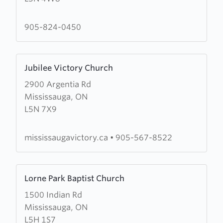
Cornerstone
Community
905-824-0450
Church
Learn
Jubilee Victory Church
more
2900 Argentia Rd
about
Mississauga, ON
Jubilee
L5N 7X9
Victory
Church
mississaugavictory.ca
•
905-567-8522
Learn
Lorne Park Baptist Church
more
1500 Indian Rd
about
Mississauga, ON
Lorne
L5H 1S7
Park