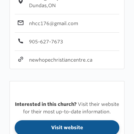
Dundas,ON
nhcc176@gmail.com
905-627-7673
newhopechristiancentre.ca
Interested in this church?
Visit their website
for their most up-to-date information.
Visit website