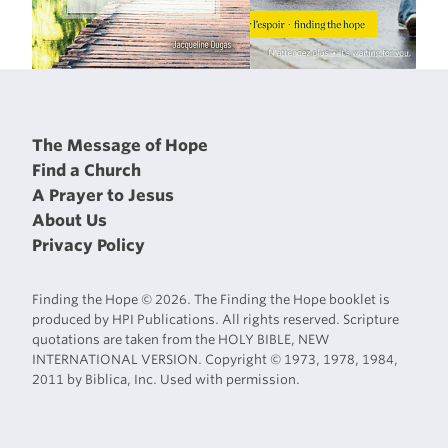
The Message of Hope
Find a Church
A Prayer to Jesus
About Us
Privacy Policy
Finding the Hope © 2026. The Finding the Hope booklet is
produced by HPI Publications. All rights reserved. Scripture
quotations are taken from the HOLY BIBLE, NEW
INTERNATIONAL VERSION. Copyright © 1973, 1978, 1984,
2011 by Biblica, Inc. Used with permission.