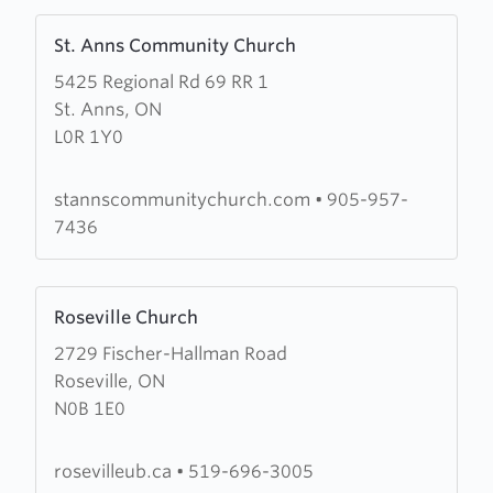
Learn
St. Anns Community Church
more
5425 Regional Rd 69 RR 1
about
St. Anns, ON
St.
L0R 1Y0
Anns
Community
Church
stannscommunitychurch.com
•
905-957-
7436
Learn
Roseville Church
more
2729 Fischer-Hallman Road
about
Roseville, ON
Roseville
N0B 1E0
Church
rosevilleub.ca
•
519-696-3005