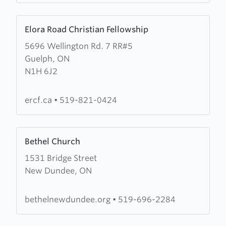
Learn
Elora Road Christian Fellowship
more
5696 Wellington Rd. 7 RR#5
about
Guelph, ON
Elora
N1H 6J2
Road
Christian
Fellowship
ercf.ca
•
519-821-0424
Learn
Bethel Church
more
1531 Bridge Street
about
New Dundee, ON
Bethel
Church
bethelnewdundee.org
•
519-696-2284