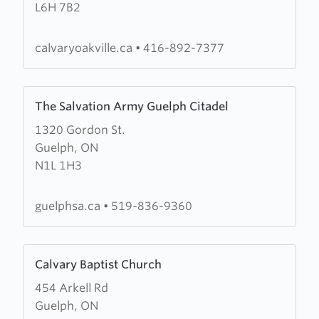
L6H 7B2
Chapel
Oakville
calvaryoakville.ca
•
416-892-7377
Learn
The Salvation Army Guelph Citadel
more
1320 Gordon St.
about
Guelph, ON
The
N1L 1H3
Salvation
Army
Guelph
guelphsa.ca
•
519-836-9360
Citadel
Learn
Calvary Baptist Church
more
454 Arkell Rd
about
Guelph, ON
Calvary