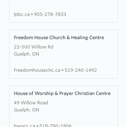
Baptist
Church
lpbc.ca
•
905-278-7833
Learn
Freedom House Church & Healing Centre
more
22-500 Willow Rd
about
Guelph, ON
Freedom
House
Church
freedomhousechc.ca
•
519-240-1492
&
Healing
Learn
Centre
House of Worship & Prayer Christian Centre
more
49 Willow Road
about
Guelph, ON
House
of
Worship
hwpcc.ca
•
519-780-1806