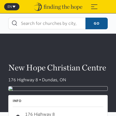
Skip
to
EN
≡
content
GO
New Hope Christian Centre
176 Highway 8 • Dundas, ON
INFO
176 Highway 8