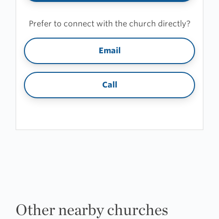
Prefer to connect with the church directly?
Email
Call
Other nearby churches