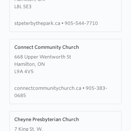
L8L 5E3
Peter-
by-
the-
stpeterbythepark.ca
•
905-544-7710
Park
Learn
Connect Community Church
more
668 Upper Wentworth St
about
Hamilton, ON
Connect
L9A 4V5
Community
Church
connectcommunitychurch.ca
•
905-383-
0685
Learn
Cheyne Presbyterian Church
more
7 King St. W.
about