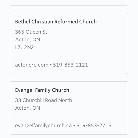
Learn
Bethel Christian Reformed Church
more
365 Queen St
about
Acton, ON
Bethel
L7J 2N2
Christian
Reformed
Church
actoncrc.com
•
519-853-2121
Learn
Evangel Family Church
more
33 Churchill Road North
about
Acton, ON
Evangel
Family
Church
evangelfamilychurch.ca
•
519-853-2715