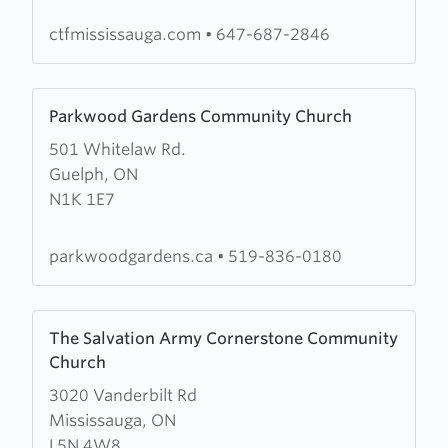
Fire
Mississauga
ctfmississauga.com
•
647-687-2846
Learn
Parkwood Gardens Community Church
more
501 Whitelaw Rd.
about
Guelph, ON
Parkwood
N1K 1E7
Gardens
Community
Church
parkwoodgardens.ca
•
519-836-0180
Learn
The Salvation Army Cornerstone Community
more
Church
about
3020 Vanderbilt Rd
The
Mississauga, ON
Salvation
L5N 4W8
Army