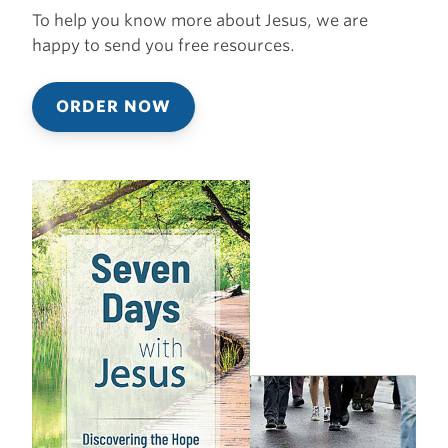
To help you know more about Jesus, we are
happy to send you free resources.
ORDER NOW