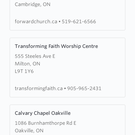
Cambridge, ON
Forward
Church
forwardchurch.ca
•
519-621-6566
Learn
Transforming Faith Worship Centre
more
555 Steeles Ave E
about
Milton, ON
Transforming
L9T 1Y6
Faith
Worship
Centre
transformingfaith.ca
•
905-965-2431
Learn
Calvary Chapel Oakville
more
1086 Burnhamthorpe Rd E
about
Oakville, ON
Calvary