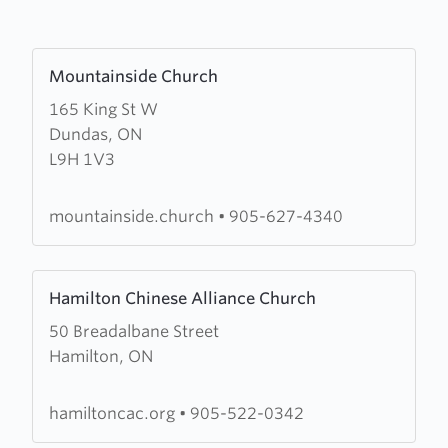
Learn
Mountainside Church
more
165 King St W
about
Dundas, ON
Mountainside
L9H 1V3
Church
mountainside.church
•
905-627-4340
Learn
Hamilton Chinese Alliance Church
more
50 Breadalbane Street
about
Hamilton, ON
Hamilton
Chinese
Alliance
hamiltoncac.org
•
905-522-0342
Church