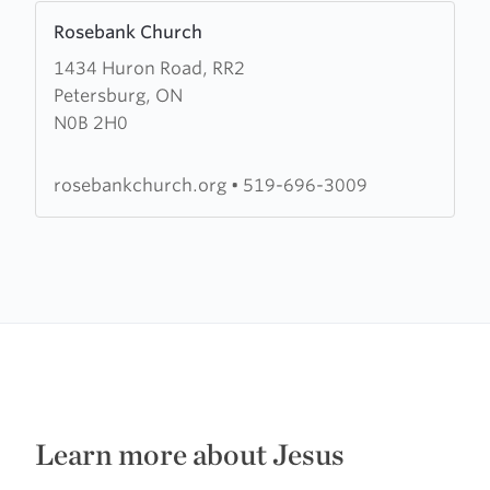
Learn
Rosebank Church
more
1434 Huron Road, RR2
about
Petersburg, ON
Rosebank
N0B 2H0
Church
rosebankchurch.org
•
519-696-3009
Learn more about Jesus