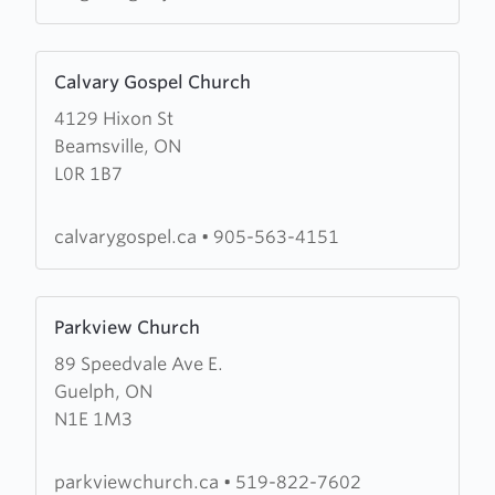
Learn
Calvary Gospel Church
more
4129 Hixon St
about
Beamsville, ON
Calvary
L0R 1B7
Gospel
Church
calvarygospel.ca
•
905-563-4151
Learn
Parkview Church
more
89 Speedvale Ave E.
about
Guelph, ON
Parkview
N1E 1M3
Church
parkviewchurch.ca
•
519-822-7602