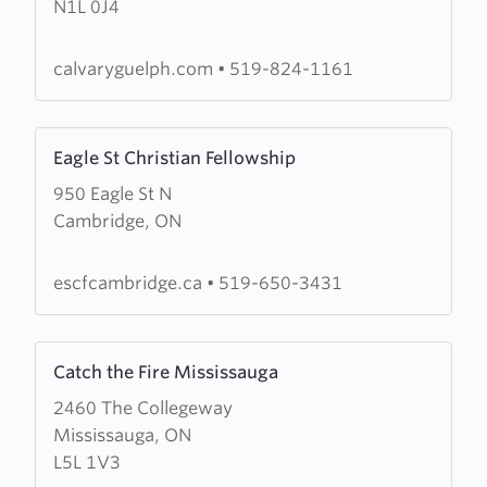
N1L 0J4
Baptist
Church
calvaryguelph.com
•
519-824-1161
Learn
Eagle St Christian Fellowship
more
950 Eagle St N
about
Cambridge, ON
Eagle
St
Christian
escfcambridge.ca
•
519-650-3431
Fellowship
Learn
Catch the Fire Mississauga
more
2460 The Collegeway
about
Mississauga, ON
Catch
L5L 1V3
the