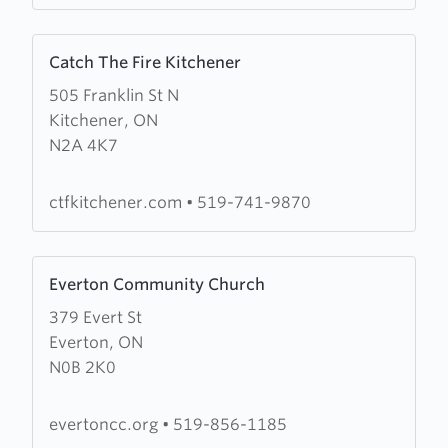
Learn
Catch The Fire Kitchener
more
505 Franklin St N
about
Kitchener, ON
Catch
N2A 4K7
The
Fire
Kitchener
ctfkitchener.com
•
519-741-9870
Learn
Everton Community Church
more
379 Evert St
about
Everton, ON
Everton
N0B 2K0
Community
Church
evertoncc.org
•
519-856-1185