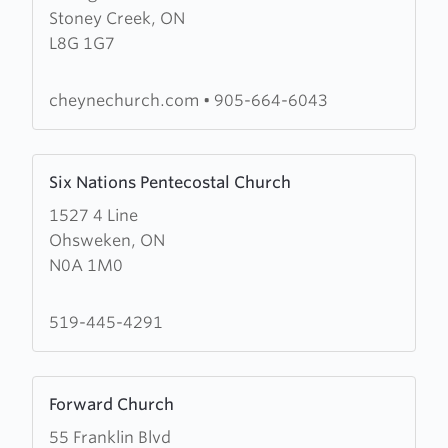
Stoney Creek, ON
Cheyne
L8G 1G7
Presbyterian
Church
cheynechurch.com
•
905-664-6043
Learn
Six Nations Pentecostal Church
more
1527 4 Line
about
Ohsweken, ON
Six
N0A 1M0
Nations
Pentecostal
Church
519-445-4291
Learn
Forward Church
more
55 Franklin Blvd
about