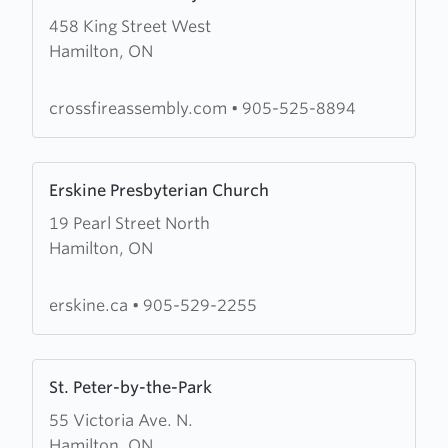
more
458 King Street West
about
Hamilton, ON
Crossfire
Assembly
crossfireassembly.com
•
905-525-8894
Learn
Erskine Presbyterian Church
more
19 Pearl Street North
about
Hamilton, ON
Erskine
Presbyterian
Church
erskine.ca
•
905-529-2255
Learn
St. Peter-by-the-Park
more
55 Victoria Ave. N.
about
Hamilton, ON
St.