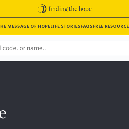
THE MESSAGE OF HOPE
LIFE STORIES
FAQS
FREE RESOURCE
e