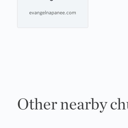
evangelnapanee.com
Other nearby ch