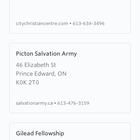
Centre
citychristiancentre.com
•
613-634-3496
Learn
Picton Salvation Army
more
about
46 Elizabeth St
Picton
Prince Edward, ON
Salvation
K0K 2T0
Army
salvationarmy.ca
•
613-476-3159
Learn
Gilead Fellowship
more