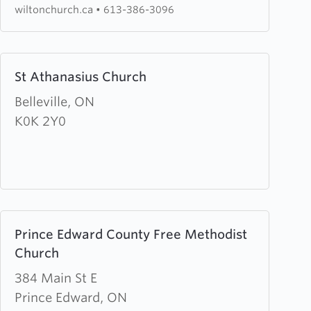
wiltonchurch.ca
•
613-386-3096
Learn
St Athanasius Church
more
about
Belleville, ON
St
K0K 2Y0
Athanasius
Church
Learn
Prince Edward County Free Methodist
more
Church
about
Prince
384 Main St E
Edward
Prince Edward, ON