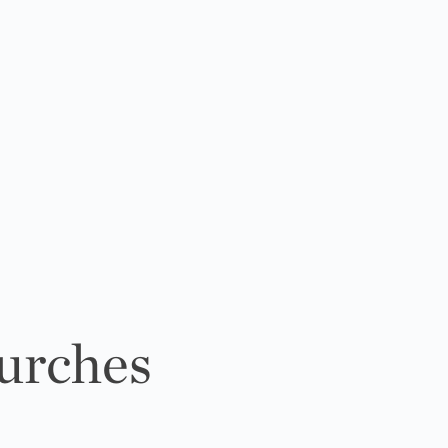
urches