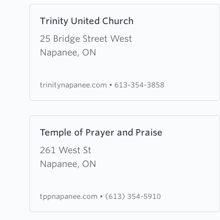
Learn
Trinity United Church
more
about
25 Bridge Street West
Trinity
Napanee, ON
United
Church
trinitynapanee.com
•
613-354-3858
Learn
Temple of Prayer and Praise
more
about
261 West St
Temple
Napanee, ON
of
Prayer
tppnapanee.com
•
(613) 354-5910
and
Praise