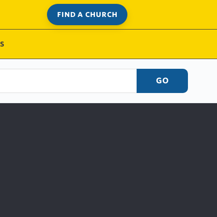
FIND A CHURCH
S
GO