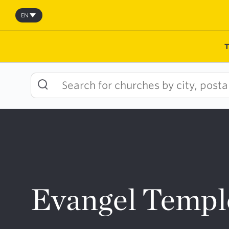
Skip
to
EN
content
Evangel Templ