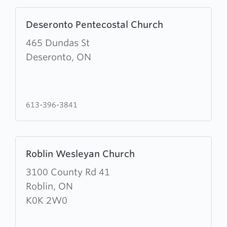
Learn
Deseronto Pentecostal Church
more
about
465 Dundas St
Deseronto
Deseronto, ON
Pentecostal
Church
613-396-3841
Learn
Roblin Wesleyan Church
more
about
3100 County Rd 41
Roblin
Roblin, ON
Wesleyan
K0K 2W0
Church