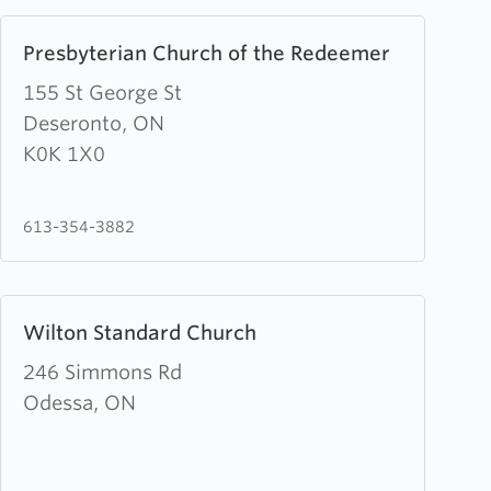
Learn
Presbyterian Church of the Redeemer
more
about
155 St George St
Presbyterian
Deseronto, ON
Church
K0K 1X0
of
the
613-354-3882
Redeemer
Learn
Wilton Standard Church
more
about
246 Simmons Rd
Wilton
Odessa, ON
Standard
Church