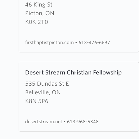
about
46 King St
First
Picton, ON
Baptist
K0K 2T0
Church
firstbaptistpicton.com
•
613-476-6697
Learn
Desert Stream Christian Fellowship
more
about
535 Dundas St E
Desert
Belleville, ON
Stream
K8N 5P6
Christian
Fellowship
desertstream.net
•
613-968-5348