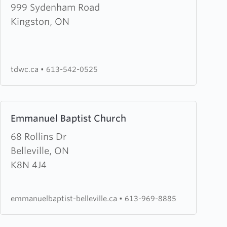
about
999 Sydenham Road
Third
Kingston, ON
Day
Worship
Centre
tdwc.ca
•
613-542-0525
Learn
Emmanuel Baptist Church
more
about
68 Rollins Dr
Emmanuel
Belleville, ON
Baptist
K8N 4J4
Church
emmanuelbaptist-belleville.ca
•
613-969-8885