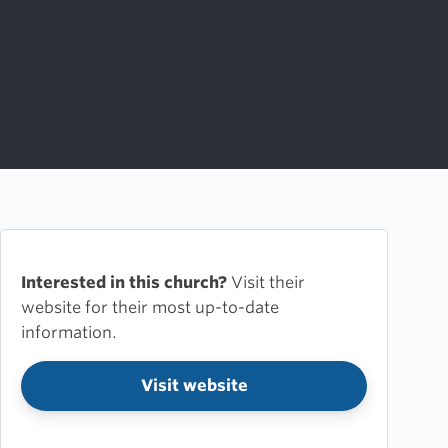
Interested in this church?
Visit their
website for their most up-to-date
information.
Visit website