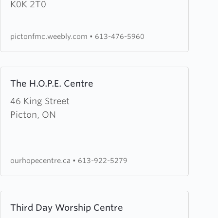
County
K0K 2T0
Free
Methodist
pictonfmc.weebly.com
•
613-476-5960
Church
Learn
The H.O.P.E. Centre
more
about
46 King Street
The
Picton, ON
H.O.P.E.
Centre
ourhopecentre.ca
•
613-922-5279
Learn
Third Day Worship Centre
more