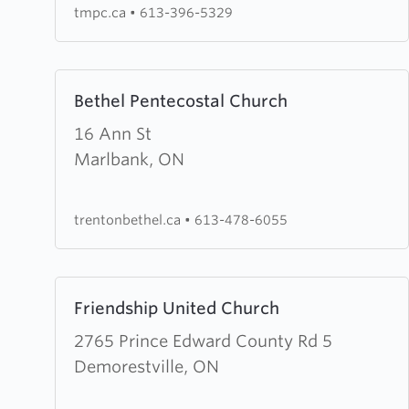
tmpc.ca
•
613-396-5329
Learn
Bethel Pentecostal Church
more
about
16 Ann St
Bethel
Marlbank, ON
Pentecostal
Church
trentonbethel.ca
•
613-478-6055
Learn
Friendship United Church
more
about
2765 Prince Edward County Rd 5
Friendship
Demorestville, ON
United