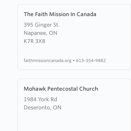
Learn
The Faith Mission In Canada
more
about
395 Ginger St.
The
Napanee, ON
Faith
K7R 3X8
Mission
In
faithmissioncanada.org
•
613-354-9882
Canada
Learn
Mohawk Pentecostal Church
more
about
1984 York Rd
Mohawk
Deseronto, ON
Pentecostal
Church