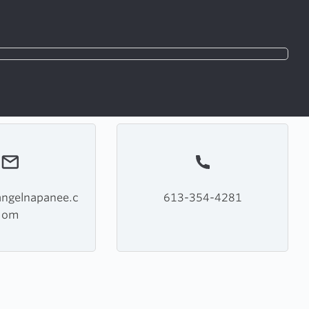
angelnapanee.c
613-354-4281
om