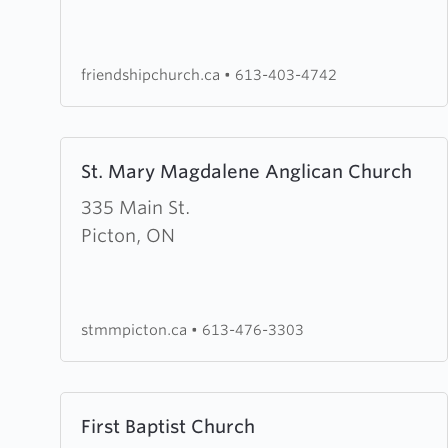
Church
friendshipchurch.ca
•
613-403-4742
Learn
St. Mary Magdalene Anglican Church
more
about
335 Main St.
St.
Picton, ON
Mary
Magdalene
Anglican
stmmpicton.ca
•
613-476-3303
Church
Learn
First Baptist Church
more