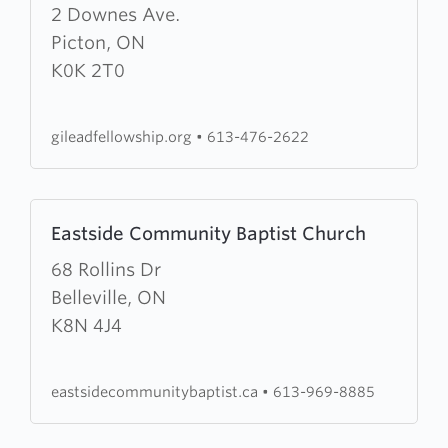
about
2 Downes Ave.
Gilead
Picton, ON
Fellowship
K0K 2T0
gileadfellowship.org
•
613-476-2622
Learn
Eastside Community Baptist Church
more
about
68 Rollins Dr
Eastside
Belleville, ON
Community
K8N 4J4
Baptist
Church
eastsidecommunitybaptist.ca
•
613-969-8885