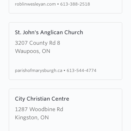
roblinwesleyan.com
•
613-388-2518
Learn
St. John's Anglican Church
more
about
3207 County Rd 8
St.
Waupoos, ON
John's
Anglican
parishofmarysburgh.ca
•
613-544-4774
Church
Learn
City Christian Centre
more
about
1287 Woodbine Rd
City
Kingston, ON
Christian