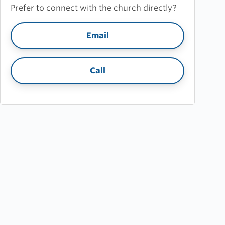
Prefer to connect with the church directly?
Email
Call