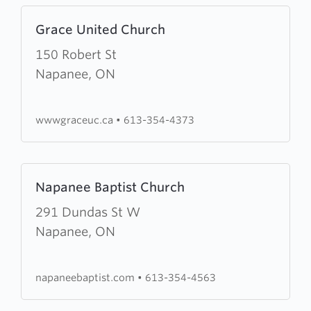
Learn
Grace United Church
more
about
150 Robert St
Grace
Napanee, ON
United
Church
wwwgraceuc.ca
•
613-354-4373
Learn
Napanee Baptist Church
more
about
291 Dundas St W
Napanee
Napanee, ON
Baptist
Church
napaneebaptist.com
•
613-354-4563