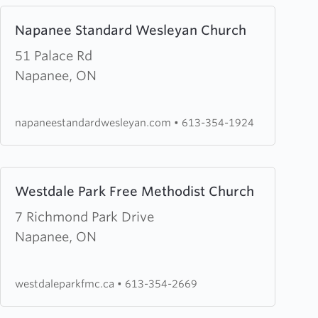
Learn
Napanee Standard Wesleyan Church
more
about
51 Palace Rd
Napanee
Napanee, ON
Standard
Wesleyan
napaneestandardwesleyan.com
•
613-354-1924
Church
Learn
Westdale Park Free Methodist Church
more
about
7 Richmond Park Drive
Westdale
Napanee, ON
Park
Free
westdaleparkfmc.ca
•
613-354-2669
Methodist
Church