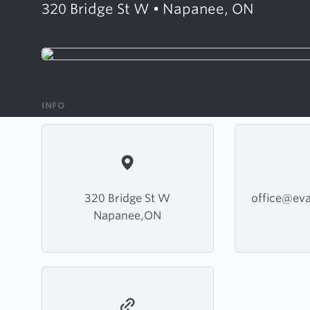
320 Bridge St W • Napanee, ON
INFO
320 Bridge St W
office@ev
Napanee,ON