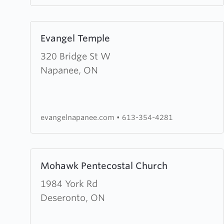
Learn
Evangel Temple
more
about
320 Bridge St W
Evangel
Napanee, ON
Temple
evangelnapanee.com
•
613-354-4281
Learn
Mohawk Pentecostal Church
more
about
1984 York Rd
Mohawk
Deseronto, ON
Pentecostal