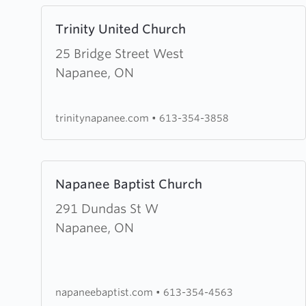
Learn
Trinity United Church
more
about
25 Bridge Street West
Trinity
Napanee, ON
United
Church
trinitynapanee.com
•
613-354-3858
Learn
Napanee Baptist Church
more
about
291 Dundas St W
Napanee
Napanee, ON
Baptist
Church
napaneebaptist.com
•
613-354-4563