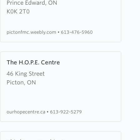
Edward
Prince Edward, ON
County
K0K 2T0
Free
Methodist
pictonfmc.weebly.com
•
613-476-5960
Church
Learn
The H.O.P.E. Centre
more
about
46 King Street
The
Picton, ON
H.O.P.E.
Centre
ourhopecentre.ca
•
613-922-5279
Learn