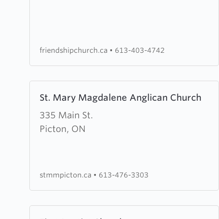
United
Church
friendshipchurch.ca
•
613-403-4742
Learn
St. Mary Magdalene Anglican Church
more
about
335 Main St.
St.
Picton, ON
Mary
Magdalene
Anglican
stmmpicton.ca
•
613-476-3303
Church
Learn