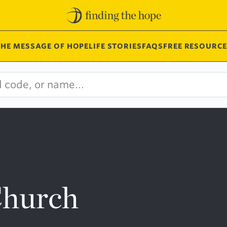
THE MESSAGE OF HOPE
LIFE STORIES
FAQS
FREE RESOURCE
Church