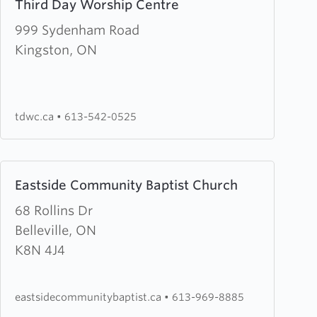
Third Day Worship Centre
more
about
999 Sydenham Road
Third
Kingston, ON
Day
Worship
Centre
tdwc.ca
•
613-542-0525
Learn
Eastside Community Baptist Church
more
about
68 Rollins Dr
Eastside
Belleville, ON
Community
K8N 4J4
Baptist
Church
eastsidecommunitybaptist.ca
•
613-969-8885