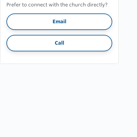
Prefer to connect with the church directly?
Email
Call