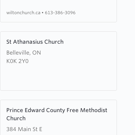
Church
wiltonchurch.ca
•
613-386-3096
Learn
St Athanasius Church
more
about
Belleville, ON
St
K0K 2Y0
Athanasius
Church
Learn
Prince Edward County Free Methodist
more
Church
about
Prince
384 Main St E