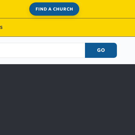
FIND A CHURCH
S
GO