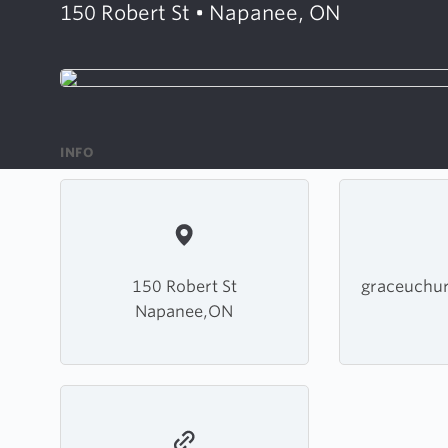
150 Robert St • Napanee, ON
INFO
150 Robert St
graceuchu
Napanee,ON