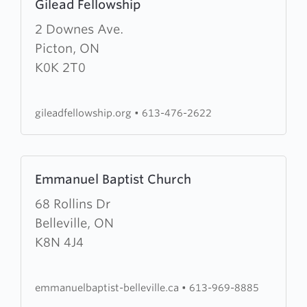
Gilead Fellowship
more
about
2 Downes Ave.
Gilead
Picton, ON
Fellowship
K0K 2T0
gileadfellowship.org
•
613-476-2622
Learn
Emmanuel Baptist Church
more
about
68 Rollins Dr
Emmanuel
Belleville, ON
Baptist
K8N 4J4
Church
emmanuelbaptist-belleville.ca
•
613-969-8885