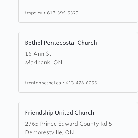
Church
tmpc.ca
•
613-396-5329
Learn
Bethel Pentecostal Church
more
about
16 Ann St
Bethel
Marlbank, ON
Pentecostal
Church
trentonbethel.ca
•
613-478-6055
Learn
Friendship United Church
more
about
2765 Prince Edward County Rd 5
Friendship
Demorestville, ON