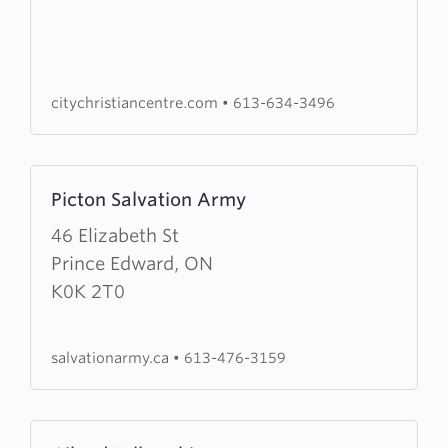
Christian
Centre
citychristiancentre.com
•
613-634-3496
Learn
Picton Salvation Army
more
about
46 Elizabeth St
Picton
Prince Edward, ON
Salvation
K0K 2T0
Army
salvationarmy.ca
•
613-476-3159
Learn