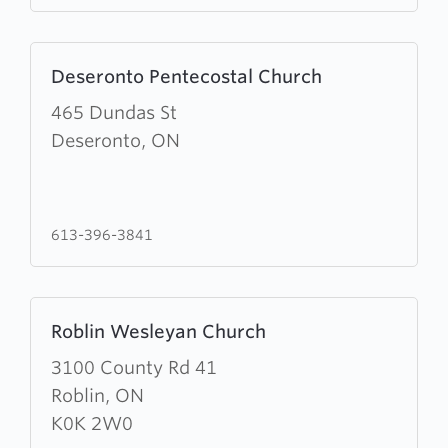
Learn
Deseronto Pentecostal Church
more
about
465 Dundas St
Deseronto
Deseronto, ON
Pentecostal
Church
613-396-3841
Learn
Roblin Wesleyan Church
more
about
3100 County Rd 41
Roblin
Roblin, ON
Wesleyan
K0K 2W0