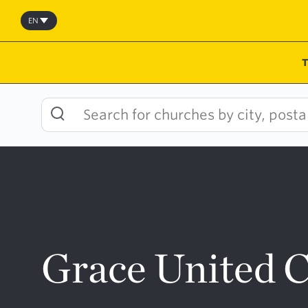
Skip
to
EN
content
Grace United 