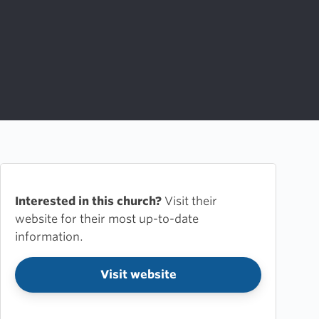
Interested in this church?
Visit their
website for their most up-to-date
information.
Visit website