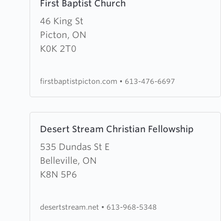
First Baptist Church
more
about
46 King St
First
Picton, ON
Baptist
K0K 2T0
Church
firstbaptistpicton.com
•
613-476-6697
Learn
Desert Stream Christian Fellowship
more
about
535 Dundas St E
Desert
Belleville, ON
Stream
K8N 5P6
Christian
Fellowship
desertstream.net
•
613-968-5348