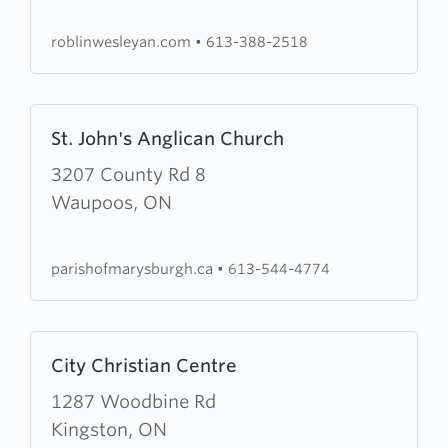
Church
roblinwesleyan.com
•
613-388-2518
Learn
St. John's Anglican Church
more
about
3207 County Rd 8
St.
Waupoos, ON
John's
Anglican
parishofmarysburgh.ca
•
613-544-4774
Church
Learn
City Christian Centre
more
about
1287 Woodbine Rd
City
Kingston, ON