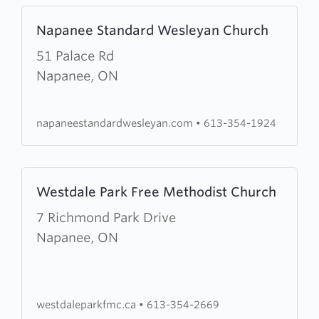
Learn
Napanee Standard Wesleyan Church
more
about
51 Palace Rd
Napanee
Napanee, ON
Standard
Wesleyan
napaneestandardwesleyan.com
•
613-354-1924
Church
Learn
Westdale Park Free Methodist Church
more
about
7 Richmond Park Drive
Westdale
Napanee, ON
Park
Free
Methodist
westdaleparkfmc.ca
•
613-354-2669
Church