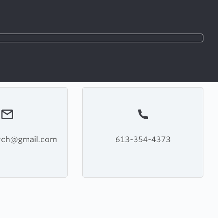
rch@gmail.com
613-354-4373