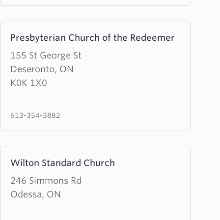
Learn
Presbyterian Church of the Redeemer
more
about
155 St George St
Presbyterian
Deseronto, ON
Church
K0K 1X0
of
the
613-354-3882
Redeemer
Learn
Wilton Standard Church
more
about
246 Simmons Rd
Wilton
Odessa, ON
Standard