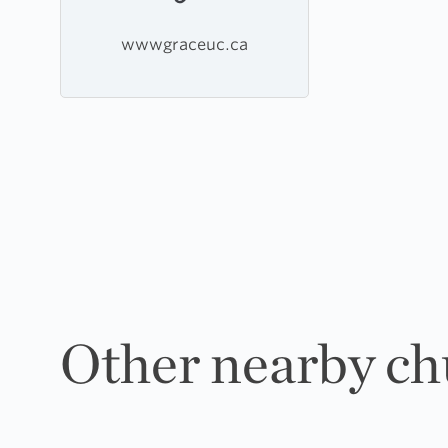
wwwgraceuc.ca
Other nearby ch