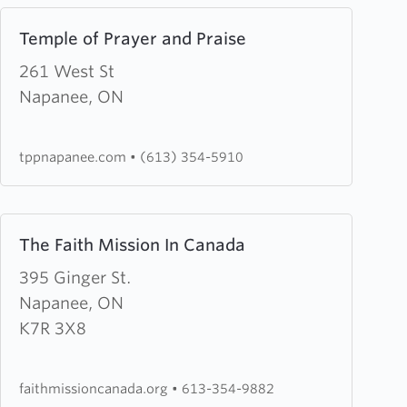
Learn
Temple of Prayer and Praise
more
about
261 West St
Temple
Napanee, ON
of
Prayer
tppnapanee.com
•
(613) 354-5910
and
Praise
Learn
The Faith Mission In Canada
more
about
395 Ginger St.
The
Napanee, ON
Faith
K7R 3X8
Mission
In
faithmissioncanada.org
•
613-354-9882
Canada