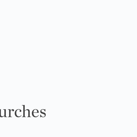
urches