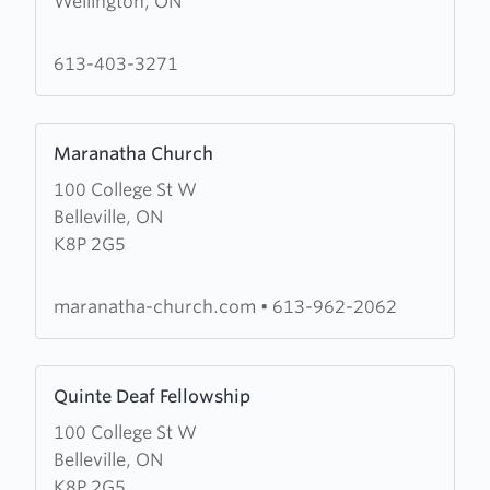
Wellington, ON
Wellington
Pentecostal
Church
613-403-3271
Learn
Maranatha Church
more
100 College St W
about
Belleville, ON
Maranatha
K8P 2G5
Church
maranatha-church.com
•
613-962-2062
Learn
Quinte Deaf Fellowship
more
100 College St W
about
Belleville, ON
Quinte
K8P 2G5
Deaf