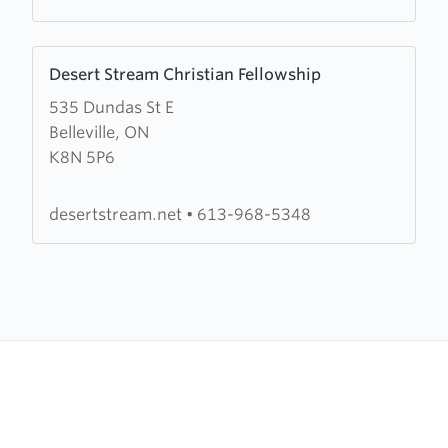
Learn
Desert Stream Christian Fellowship
more
535 Dundas St E
about
Belleville, ON
Desert
K8N 5P6
Stream
Christian
Fellowship
desertstream.net
•
613-968-5348