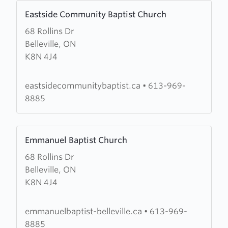
Learn
Eastside Community Baptist Church
more
68 Rollins Dr
about
Belleville, ON
Eastside
K8N 4J4
Community
Baptist
Church
eastsidecommunitybaptist.ca
•
613-969-
8885
Learn
Emmanuel Baptist Church
more
68 Rollins Dr
about
Belleville, ON
Emmanuel
K8N 4J4
Baptist
Church
emmanuelbaptist-belleville.ca
•
613-969-
8885