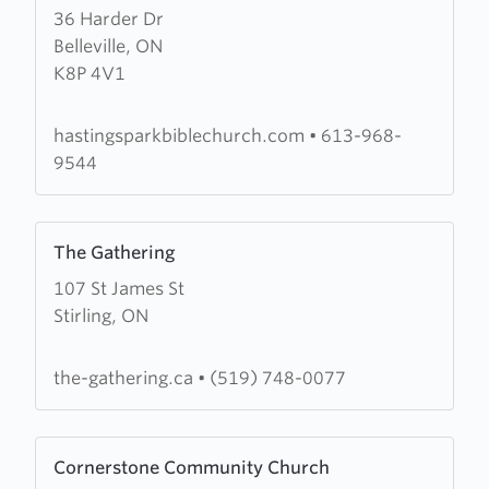
36 Harder Dr
about
Belleville, ON
Hastings
K8P 4V1
Park
Bible
Church
hastingsparkbiblechurch.com
•
613-968-
9544
Learn
The Gathering
more
107 St James St
about
Stirling, ON
The
Gathering
the-gathering.ca
•
(519) 748-0077
Learn
Cornerstone Community Church
more