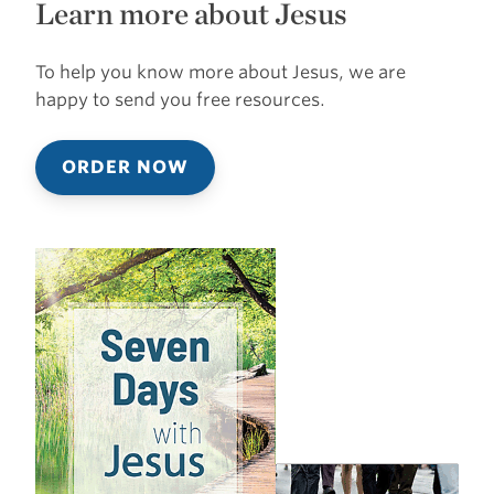
Learn more about Jesus
To help you know more about Jesus, we are
happy to send you free resources.
ORDER NOW