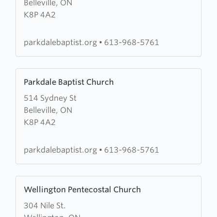
Belleville, ON
Parkdale
K8P 4A2
Baptist
parkdalebaptist.org
•
613-968-5761
Learn
Parkdale Baptist Church
more
514 Sydney St
about
Belleville, ON
Parkdale
K8P 4A2
Baptist
Church
parkdalebaptist.org
•
613-968-5761
Learn
Wellington Pentecostal Church
more
304 Nile St.
about