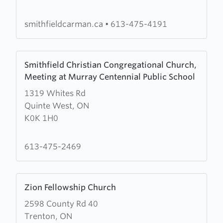
United
smithfieldcarman.ca
•
613-475-4191
Learn
Smithfield Christian Congregational Church,
more
Meeting at Murray Centennial Public School
about
1319 Whites Rd
Smithfield
Quinte West, ON
Christian
K0K 1H0
Congregational
Church,
Meeting
613-475-2469
at
Murray
Learn
Centennial
Zion Fellowship Church
more
Public
2598 County Rd 40
about
School
Trenton, ON
Zion