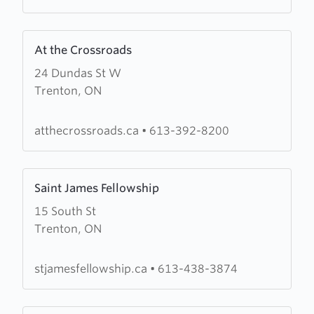
Nazarene
Learn
At the Crossroads
more
24 Dundas St W
about
Trenton, ON
At
the
Crossroads
atthecrossroads.ca
•
613-392-8200
Learn
Saint James Fellowship
more
15 South St
about
Trenton, ON
Saint
James
Fellowship
stjamesfellowship.ca
•
613-438-3874