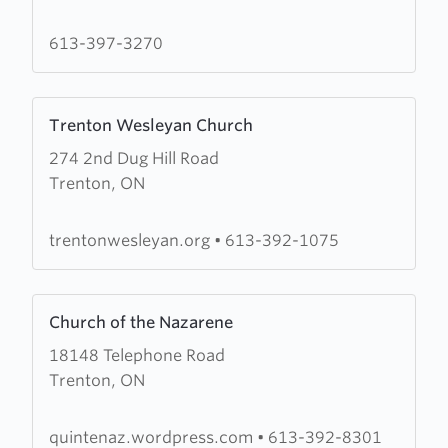
Fellowship
Church
613-397-3270
Learn
Trenton Wesleyan Church
more
274 2nd Dug Hill Road
about
Trenton, ON
Trenton
Wesleyan
Church
trentonwesleyan.org
•
613-392-1075
Learn
Church of the Nazarene
more
18148 Telephone Road
about
Trenton, ON
Church
of
the
quintenaz.wordpress.com
•
613-392-8301