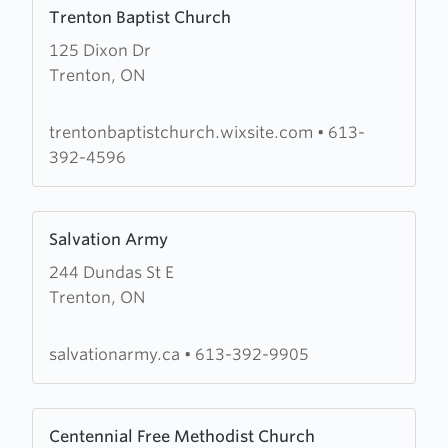
Learn
Trenton Baptist Church
more
125 Dixon Dr
about
Trenton, ON
Trenton
Baptist
Church
trentonbaptistchurch.wixsite.com
•
613-
392-4596
Learn
Salvation Army
more
244 Dundas St E
about
Trenton, ON
Salvation
Army
salvationarmy.ca
•
613-392-9905
Learn
Centennial Free Methodist Church
more