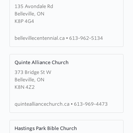
135 Avondale Rd
about
Belleville, ON
Centennial
K8P 4G4
Free
Methodist
Church
bellevillecentennial.ca
•
613-962-5134
Learn
Quinte Alliance Church
more
373 Bridge St W
about
Belleville, ON
Quinte
K8N 4Z2
Alliance
Church
quintealliancechurch.ca
•
613-969-4473
Learn
Hastings Park Bible Church
more