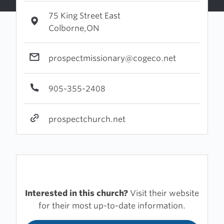
75 King Street East
Colborne,ON
prospectmissionary@cogeco.net
905-355-2408
prospectchurch.net
Interested in this church?
Visit their website
for their most up-to-date information.