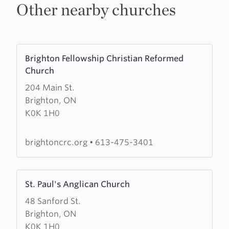
Other nearby churches
Learn
Brighton Fellowship Christian Reformed
more
Church
about
204 Main St.
Brighton
Brighton, ON
Fellowship
K0K 1H0
Christian
Reformed
Church
brightoncrc.org
•
613-475-3401
Learn
St. Paul's Anglican Church
more
48 Sanford St.
about
Brighton, ON
St.
K0K 1H0
Paul's