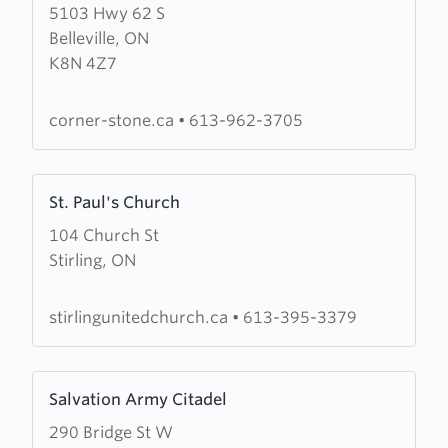
5103 Hwy 62 S
about
Belleville, ON
Cornerstone
K8N 4Z7
Community
Church
corner-stone.ca
•
613-962-3705
Learn
St. Paul's Church
more
104 Church St
about
Stirling, ON
St.
Paul's
Church
stirlingunitedchurch.ca
•
613-395-3379
Learn
Salvation Army Citadel
more
290 Bridge St W
about