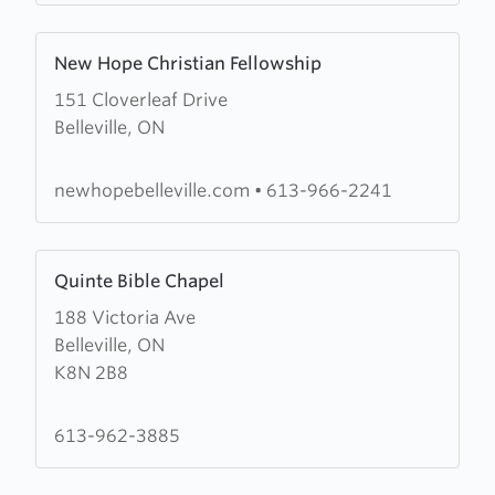
Learn
New Hope Christian Fellowship
more
151 Cloverleaf Drive
about
Belleville, ON
New
Hope
Christian
newhopebelleville.com
•
613-966-2241
Fellowship
Learn
Quinte Bible Chapel
more
188 Victoria Ave
about
Belleville, ON
Quinte
K8N 2B8
Bible
Chapel
613-962-3885