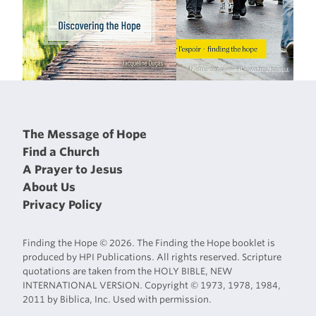
The Message of Hope
Find a Church
A Prayer to Jesus
About Us
Privacy Policy
Finding the Hope © 2026. The Finding the Hope booklet is
produced by HPI Publications. All rights reserved. Scripture
quotations are taken from the HOLY BIBLE, NEW
INTERNATIONAL VERSION. Copyright © 1973, 1978, 1984,
2011 by Biblica, Inc. Used with permission.