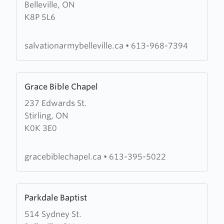
Belleville, ON
Salvation
K8P 5L6
Army
Citadel
salvationarmybelleville.ca
•
613-968-7394
Learn
Grace Bible Chapel
more
237 Edwards St.
about
Stirling, ON
Grace
K0K 3E0
Bible
Chapel
gracebiblechapel.ca
•
613-395-5022
Learn
Parkdale Baptist
more
514 Sydney St.
about