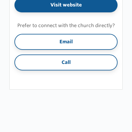
Visit website
Prefer to connect with the church directly?
Email
Call