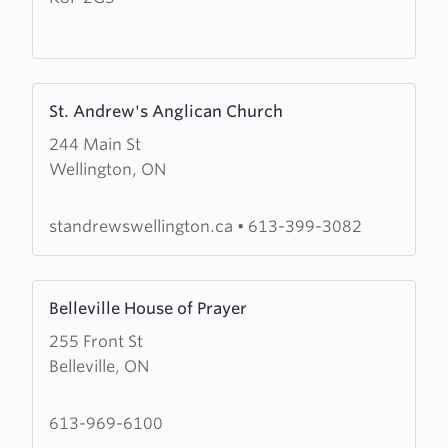
Fellowship
Learn
St. Andrew's Anglican Church
more
244 Main St
about
Wellington, ON
St.
Andrew's
Anglican
standrewswellington.ca
•
613-399-3082
Church
Learn
Belleville House of Prayer
more
255 Front St
about
Belleville, ON
Belleville
House
of
613-969-6100
Prayer