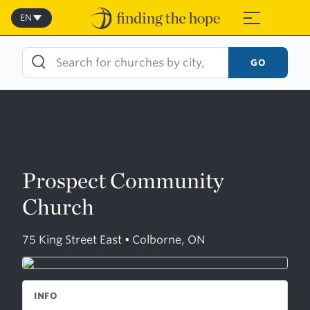
Skip
to
EN
≡
content
GO
Prospect Community
Church
75 King Street East • Colborne, ON
INFO