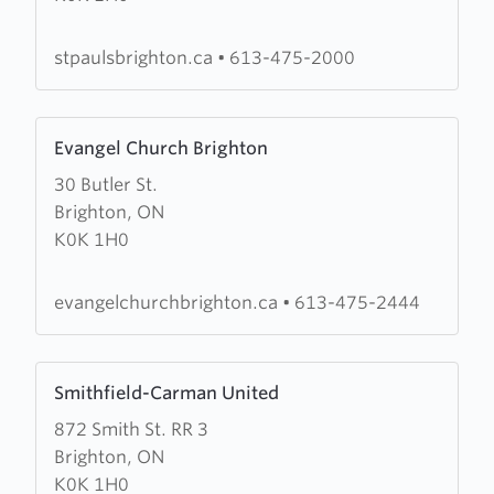
Anglican
Church
stpaulsbrighton.ca
•
613-475-2000
Learn
Evangel Church Brighton
more
30 Butler St.
about
Brighton, ON
Evangel
K0K 1H0
Church
Brighton
evangelchurchbrighton.ca
•
613-475-2444
Learn
Smithfield-Carman United
more
872 Smith St. RR 3
about
Brighton, ON
Smithfield-
K0K 1H0
Carman